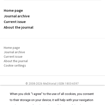
Home page
Journal archive
Current issue
About the journal
Home page
Journal archive
Current issue
About the journal
Cookie settings
© 2008-2026 MeDitorial | ISSN 1803-6597
The content of this site is intended for health care professionals
Terms of
Use
and
cookies statement
.
When you click "I agree" to the use of all cookies, you consent
to their storage on your device; it will help with your navigation