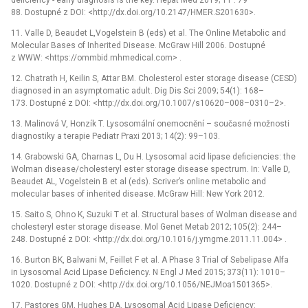
88. Dostupné z DOI: <http://dx.doi.org/10.2147/HMER.S201630>.
11. Valle D, Beaudet L,Vogelstein B (eds) et al. The Online Metabolic and
Molecular Bases of Inherited Disease. McGraw Hill 2006. Dostupné
z WWW: <https://ommbid.mhmedical.com> .
12. Chatrath H, Keilin S, Attar BM. Cholesterol ester storage disease (CESD)
diagnosed in an asymptomatic adult. Dig Dis Sci 2009; 54(1): 168–
173. Dostupné z DOI: <http://dx.doi.org/10.1007/s10620–008–0310–2>.
13. Malinová V, Honzík T. Lysosomální onemocnění –⁠ současné možnosti
diagnostiky a terapie Pediatr Praxi 2013; 14(2): 99–103.
14. Grabowski GA, Charnas L, Du H. Lysosomal acid lipase deficiencies: the
Wolman disease/cholesteryl ester storage disease spectrum. In: Valle D,
Beaudet AL, Vogelstein B et al (eds). Scriver’s online metabolic and
molecular bases of inherited disease. McGraw Hill: New York 2012.
15. Saito S, Ohno K, Suzuki T et al. Structural bases of Wolman disease and
cholesteryl ester storage disease. Mol Genet Metab 2012; 105(2): 244–
248. Dostupné z DOI: <http://dx.doi.org/10.1016/j.ymgme.2011.11.004> .
16. Burton BK, Balwani M, Feillet F et al. A Phase 3 Trial of Sebelipase Alfa
in Lysosomal Acid Lipase Deficiency. N Engl J Med 2015; 373(11): 1010–
1020. Dostupné z DOI: <http://dx.doi.org/10.1056/NEJMoa1501365>.
17. Pastores GM, Hughes DA. Lysosomal Acid Lipase Deficiency: