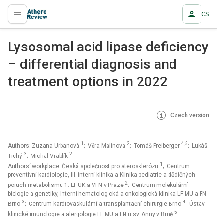
CS
proLékaře.cz
Lysosomal acid lipase deficiency
– differential diagnosis and
treatment options in 2022
Czech version
1
2
4,5
Authors: Zuzana Urbanová
; Věra Malinová
; Tomáš Freiberger
; Lukáš
3
2
Tichý
; Michal Vrablík
1
Authors‘ workplace: Česká společnost pro aterosklerózu
; Centrum
preventivní kardiologie, III. interní klinika a Klinika pediatrie a dědičných
2
poruch metabolismu 1. LF UK a VFN v Praze
; Centrum molekulární
biologie a genetiky, Interní hematologická a onkologická klinika LF MU a FN
3
4
Brno
; Centrum kardiovaskulární a transplantační chirurgie Brno
; Ústav
5
klinické imunologie a alergologie LF MU a FN u sv. Anny v Brně