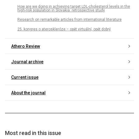
How are we doing in achieving target LDL-cholesterol levels in the
high-risk population in Slovakia: retrospective study
Research on remarkable articles from international literature
25. kongres o ateroskleróze – opět virtuální, opět dobrý
Athero Review
Journal archive
Current issue
About the journal
Most read in this issue