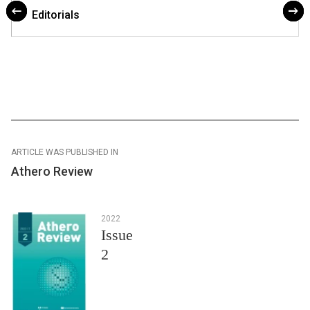
Editorials
ARTICLE WAS PUBLISHED IN
Athero Review
2022
Issue
2