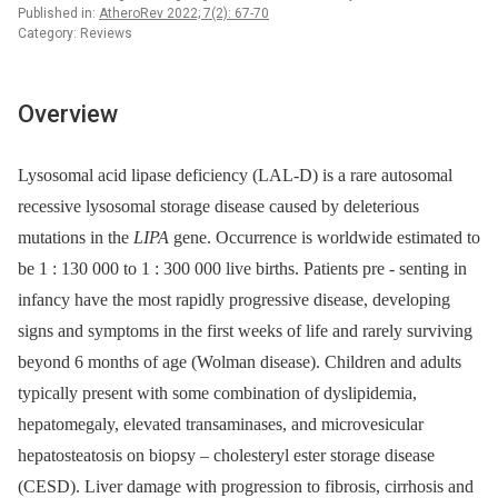
Published in:
AtheroRev 2022; 7(2): 67-70
Category: Reviews
Overview
Lysosomal acid lipase deficiency (LAL-D) is a rare autosomal
recessive lysosomal storage disease caused by deleterious
mutations in the
LIPA
gene. Occurrence is worldwide estimated to
be 1 : 130 000 to 1 : 300 000 live births. Patients pre -⁠ senting in
infancy have the most rapidly progressive disease, developing
signs and symptoms in the first weeks of life and rarely surviving
beyond 6 months of age (Wolman disease). Children and adults
typically present with some combination of dyslipidemia,
hepatomegaly, elevated transaminases, and microvesicular
hepatosteatosis on biopsy –⁠ cholesteryl ester storage disease
(CESD). Liver damage with progression to fibrosis, cirrhosis and