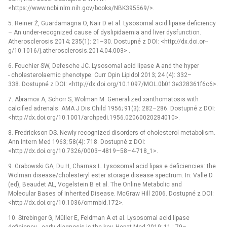
<https://www.ncbi.nlm.nih.gov/books/NBK395569/>.
5. Reiner Ž, Guardamagna O, Nair D et al. Lysosomal acid lipase deficiency
–⁠ An under-recognized cause of dyslipidaemia and liver dysfunction.
Atherosclerosis 2014; 235(1): 21–30. Dostupné z DOI: <http://dx.doi.or--
g/10.1016/j.atherosclerosis.2014.04.003> .
6. Fouchier SW, Defesche JC. Lysosomal acid lipase A and the hyper
-⁠ cholesterolaemic phenotype. Curr Opin Lipidol 2013; 24 (4): 332–
338. Dostupné z DOI: <http://dx.doi.org/10.1097/MOL.0b013e328361f6c6>.
7. Abramov A, Schorr S, Wolman M. Generalized xanthomatosis with
calcified adrenals. AMA J Dis Child 1956; 91(3): 282–286. Dostupné z DOI:
<http://dx.doi.org/10.1001/archpedi.1956.02060020284010>.
8. Fredrickson DS. Newly recognized disorders of cholesterol metabolism.
Ann Intern Med 1963; 58(4): 718. Dostupnè z DOI:
<http://dx.doi.org/10.7326/0003–4819–58–4-718_1>.
9. Grabowski GA, Du H, Charnas L. Lysosomal acid lipas e deficiencies: the
Wolman disease/cholesteryl ester storage disease spectrum. In: Valle D
(ed), Beaudet AL, Vogelstein B et al. The Online Metabolic and
Molecular Bases of Inherited Disease. McGraw Hill 2006. Dostupné z DOI:
<http://dx.doi.org/10.1036/ommbid.172>.
10. Strebinger G, Müller E, Feldman A et al. Lysosomal acid lipase
deficiency -⁠ early diagnosis is the key. Hepat Med 2019; 11 : 79–