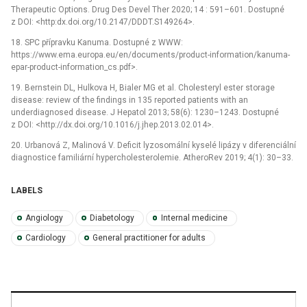
Therapeutic Options. Drug Des Devel Ther 2020; 14 : 591–601. Dostupné
z DOI: <http:dx.doi.org/10.2147/DDDT.S149264>.
18. SPC přípravku Kanuma. Dostupné z WWW:
https://www.ema.europa.eu/en/documents/product-information/kanuma-
epar-product-information_cs.pdf>.
19. Bernstein DL, Hulkova H, Bialer MG et al. Cholesteryl ester storage
disease: review of the findings in 135 reported patients with an
underdiagnosed disease. J Hepatol 2013; 58(6): 1230–1243. Dostupné
z DOI: <http://dx.doi.org/10.1016/j.jhep.2013.02.014>.
20. Urbanová Z, Malinová V. Deficit lyzosomální kyselé lipázy v diferenciální
diagnostice familiární hypercholesterolemie. AtheroRev 2019; 4(1): 30–33.
LABELS
Angiology
Diabetology
Internal medicine
Cardiology
General practitioner for adults