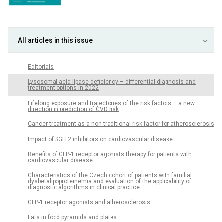
All articles in this issue
Editorials
Lysosomal acid lipase deficiency – differential diagnosis and
treatment options in 2022
Lifelong exposure and trajectories of the risk factors – a new
direction in prediction of CVD risk
Cancer treatment as a non-traditional risk factor for atherosclerosis
Impact of SGLT2 inhibitors on cardiovascular disease
Benefits of GLP-1 receptor agonists therapy for patients with
cardiovascular disease
Characteristics of the Czech cohort of patients with familial
dysbetalipoproteinemia and evaluation of the applicability of
diagnostic algorithms in clinical practice
GLP-1 receptor agonists and atherosclerosis
Fats in food pyramids and plates