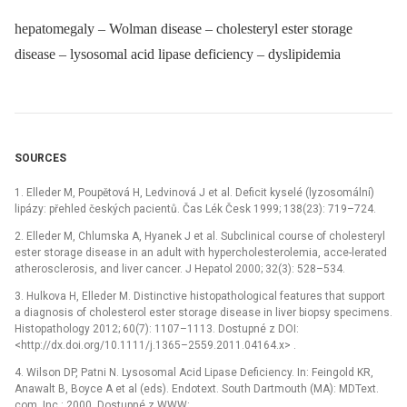
hepatomegaly – Wolman disease – cholesteryl ester storage
disease – lysosomal acid lipase deficiency – dyslipidemia
SOURCES
1. Elleder M, Poupětová H, Ledvinová J et al. Deficit kyselé (lyzosomální)
lipázy: přehled českých pacientů. Čas Lék Česk 1999; 138(23): 719–724.
2. Elleder M, Chlumska A, Hyanek J et al. Subclinical course of cholesteryl
ester storage disease in an adult with hypercholesterolemia, acce-lerated
atherosclerosis, and liver cancer. J Hepatol 2000; 32(3): 528–534.
3. Hulkova H, Elleder M. Distinctive histopathological features that support
a diagnosis of cholesterol ester storage disease in liver biopsy specimens.
Histopathology 2012; 60(7): 1107–1113. Dostupné z DOI:
<http://dx.doi.org/10.1111/j.1365–2559.2011.04164.x> .
4. Wilson DP, Patni N. Lysosomal Acid Lipase Deficiency. In: Feingold KR,
Anawalt B, Boyce A et al (eds). Endotext. South Dartmouth (MA): MDText.
com, Inc.: 2000. Dostupné z WWW: