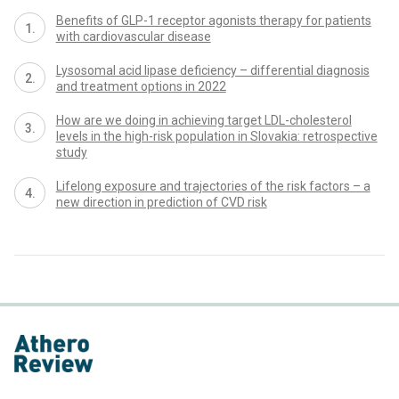
Benefits of GLP-1 receptor agonists therapy for patients
with cardiovascular disease
Lysosomal acid lipase deficiency – differential diagnosis
and treatment options in 2022
How are we doing in achieving target LDL-cholesterol
levels in the high-risk population in Slovakia: retrospective
study
Lifelong exposure and trajectories of the risk factors – a
new direction in prediction of CVD risk
proLékaře.cz