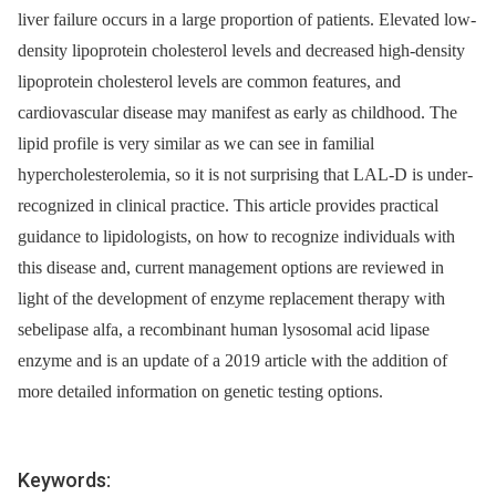
liver failure occurs in a large proportion of patients. Elevated low-
density lipoprotein cholesterol levels and decreased high-density
lipoprotein cholesterol levels are common features, and
cardiovascular disease may manifest as early as childhood. The
lipid profile is very similar as we can see in familial
hypercholesterolemia, so it is not surprising that LAL-D is under-
recognized in clinical practice. This article provides practical
guidance to lipidologists, on how to recognize individuals with
this disease and, current management options are reviewed in
light of the development of enzyme replacement therapy with
sebelipase alfa, a recombinant human lysosomal acid lipase
enzyme and is an update of a 2019 article with the addition of
more detailed information on genetic testing options.
Keywords: