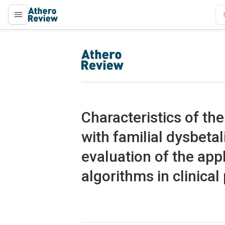
proLékaře.cz
proLékaře.cz
Characteristics of th
with familial dysbeta
evaluation of the appl
algorithms in clinical