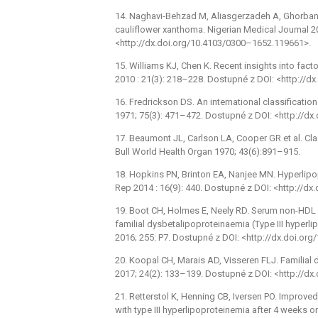
14. Naghavi-Behzad M, Aliasgerzadeh A, Ghorbani
cauliflower xanthoma. Nigerian Medical Journal 2
<http://dx.doi.org/10.4103/0300–1652.119661>.
15. Williams KJ, Chen K. Recent insights into fact
2010 : 21(3): 218–228. Dostupné z DOI: <http:/
16. Fredrickson DS. An international classificati
1971; 75(3): 471–472. Dostupné z DOI: <http://
17. Beaumont JL, Carlson LA, Cooper GR et al. Cl
Bull World Health Organ 1970; 43(6):891–915.
18. Hopkins PN, Brinton EA, Nanjee MN. Hyperlipo
Rep 2014 : 16(9): 440. Dostupné z DOI: <http://
19. Boot CH, Holmes E, Neely RD. Serum non-HDL ch
familial dysbetalipoproteinaemia (Type III hyperl
2016; 255: P7. Dostupné z DOI: <http://dx.doi.org
20. Koopal CH, Marais AD, Visseren FLJ. Familial
2017; 24(2): 133–139. Dostupné z DOI: <http://
21. Retterstol K, Henning CB, Iversen PO. Improv
with type III hyperlipoproteinemia after 4 weeks o