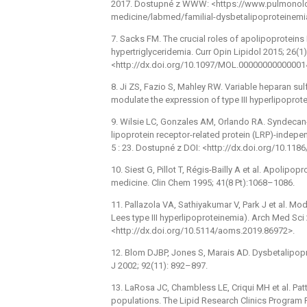
2017. Dostupné z WWW: <https://www.pulmonolo
medicine/labmed/familial-dysbetalipoproteinemi
7. Sacks FM. The crucial roles of apolipoproteins
hypertriglyceridemia. Curr Opin Lipidol 2015; 26(1
<http://dx.doi.org/10.1097/MOL.00000000000001
8. Ji ZS, Fazio S, Mahley RW. Variable heparan su
modulate the expression of type III hyperlipopro
9. Wilsie LC, Gonzales AM, Orlando RA. Syndecan-
lipoprotein receptor-related protein (LRP)-indepe
5 : 23. Dostupné z DOI: <http://dx.doi.org/10.11
10. Siest G, Pillot T, Régis-Bailly A et al. Apolipo
medicine. Clin Chem 1995; 41(8 Pt):1068–1086.
11. Pallazola VA, Sathiyakumar V, Park J et al. M
Lees type III hyperlipoproteinemia). Arch Med Sci
<http://dx.doi.org/10.5114/aoms.2019.86972>.
12. Blom DJBP, Jones S, Marais AD. Dysbetalipopr
J 2002; 92(11): 892–897.
13. LaRosa JC, Chambless LE, Criqui MH et al. Pa
populations. The Lipid Research Clinics Program Pr