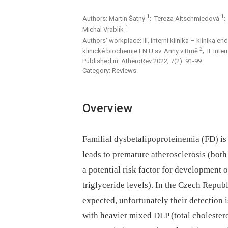
1
1
Authors: Martin Šatný
; Tereza Altschmiedová
;
1
Michal Vrablík
Authors‘ workplace: III. interní klinika – klinika
2
klinické biochemie FN U sv. Anny v Brně
; II. int
Published in:
AtheroRev 2022; 7(2): 91-99
Category: Reviews
Overview
Familial dysbetalipoproteinemia (FD) is
leads to premature atherosclerosis (both
a potential risk factor for development o
triglyceride levels). In the Czech Republ
expected, unfortunately their detection 
with heavier mixed DLP (total cholester