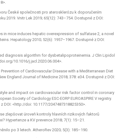
18>.
 výboru České společnosti pro aterosklerózu k doporučením
oku 2019. Vnitr Lek 2019; 65(12): 743–754. Dostupné z DOI:
tes in mice induces hepatic overexpression of sulfatase 2, a novel
oteins. Hepatology 2010; 52(6): 1957–1967. Dostupné z DOI:
fied diagnosis algorithm for dysbetalipoproteinemia. J Clin Lipidol
doi.org/10.1016/j.jacl.2020.06.004>.
ry Prevention of Cardiovascular Disease with a Mediterranean Diet
 New England Journal of Medicine 2018; 378: e34. Dostupné z DOI:
style and impact on cardiovascular risk factor control in coronary
uropean Society of Cardiology ESC-EORP EUROASPIRE V registry.
é z DOI: <http://doi: 10.1177/2047487318825350>.
í se zlepšovat úroveň kontroly hlavních rizikových faktorů
i? Hypertenze a KV prevence 2018; 7(1): 15–21.
měnilo po 3 letech. AtheroRev 2020; 5(3): 185–190.