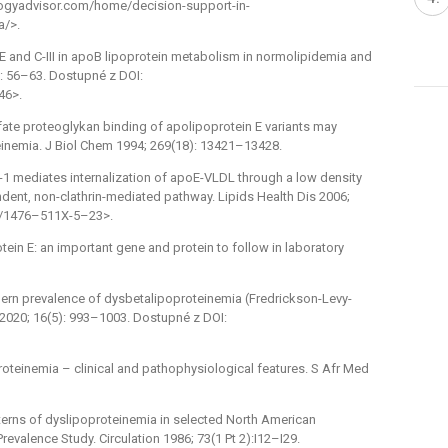
gyadvisor.com/home/decision-support-in-
a/>.
 E and C-III in apoB lipoprotein metabolism in normolipidemia and
): 56–63. Dostupné z DOI:
46>.
lfate proteoglykan binding of apolipoprotein E variants may
teinemia. J Biol Chem 1994; 269(18): 13421–13428.
1 mediates internalization of apoE-VLDL through a low density
ndent, non-clathrin-mediated pathway. Lipids Health Dis 2006;
86/1476–511X-5–23>.
protein E: an important gene and protein to follow in laboratory
odern prevalence of dysbetalipoproteinemia (Fredrickson-Levy-
 2020; 16(5): 993–1003. Dostupné z DOI:
oteinemia –⁠ clinical and pathophysiological features. S Afr Med
tterns of dyslipoproteinemia in selected North American
evalence Study. Circulation 1986; 73(1 Pt 2):I12–I29.