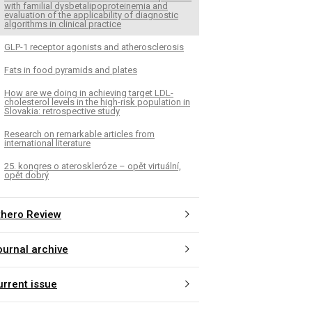
with familial dysbetalipoproteinemia and
evaluation of the applicability of diagnostic
algorithms in clinical practice
GLP-1 receptor agonists and atherosclerosis
Fats in food pyramids and plates
How are we doing in achieving target LDL-
cholesterol levels in the high-risk population in
Slovakia: retrospective study
Research on remarkable articles from
international literature
25. kongres o ateroskleróze – opět virtuální,
opět dobrý
thero Review
ournal archive
urrent issue