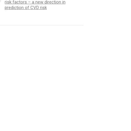
risk factors – a new direction in
prediction of CVD risk