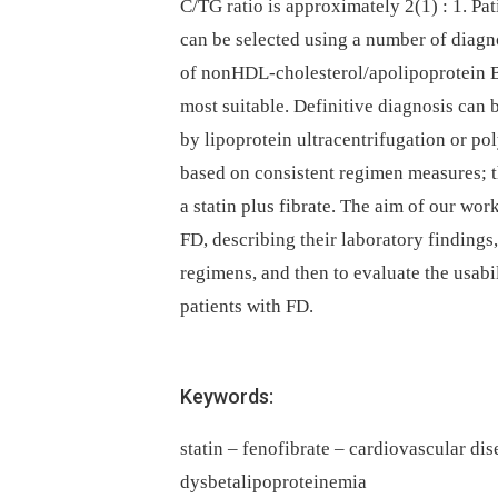
C/TG ratio is approximately 2(1) : 1. Pati
can be selected using a number of diagno
of nonHDL-cholesterol/apolipoprotein 
most suitable. Definitive diagnosis can
by lipoprotein ultracentrifugation or po
based on consistent regimen measures; 
a statin plus fibrate. The aim of our wor
FD, describing their laboratory findings
regimens, and then to evaluate the usabil
patients with FD.
Keywords:
statin – fenofibrate – cardiovascular dis
dysbetalipoproteinemia