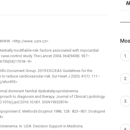
A
Most
z WWW: <http://www. uzis.cz>.
tentially modifiable risk factors associated with myocardial
: case-control study. The Lancet 2004; 364(9438): 937–
0–6736(04)17018–9>.
entific Document Group. 2019 ESC/EAS Guidelines for the
to reduce cardiovascular risk. Eur Heart J 2020; 41(1): 111–
tj/ehz455>.
somal dominant familial dysbetalipoproteinemia:
roach to diagnosis and therapy. Journal of Clinical Lipidology
10.1016/j.jacl.2016.10.001. ISSN19332874>.
lipoprotein E. Methods Enzymol 1986; 128 : 823–851. Dostupné
4>.
proteinemia. In: USA: Decision Support in Medicine,