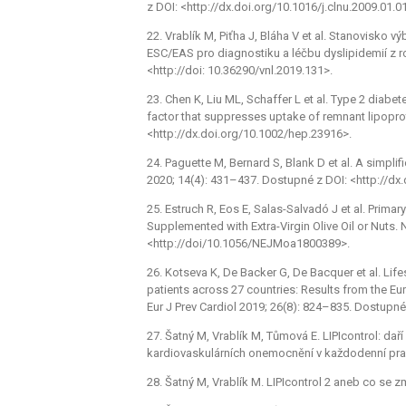
z DOI: <http://dx.doi.org/10.1016/j.clnu.2009.01.0
22. Vrablík M, Piťha J, Bláha V et al. Stanovisko
ESC/EAS pro diagnostiku a léčbu dyslipidemií z r
<http://doi: 10.36290/vnl.2019.131>.
23. Chen K, Liu ML, Schaffer L et al. Type 2 diabe
factor that suppresses uptake of remnant lipopr
<http://dx.doi.org/10.1002/hep.23916>.
24. Paguette M, Bernard S, Blank D et al. A simpli
2020; 14(4): 431–437. Dostupné z DOI: <http://dx.
25. Estruch R, Eos E, Salas-Salvadó J et al. Prima
Supplemented with Extra-Virgin Olive Oil or Nuts.
<http://doi/10.1056/NEJMoa1800389>.
26. Kotseva K, De Backer G, De Bacquer et al. Life
patients across 27 countries: Results from the E
Eur J Prev Cardiol 2019; 26(8): 824–835. Dostupn
27. Šatný M, Vrablík M, Tůmová E. LIPIcontrol: dař
kardiovaskulárních onemocnění v každodenní prax
28. Šatný M, Vrablík M. LIPIcontrol 2 aneb co se z