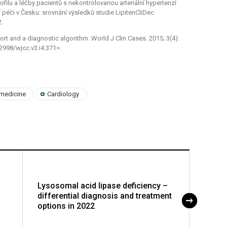
rofilu a léčby pacientů s nekontrolovanou arteriální hypertenzí
í péči v Česku: srovnání výsledků studie LipitenCliDec
2.
rt and a diagnostic algorithm. World J Clin Cases. 2015; 3(4):
2998/wjcc.v3.i4.371>.
 medicine
Cardiology
Lysosomal acid lipase deficiency –
Lifel
differential diagnosis and treatment
of the
options in 2022
in pre