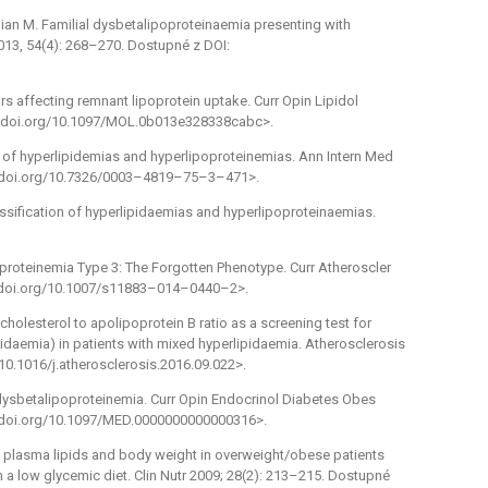
an M. Familial dysbetalipoproteinaemia presenting with
013, 54(4): 268–270. Dostupné z DOI:
ors affecting remnant lipoprotein uptake. Curr Opin Lipidol
/dx.doi.org/10.1097/MOL.0b013e328338cabc>.
on of hyperlipidemias and hyperlipoproteinemias. Ann Intern Med
dx.doi.org/10.7326/0003–4819–75–3–471>.
assification of hyperlipidaemias and hyperlipoproteinaemias.
proteinemia Type 3: The Forgotten Phenotype. Curr Atheroscler
dx.doi.org/10.1007/s11883–014–0440–2>.
olesterol to apolipoprotein B ratio as a screening test for
ipidaemia) in patients with mixed hyperlipidaemia. Atherosclerosis
/10.1016/j.atherosclerosis.2016.09.022>.
 dysbetalipoproteinemia. Curr Opin Endocrinol Diabetes Obes
dx.doi.org/10.1097/MED.0000000000000316>.
ed plasma lipids and body weight in overweight/obese patients
n a low glycemic diet. Clin Nutr 2009; 28(2): 213–215. Dostupné