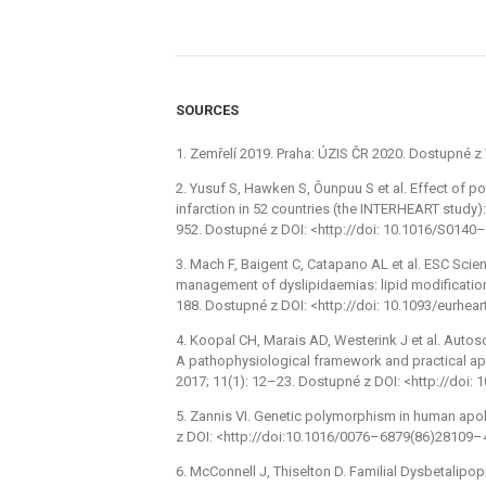
SOURCES
1. Zemřelí 2019. Praha: ÚZIS ČR 2020. Dostupné 
2. Yusuf S, Hawken S, Ôunpuu S et al. Effect of po
infarction in 52 countries (the INTERHEART study)
952. Dostupné z DOI: <http://doi: 10.1016/S014
3. Mach F, Baigent C, Catapano AL et al. ESC Sci
management of dyslipidaemias: lipid modification 
188. Dostupné z DOI: <http://doi: 10.1093/eurhear
4. Koopal CH, Marais AD, Westerink J et al. Auto
A pathophysiological framework and practical app
2017; 11(1): 12–23. Dostupné z DOI: <http://doi: 
5. Zannis VI. Genetic polymorphism in human apo
z DOI: <http://doi:10.1016/0076–6879(86)28109–
6. McConnell J, Thiselton D. Familial Dysbetalipo