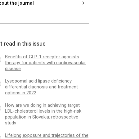
bout the journal
 read in this issue
Benefits of GLP-1 receptor agonists
therapy for patients with cardiovascular
disease
Lysosomal acid lipase deficiency –
differential diagnosis and treatment
options in 2022
How are we doing in achieving target
LDL-cholesterol levels in the high-risk
population in Slovakia: retrospective
study
Lifelong exposure and trajectories of the