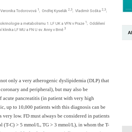
1
2,3
2,3
 Veronika Todorovová
; Ondřej Kyselák
; Vladimír Soška
;
1
 endokrinologie a metabolismu 1. LF UK a VFN v Praze
; Oddělení
3
erní klinika LF MU a FN U sv. Anny v Brně
Al
 not only a very atherogenic dyslipidemia (DLP) that
 coronary and peripheral), but may also be
f acute pancreatitis (in patient with very high
ic, up to 10,000 patients with this diagnosis can be
is very low. FD must always be considered in patients
ol (T-C) > 5 mmol/L, TG > 3 mmol/L), in whom the T-