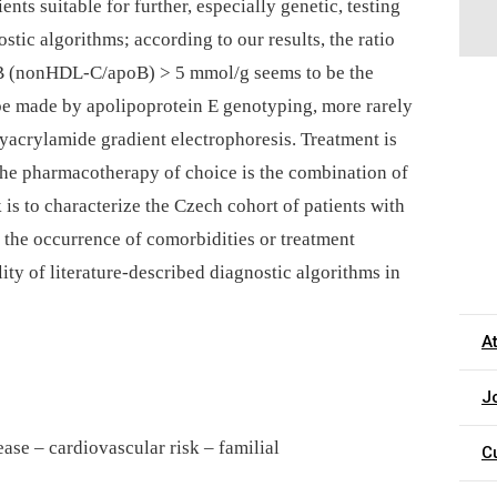
ents suitable for further, especially genetic, testing
stic algorithms; according to our results, the ratio
B (nonHDL-C/apoB) > 5 mmol/g seems to be the
 be made by apolipoprotein E genotyping, more rarely
lyacrylamide gradient electrophoresis. Treatment is
the pharmacotherapy of choice is the combination of
k is to characterize the Czech cohort of patients with
, the occurrence of comorbidities or treatment
ity of literature-described diagnostic algorithms in
A
J
ease – cardiovascular risk – familial
C