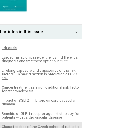
l articles in this issue
Editorials
Lysosomal acid lipase deficiency – differential
diagnosis and treatment options in 2022
Lifelong exposure and trajectories of the risk
factors – a new direction in prediction of CVD
risk
Cancer treatment as a non-traditional risk factor
for atherosclerosis
Impact of SGLT2 inhibitors on cardiovascular
disease
Benefits of GLP-1 receptor agonists therapy for
patients with cardiovascular disease
Characteristics of the Czech cohort of patients