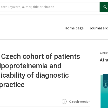
Home page
Journal arc
ARTI
e Czech cohort of patients
Ath
lipoproteinemia and
icability of diagnostic
 practice
Czech version