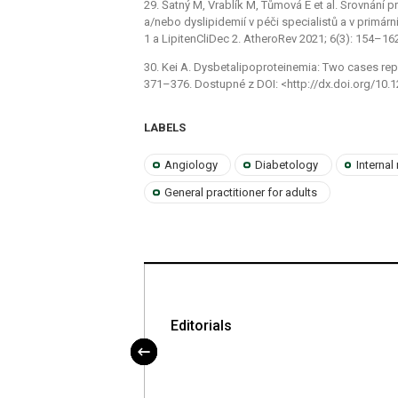
29. Šatný M, Vrablík M, Tůmová E et al. Srovnání p
a/nebo dyslipidemií v péči specialistů a v primárn
1 a LipitenCliDec 2. AtheroRev 2021; 6(3): 154–16
30. Kei A. Dysbetalipoproteinemia: Two cases repo
371–376. Dostupné z DOI: <http://dx.doi.org/10.1
LABELS
Angiology
Diabetology
Internal
General practitioner for adults
oskleróze – opět
Editorials
rý