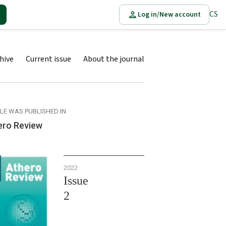
CS
Log in/New account
hive
Current issue
About the journal
CLE WAS PUBLISHED IN
ero Review
2022
Issue
2