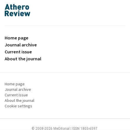
proLékaře.cz
Home page
Journal archive
Current issue
About the journal
Home page
Journal archive
Current issue
About the journal
Cookie settings
© 2008-2026 MeDitorial | ISSN 1803-6597