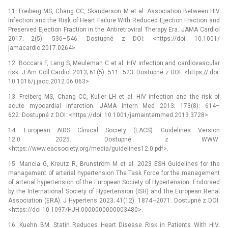
11. Freiberg MS, Chang CC, Skanderson M et al. Association Between HIV
Infection and the Risk of Heart Failure With Reduced Ejection Fraction and
Preserved Ejection Fraction in the Antiretroviral Therapy Era. JAMA Cardiol
2017; 2(5): 536–546. Dostupné z DOI: <https://doi: 10.1001/
jamacardio.2017.0264>.
12. Boccara F, Lang S, Meuleman C et al. HIV infection and cardiovascular
risk. J Am Coll Cardiol 2013; 61(5): 511–523. Dostupné z DOI: <https:// doi:
10.1016/j.jacc.2012.06.063>.
13. Freiberg MS, Chang CC, Kuller LH et al. HIV infection and the risk of
acute myocardial infarction. JAMA Intern Med 2013; 173(8): 614–
622. Dostupné z DOI: <https://doi: 10.1001/jamainternmed.2013.3728>.
14. European AIDS Clinical Society (EACS). Guidelines Version
12.0. 2025. Dostupné z WWW:
<https://www.eacsociety.org/media/guidelines­12.0.pdf>.
15. Mancia G, Kreutz R, Brunström M et al. 2023 ESH Guidelines for the
management of arterial hypertension The Task Force for the management
of arterial hypertension of the European Society of Hypertension: Endorsed
by the International Society of Hypertension (ISH) and the European Renal
Association (ERA). J Hypertens 2023; 41(12): 1874–2071. Dostupné z DOI:
<https://doi 10.1097/HJH.0000000000003480>.
16. Kuehn BM. Statin Reduces Heart Disease Risk in Patients With HIV.