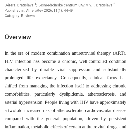
1
2
Dérera, Bratislava
; Biomedicínske centrum SAV, v. v. i., Bratislava
Published in:
AtheroRev 2026; 11(1): 44-49
Category: Reviews
Overview
In the era of modern combination antiretroviral therapy (ART),
HIV infection has become a chronic, well-controlled condition
characterized by durable viral suppression and substantially
prolonged life expectancy. Consequently, clinical focus has
shifted from managing the infection itself to addressing chronic
comorbidities, particularly dyslipidemia, atherosclerosis, and
arterial hypertension. People living with HIV have approximately
a twofold increased risk of atherosclerotic cardiovascular disease
compared with the general population, driven by persistent
inflammation, metabolic effects of certain antiretroviral drugs, and