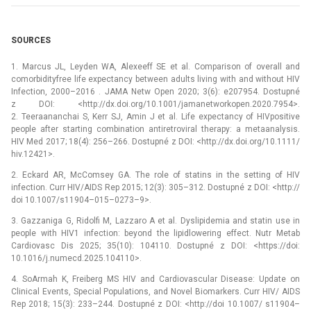
SOURCES
1. Marcus JL, Leyden WA, Alexeeff SE et al. Comparison of overall and
comorbidity­free life expectancy between adults living with and without HIV
Infection, 2000–2016 . JAMA Netw Open 2020; 3(6): e207954. Dostupné
z DOI: <http://dx.doi.org/10.1001/jamanetworkopen.2020.7954>.
2. Teeraananchai S, Kerr SJ, Amin J et al. Life expectancy of HIV­positive
people after starting combination antiretroviral therapy: a meta­analysis.
HIV Med 2017; 18(4): 256–266. Dostupné z DOI: <http://dx.doi.org/10.1111/
hiv.12421>.
2. Eckard AR, McComsey GA. The role of statins in the setting of HIV
infection. Curr HIV/AIDS Rep 2015; 12(3): 305–312. Dostupné z DOI: <http://
doi 10.1007/s11904–015–0273–9>.
3. Gazzaniga G, Ridolfi M, Lazzaro A et al. Dyslipidemia and statin use in
people with HIV­1 infection: beyond the lipid­lowering effect. Nutr Metab
Cardiovasc Dis 2025; 35(10): 104110. Dostupné z DOI: <https://doi:
10.1016/j.numecd.2025.104110>.
4. So­Armah K, Freiberg MS HIV and Cardiovascular Disease: Update on
Clinical Events, Special Populations, and Novel Biomarkers. Curr HIV/ AIDS
Rep 2018; 15(3): 233–244. Dostupné z DOI: <http://doi 10.1007/ s11904–