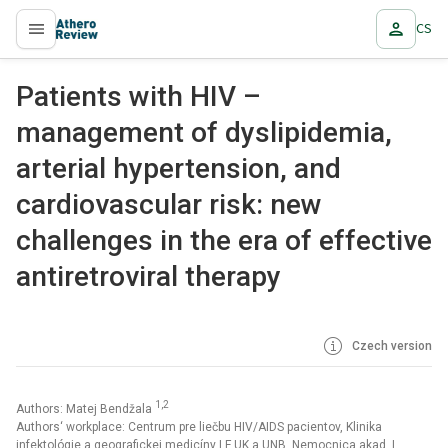
CS
proLékaře.cz
Patients with HIV –
management of dyslipidemia,
arterial hypertension, and
cardiovascular risk: new
challenges in the era of effective
antiretroviral therapy
Czech version
1,2
Authors: Matej Bendžala
Authors‘ workplace: Centrum pre liečbu HIV/AIDS pacientov, Klinika
infektológie a geografickej medicíny LF UK a UNB, Nemocnica akad. L.