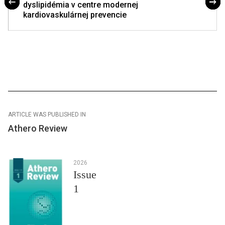
dyslipidémia v centre modernej
kardiovaskulárnej prevencie
ARTICLE WAS PUBLISHED IN
Athero Review
2026
Issue
1