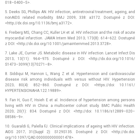
018–0400–5>.
5. Deeks SG, Phillips AN. HIV infection, antiretroviral treatment, ageing, and
non­AIDS related morbidity. BMJ 2009; 338: a3172. Dostupné z DOI:
<http://dx.doi.org/10.1136/bmj.a3172>.
6. Freiberg MS, Chang CC, Kuller LH et al. HIV infection and the risk of acute
myocardial infarction. JAMA Intern Med 2013; 173(8): 614–622. Dostupné
z DOI: <http://dx.doi.org/10.1001/jamainternmed.2013.3728>.
7. Lake JE, Currier JS. Metabolic disease in HIV infection. Lancet Infect Dis
2013; 13(11): 964–975. Dostupné z DOI: <http://dx.doi.org/10.1016/
S1473–3099(13)70271–8>.
8. Siddiqui M, Hannon L, Wang Z et al. Hypertension and cardiovascular
disease risk among individuals with versus without HIV. Hypertension
2023; 80(4): 852–860. Dostupné z DOI: <https://doi: 10.1161/
HYPERTENSIONAHA.122.19889>.
9. Fan H, Guo F, Hsieh E et al. Incidence of hypertension among persons
living with HIV in China: a multicenter cohort study. BMC Public Health
2020; 20(1): 834. Dostupné z DOI: <http://doi: 10.1186/s12889–020–
08586–9>.
10. Guaraldi G, Palella FJ. Clinical implications of ageing with HIV infection.
AIDS 2017; 31(Suppl 2): S129­S135. Dostupné z DOI: <http://dx.doi.
org/10.1097/QAD.0000000000001478>.