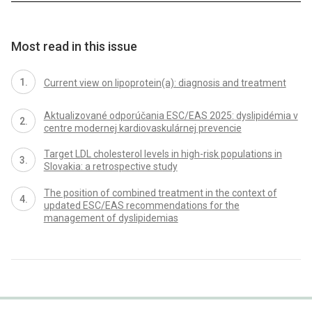
Most read in this issue
Current view on lipoprotein(a): diagnosis and treatment
Aktualizované odporúčania ESC/EAS 2025: dyslipidémia v
centre modernej kardiovaskulárnej prevencie
Target LDL cholesterol levels in high-risk populations in
Slovakia: a retrospective study
The position of combined treatment in the context of
updated ESC/EAS recommendations for the
management of dyslipidemias