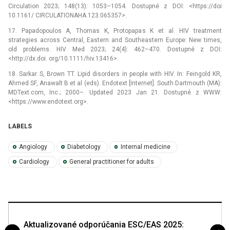
Circulation 2023; 148(13): 1053–1054. Dostupné z DOI: <https://doi
10.1161/ CIRCULATIONAHA.123.065357>.
17. Papadopoulos A, Thomas K, Protopapas K et al. HIV treatment
strategies across Central, Eastern and Southeastern Europe: New times,
old problems. HIV Med 2023; 24(4): 462–470. Dostupné z DOI:
<http://dx.doi. org/10.1111/hiv.13416>.
18. Sarkar S, Brown TT. Lipid disorders in people with HIV. In: Feingold KR,
Ahmed SF, Anawalt B et al (eds). Endotext [Internet]. South Dartmouth (MA):
MDText.com, Inc.; 2000–. Updated 2023 Jan 21. Dostupné z WWW:
<https://www.endotext.org>.
LABELS
Angiology
Diabetology
Internal medicine
Cardiology
General practitioner for adults
Aktualizované odporúčania ESC/EAS 2025: