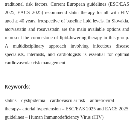
traditional risk factors. Current European guidelines (ESC/EAS
2025, EACS 2025) recommend statin therapy for all with HIV
aged ≥ 40 years, irrespective of baseline lipid levels. In Slovakia,
atorvastatin and rosuvastatin are the main available options and
represent the cornerstone of lipid-lowering therapy in this group.
A multidisciplinary approach involving infectious disease
specialists, internists, and cardiologists is essential for optimal
cardiovascular risk management.
Keywords:
statins – dyslipidemia – cardiovascular risk – antiretroviral
therapy– arterial hypertension – ESC/EAS 2025 and EACS 2025
guidelines – Human Immunodeficiency Virus (HIV)