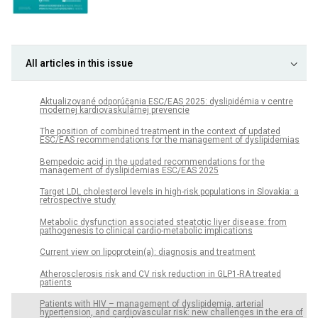
All articles in this issue
Aktualizované odporúčania ESC/EAS 2025: dyslipidémia v centre
modernej kardiovaskulárnej prevencie
The position of combined treatment in the context of updated
ESC/EAS recommendations for the management of dyslipidemias
Bempedoic acid in the updated recommendations for the
management of dyslipidemias ESC/EAS 2025
Target LDL cholesterol levels in high-risk populations in Slovakia: a
retrospective study
Metabolic dysfunction associated steatotic liver disease: from
pathogenesis to clinical cardio-metabolic implications
Current view on lipoprotein(a): diagnosis and treatment
Atherosclerosis risk and CV risk reduction in GLP1-RA treated
patients
Patients with HIV – management of dyslipidemia, arterial
hypertension, and cardiovascular risk: new challenges in the era of