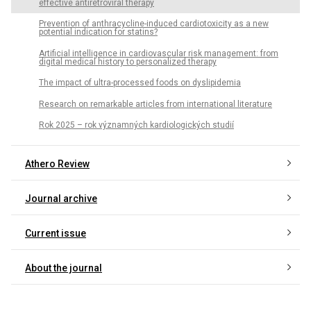
effective antiretroviral therapy
Prevention of anthracycline-induced cardiotoxicity as a new
potential indication for statins?
Artificial intelligence in cardiovascular risk management: from
digital medical history to personalized therapy
The impact of ultra-processed foods on dyslipidemia
Research on remarkable articles from international literature
Rok 2025 – rok významných kardiologických studií
Athero Review
Journal archive
Current issue
About the journal