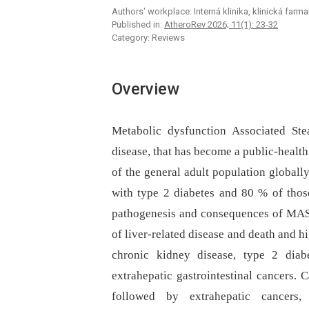
Authors‘ workplace: Interná klinika, klinická far
Published in:
AtheroRev 2026; 11(1): 23-32
Category: Reviews
Overview
Metabolic dysfunction Associated St
disease, that has become a public-heal
of the general adult population globall
with type 2 diabetes and 80 % of those
pathogenesis and consequences of MAS
of liver-related disease and death and hi
chronic kidney disease, type 2 diabe
extrahepatic gastrointestinal cancers. 
followed by extrahepatic cancers, a