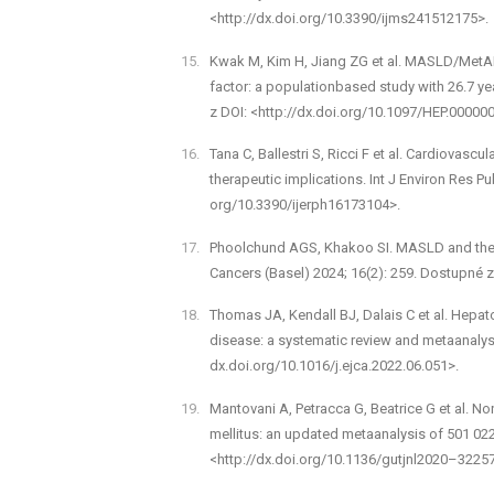
<http://dx.doi.org/10.3390/ijms241512175>.
Kwak M, Kim H, Jiang ZG et al. MASLD/MetALD 
factor: a population­based study with 26.7 y
z DOI: <http://dx.doi.org/10.1097/HEP.0000
Tana C, Ballestri S, Ricci F et al. Cardiovascu
therapeutic implications. Int J Environ Res Pu
org/10.3390/ijerph16173104>.
Phoolchund AGS, Khakoo SI. MASLD and the 
Cancers (Basel) 2024; 16(2): 259. Dostupné 
Thomas JA, Kendall BJ, Dalais C et al. Hepatoc
disease: a systematic review and meta­analys
dx.doi.org/10.1016/j.ejca.2022.06.051>.
Mantovani A, Petracca G, Beatrice G et al. Non
mellitus: an updated meta­analysis of 501 022
<http://dx.doi.org/10.1136/gutjnl­2020–3225