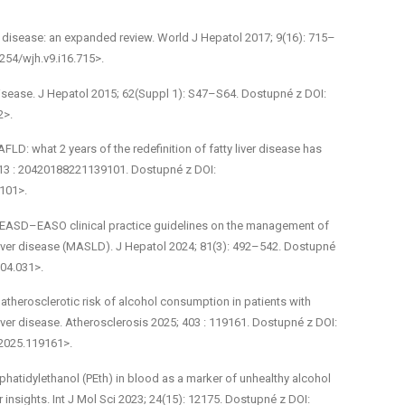
er disease: an expanded review. World J Hepatol 2017; 9(16): 715–
4254/wjh.v9.i16.715>.
isease. J Hepatol 2015; 62(Suppl 1): S47–S64. Dostupné z DOI:
2>.
FLD: what 2 years of the redefinition of fatty liver disease has
 13 : 20420188221139101. Dostupné z DOI:
101>.
L–EASD–EASO clinical practice guidelines on the management of
liver disease (MASLD). J Hepatol 2024; 81(3): 492–542. Dostupné
.04.031>.
atherosclerotic risk of alcohol consumption in patients with
iver disease. Atherosclerosis 2025; 403 : 119161. Dostupné z DOI:
.2025.119161>.
hosphatidylethanol (PEth) in blood as a marker of unhealthy alcohol
 insights. Int J Mol Sci 2023; 24(15): 12175. Dostupné z DOI: