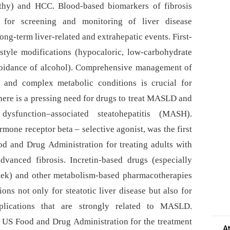
athy) and HCC. Blood-based biomarkers of fibrosis
 for screening and monitoring of liver disease
ong-term liver-related and extrahepatic events. First-
style modifications (hypocaloric, low-carbohydrate
avoidance of alcohol). Comprehensive management of
e and complex metabolic conditions is crucial for
ere is a pressing need for drugs to treat MASLD and
ysfunction–associated steatohepatitis (MASH).
mone receptor beta –⁠ selective agonist, was the first
d and Drug Administration for treating adults with
vanced fibrosis. Incretin-based drugs (especially
eek) and other metabolism-based pharmacotherapies
ons not only for steatotic liver disease but also for
plications that are strongly related to MASLD.
 US Food and Drug Administration for the treatment
A