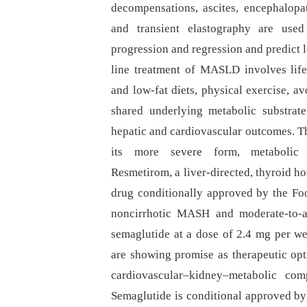
decompensations, ascites, encephalop
and transient elastography are used
progression and regression and predict l
line treatment of MASLD involves life
and low-fat diets, physical exercise, 
shared underlying metabolic substrat
hepatic and cardiovascular outcomes. Th
its more severe form, metabolic d
Resmetirom, a liver-directed, thyroid hor
drug conditionally approved by the Foo
noncirrhotic MASH and moderate-to-ad
semaglutide at a dose of 2.4 mg per w
are showing promise as therapeutic opti
cardiovascular–kidney–metabolic com
Semaglutide is conditional approved by