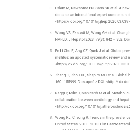
Eslam M, Newsome PN, Sarin SK et al. A new d
disease: an international expert consensus 
<https:// doi.org/10.1016/j.jhep.2020.03.039>
Wong V­S, Ekstedt M, Wong G­H et al. Changi
NAFLD. J Hepatol 2023; 79(3): 842 –⁠ 852. Do
En Li Cho E, Ang CZ, Quek J et al. Global prev
mellitus: an updated systematic review and 
<http:// dx.doi.org/10.1136/gutjnl­2023–3301
Zhang H, Zhou X­D, Shapiro MD et al. Global
160 : 155999. Dostupné z DOI: <http:// dx.do
Raggi P, Milic J, Manicardi M et al. Metabolic
collaboration between cardiology and hepato
<http://dx.doi.org/10.1016/j.atherosclerosis
Wong RJ, Cheung R. Trends in the prevalence 
United States, 2011–2018. Clin Gastroenterol