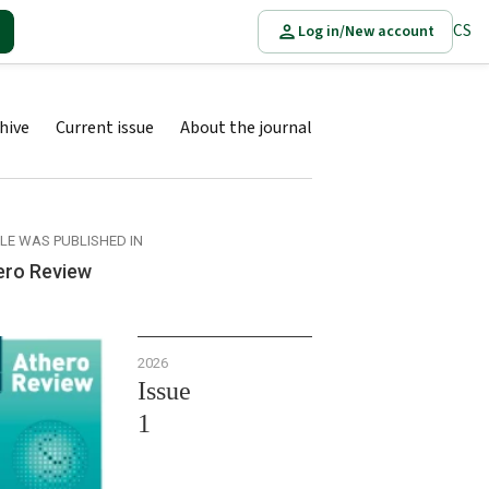
CS
Log in/New account
hive
Current issue
About the journal
CLE WAS PUBLISHED IN
ero Review
2026
Issue
1