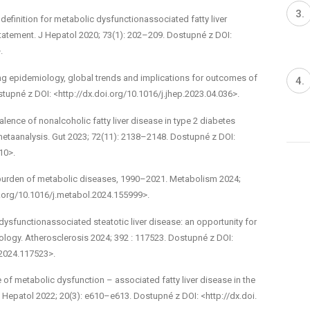
efinition for metabolic dysfunction­associated fatty liver
statement. J Hepatol 2020; 73(1): 202–209. Dostupné z DOI:
.
ng epidemiology, global trends and implications for out­comes of
stupné z DOI: <http://dx.doi.org/10.1016/j.jhep.2023.04.036>.
alence of non­alcoholic fatty liver disease in type 2 diabetes
metaanalysis. Gut 2023; 72(11): 2138–2148. Dostupné z DOI:
10>.
 burden of metabolic diseases, 1990–2021. Metabolism 2024;
i.org/10.1016/j.metabol.2024.155999>.
 dysfunction­associated steatotic liver disease: an opportunity for
logy. Atherosclerosis 2024; 392 : 117523. Dostupné z DOI:
.2024.117523>.
of metabolic dysfunction –⁠ associated fatty liver disease in the
 Hepatol 2022; 20(3): e610–e613. Dostupné z DOI: <http://dx.doi.