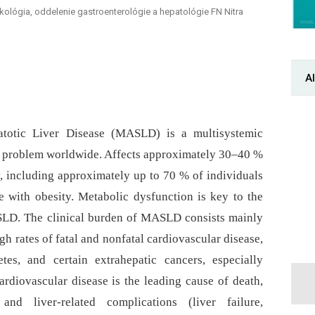
makológia, oddelenie gastroenterológie a hepatológie FN Nitra
Al
eatotic Liver Disease (MASLD) is a multisystemic
th problem worldwide. Affects approximately 30–40 %
y, including approximately up to 70 % of individuals
 with obesity. Metabolic dysfunction is key to the
LD. The clinical burden of MASLD consists mainly
gh rates of fatal and nonfatal cardiovascular disease,
tes, and certain extrahepatic cancers, especially
Cardiovascular disease is the leading cause of death,
nd liver-related complications (liver failure,