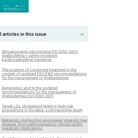
l articles in this issue
Aktualizované odporúčania ESC/EAS 2025:
dyslipidémia v centre modernej
kardiovaskulárnej prevencie
The position of combined treatment in the
context of updated ESC/EAS recommendations
for the management of dyslipidemias
Bempedoic acid in the updated
recommendations for the management of
dyslipidemias ESC/EAS 2025
Target LDL cholesterol levels in high-risk
populations in Slovakia: a retrospective study
Metabolic dysfunction associated steatotic liver
disease: from pathogenesis to clinical cardio-
metabolic implications