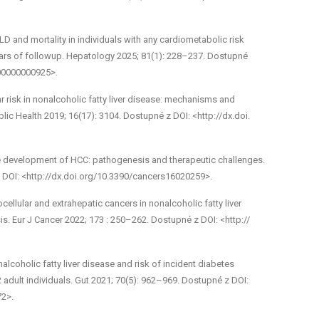
and mortality in individuals with any cardio­metabolic risk
ears of follow­up. Hepatology 2025; 81(1): 228–237. Dostupné
000000000925>.
lar risk in non­alcoholic fatty liver disease: mechanisms and
blic Health 2019; 16(17): 3104. Dostupné z DOI: <http://dx.doi.
development of HCC: pathogenesis and therapeutic challenges.
z DOI: <http://dx.doi.org/10.3390/cancers16020259>.
ellular and extrahepatic cancers in non­alcoholic fatty liver
is. Eur J Cancer 2022; 173 : 250–262. Dostupné z DOI: <http://
­alcoholic fatty liver disease and risk of incident diabetes
 adult individuals. Gut 2021; 70(5): 962–969. Dostupné z DOI:
72>.