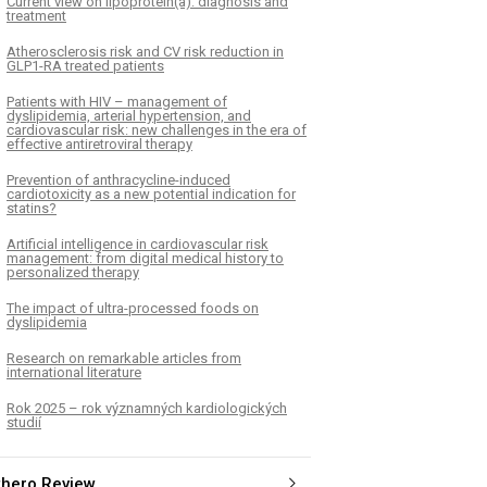
Current view on lipoprotein(a): diagnosis and
treatment
Atherosclerosis risk and CV risk reduction in
GLP1-RA treated patients
Patients with HIV – management of
dyslipidemia, arterial hypertension, and
cardiovascular risk: new challenges in the era of
effective antiretroviral therapy
Prevention of anthracycline-induced
cardiotoxicity as a new potential indication for
statins?
Artificial intelligence in cardiovascular risk
management: from digital medical history to
personalized therapy
The impact of ultra-processed foods on
dyslipidemia
Research on remarkable articles from
international literature
Rok 2025 – rok významných kardiologických
studií
thero Review