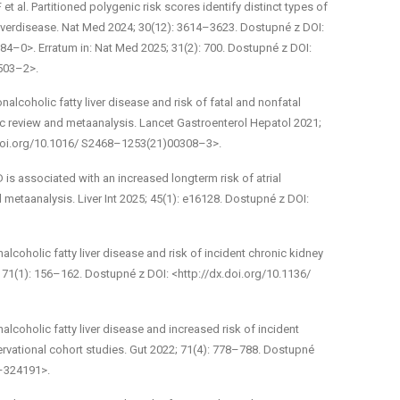
t al. Partitioned polygenic risk scores identify distinct types of
liverdisease. Nat Med 2024; 30(12): 3614–3623. Dostupné z DOI:
4–0>. Erratum in: Nat Med 2025; 31(2): 700. Dostupné z DOI:
503–2>.
­alcoholic fatty liver disease and risk of fatal and non­fatal
c review and meta­analysis. Lancet Gastroenterol Hepatol 2021;
.doi.org/10.1016/ S2468–1253(21)00308–3>.
is associated with an increased long­term risk of atrial
d meta­analysis. Liver Int 2025; 45(1): e16128. Dostupné z DOI:
­alcoholic fatty liver disease and risk of incident chronic kidney
 71(1): 156–162. Dostupné z DOI: <http://dx.doi.org/10.1136/
­alcoholic fatty liver disease and increased risk of incident
ervational cohort studies. Gut 2022; 71(4): 778–788. Dostupné
1–324191>.