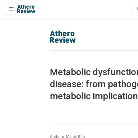
proLékaře.cz
proLékaře.cz
Metabolic dysfunction
disease: from pathoge
metabolic implicatio
Authors: Marek Rác