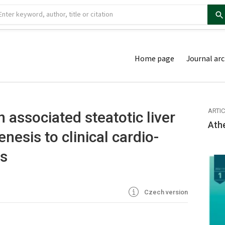
Home page
Journal arc
ARTI
 associated steatotic liver
Ath
nesis to clinical cardio-
ns
Czech version