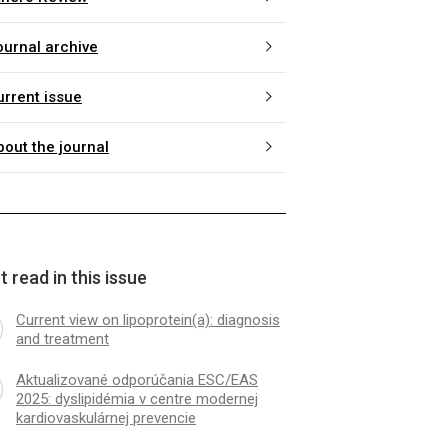
ournal archive
urrent issue
bout the journal
 read in this issue
Current view on lipoprotein(a): diagnosis
and treatment
Aktualizované odporúčania ESC/EAS
2025: dyslipidémia v centre modernej
kardiovaskulárnej prevencie