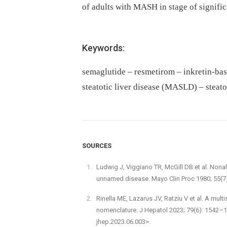
of adults with MASH in stage of signific
Keywords:
semaglutide – resmetirom – inkretin-bas
steatotic liver disease (MASLD) – stea
SOURCES
Ludwig J, Viggiano TR, McGill DB et al. Nonal
unnamed disease. Mayo Clin Proc 1980; 55(7
Rinella ME, Lazarus JV, Ratziu V et al. A mul
nomenclature. J Hepatol 2023; 79(6): 1542–15
jhep.2023.06.003>.