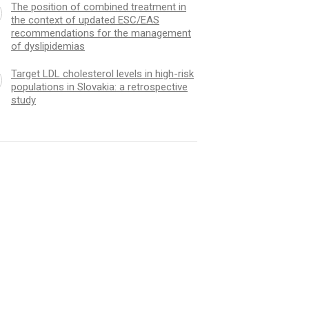
The position of combined treatment in
the context of updated ESC/EAS
recommendations for the management
of dyslipidemias
Target LDL cholesterol levels in high-risk
populations in Slovakia: a retrospective
study