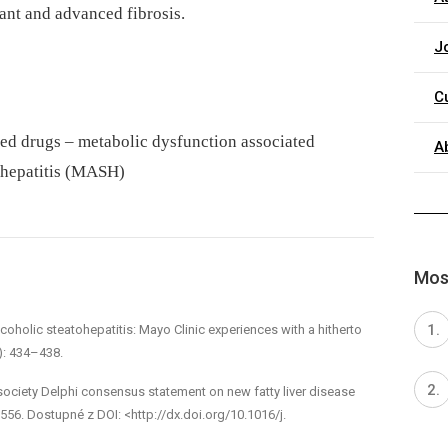
ant and advanced fibrosis.
J
C
ed drugs – metabolic dysfunction associated
A
tohepatitis (MASH)
Most
coholic steatohepatitis: Mayo Clinic experiences with a hitherto
): 434–438.
tisociety Delphi consensus statement on new fatty liver disease
56. Dostupné z DOI: <http://dx.doi.org/10.1016/j.