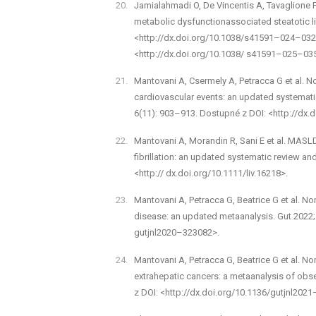
Jamialahmadi O, De Vincentis A, Tavaglione F e
metabolic dysfunction­associated steatotic 
<http://dx.doi.org/10.1038/s41591–024–0328
<http://dx.doi.org/10.1038/ s41591–025–03
Mantovani A, Csermely A, Petracca G et al. Non
cardiovascular events: an updated systemati
6(11): 903–913. Dostupné z DOI: <http://dx
Mantovani A, Morandin R, Sani E et al. MASLD 
fibrillation: an up­dated systematic review an
<http:// dx.doi.org/10.1111/liv.16218>.
Mantovani A, Petracca G, Beatrice G et al. Non
disease: an updated meta­analysis. Gut 2022;
gutjnl­2020–323082>.
Mantovani A, Petracca G, Beatrice G et al. Non
extrahepatic cancers: a meta­analysis of obs
z DOI: <http://dx.doi.org/10.1136/gutjnl­202