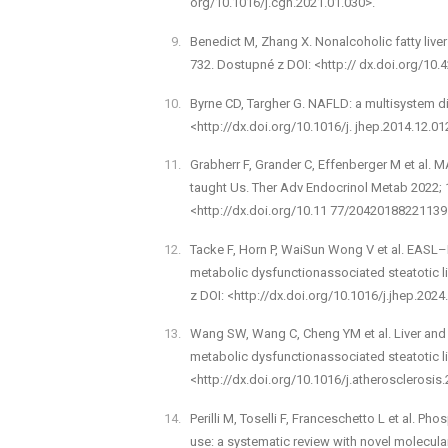
org/10.1016/j.cgh.2021.01.030>.
Benedict M, Zhang X. Non­alcoholic fatty liv
732. Dostupné z DOI: <http:// dx.doi.org/10.
Byrne CD, Targher G. NAFLD: a multisystem d
<http://dx.doi.org/10.1016/j. jhep.2014.12.01
Grabherr F, Grander C, Effenberger M et al. MA
taught Us. Ther Adv Endocrinol Metab 2022;
<http://dx.doi.org/10.11 77/20420188221139
Tacke F, Horn P, Wai­Sun Wong V et al. EAS
metabolic dysfunction­associated steatotic 
z DOI: <http://dx.doi.org/10.1016/j.jhep.2024
Wang S­W, Wang C, Cheng Y­M et al. Liver and 
metabolic dysfunction­associated steatotic l
<http://dx.doi.org/10.1016/j.atherosclerosis
Perilli M, Toselli F, Franceschetto L et al. P
use: a systematic review with novel molecular