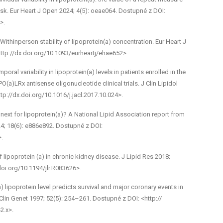
 risk. Eur Heart J Open 2024; 4(5): oeae064. Dostupné z DOI:
>.
ithin­person stability of lipoprotein(a) concentration. Eur Heart J
ttp://dx.doi.org/10.1093/eurheartj/ehae652>.
ral variability in lipoprotein(a) levels in patients enrolled in the
a)­LRx antisense oligonucleotide clinical trials. J Clin Lipidol
tp://dx.doi.org/10.1016/j.jacl.2017.10.024>.
ext for lipoprotein(a)? A National Lipid Association report from
24; 18(6): e886­e892. Dostupné z DOI:
>.
 lipoprotein (a) in chronic kidney disease. J Lipid Res 2018;
doi.org/10.1194/jlr.R083626>.
) lipoprotein level predicts survival and major coronary events in
Clin Genet 1997; 52(5): 254–261. Dostupné z DOI: <http://
2.x>.