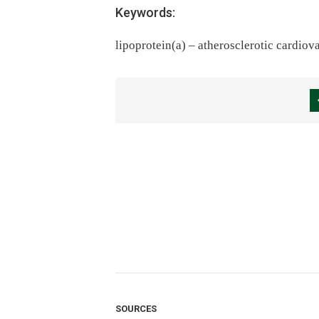
Keywords:
lipoprotein(a) – atherosclerotic cardiov
SOURCES