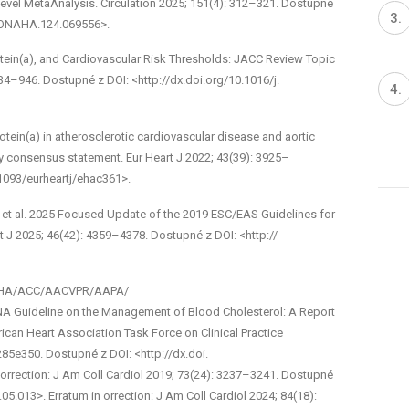
Level Meta­Analysis. Circulation 2025; 151(4): 312–321. Dostupné
TIONAHA.124.069556>.
tein(a), and Cardiovascular Risk Thresholds: JACC Review Topic
934–946. Dostupné z DOI: <http://dx.doi.org/10.1016/j.
otein(a) in atherosclerotic cardiovascular disease and aortic
y consensus statement. Eur Heart J 2022; 43(39): 3925–
.1093/eurheartj/ehac361>.
 et al. 2025 Focused Update of the 2019 ESC/EAS Guidelines for
 J 2025; 46(42): 4359–4378. Dostupné z DOI: <http://
18 AHA/ACC/AACVPR/AAPA/
ideline on the Management of Blood Cholesterol: A Report
can Heart Association Task Force on Clinical Practice
285­e350. Dostupné z DOI: <http://dx.doi.
Correction: J Am Coll Cardiol 2019; 73(24): 3237–3241. Dostupné
.05.013>. Erratum in orrection: J Am Coll Cardiol 2024; 84(18):