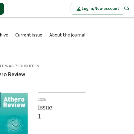
CS
Log in/New account
hive
Current issue
About the journal
CLE WAS PUBLISHED IN
ero Review
2026
Issue
1