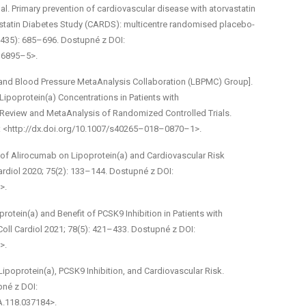
al. Primary prevention of cardiovascular disease with atorvastatin
vastatin Diabetes Study (CARDS): multicentre randomised placebo­
(9435): 685–696. Dostupné z DOI:
16895–5>.
id and Blood Pressure Meta­Analysis Collaboration (LBPMC) Group].
ipoprotein(a) Concentrations in Patients with
Review and Meta­Analysis of Randomized Controlled Trials.
I: <http://dx.doi.org/10.1007/s40265–018–0870–1>.
ct of Alirocumab on Lipoprotein(a) and Cardiovascular Risk
rdiol 2020; 75(2): 133–144. Dostupné z DOI:
>.
protein(a) and Benefit of PCSK9 Inhibition in Patients with
oll Cardiol 2021; 78(5): 421–433. Dostupné z DOI:
>.
Lipoprotein(a), PCSK9 Inhibition, and Cardiovascular Risk.
pné z DOI:
A.118.037184>.