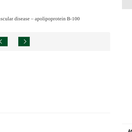
ascular disease – apolipoprotein B-100
A