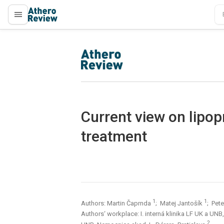
proLékaře.cz
proLékaře.cz
Current view on lipop
treatment
1
1
Authors: Martin Čaprnda
; Matej Jantošík
; Pet
Authors‘ workplace: I. interná klinika LF UK a UN
2