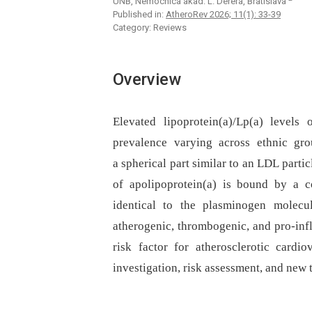
UNB, Nemocnica akad. L. Dérera, Bratislava
Published in:
AtheroRev 2026; 11(1): 33-39
Category: Reviews
Overview
Elevated lipoprotein(a)/Lp(a) level
prevalence varying across ethnic grou
a spherical part similar to an LDL parti
of apolipoprotein(a) is bound by a co
identical to the plasminogen molecul
atherogenic, thrombogenic, and pro-inf
risk factor for atherosclerotic cardio
investigation, risk assessment, and new t