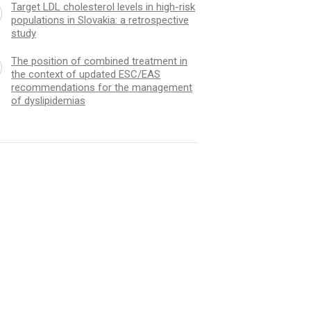
Target LDL cholesterol levels in high-risk
populations in Slovakia: a retrospective
study
The position of combined treatment in
the context of updated ESC/EAS
recommendations for the management
of dyslipidemias