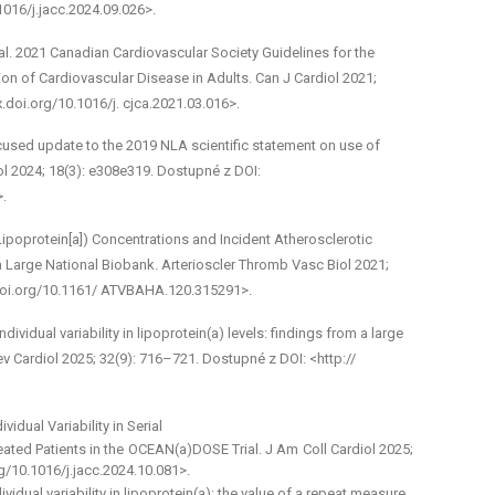
1016/j.jacc.2024.09.026>.
l. 2021 Canadian Cardiovascular Society Guidelines for the
on of Cardiovascular Disease in Adults. Can J Cardiol 2021;
.doi.org/10.1016/j. cjca.2021.03.016>.
cused update to the 2019 NLA scientific statement on use of
idol 2024; 18(3): e308­e319. Dostupné z DOI:
>.
 (Lipoprotein[a]) Concentrations and Incident Atherosclerotic
 Large National Biobank. Arterioscler Thromb Vasc Biol 2021;
.doi.org/10.1161/ ATVBAHA.120.315291>.
vidual variability in lipoprotein(a) levels: findings from a large
v Cardiol 2025; 32(9): 716–721. Dostupné z DOI: <http://
idual Variability in Serial
ted Patients in the OCEAN(a)­DOSE Trial. J Am Coll Cardiol 2025;
g/10.1016/j.jacc.2024.10.081>.
dividual variability in lipoprotein(a): the value of a repeat measure