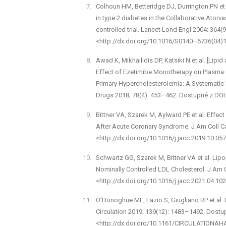
Colhoun HM, Betteridge DJ, Durrington PN et 
in type 2 diabetes in the Collaborative Ator
controlled trial. Lancet Lond Engl 2004; 364
<http://dx.doi.org/10.1016/S0140–6736(04)
Awad K, Mikhailidis DP, Katsiki N et al. [Lip
Effect of Ezetimibe Monotherapy on Plasma L
Primary Hypercholesterolemia: A Systematic 
Drugs 2018; 78(4): 453–462. Dostupné z DO
Bittner VA, Szarek M, Aylward PE et al. Effe
After Acute Coronary Syndrome. J Am Coll Ca
<http://dx.doi.org/10.1016/j.jacc.2019.10.057
Schwartz GG, Szarek M, Bittner VA et al. Lipo
Nominally Controlled LDL Cholesterol. J Am C
<http://dx.doi.org/10.1016/j.jacc.2021.04.102
O’Donoghue ML, Fazio S, Giugliano RP et al. 
Circulation 2019; 139(12): 1483–1492. Dostu
<http://dx.doi.org/10.1161/CIRCULATIONAH