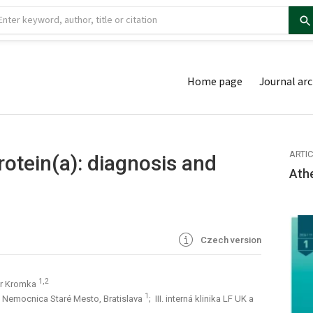
Home page
Journal arc
ARTI
rotein(a): diagnosis and
Ath
Czech version
1,2
er Kromka
1
B, Nemocnica Staré Mesto, Bratislava
; III. interná klinika LF UK a