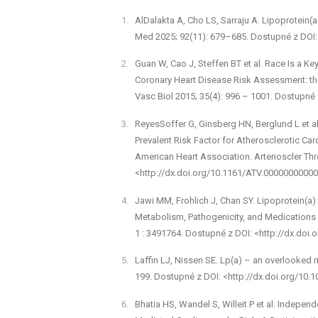
Al­Dalakta A, Cho LS, Sarraju A. Lipoprotein(a)
Med 2025; 92(11): 679–685. Dostupné z DOI: 
Guan W, Cao J, Steffen BT et al. Race Is a Ke
Coronary Heart Disease Risk Assessment: the 
Vasc Biol 2015; 35(4): 996 –⁠ 1001. Dostupn
Reyes­Soffer G, Ginsberg HN, Berglund L et al
Prevalent Risk Factor for Atherosclerotic Ca
American Heart Association. Arterioscler Thr
<http://dx.doi.org/10.1161/ATV.0000000000
Jawi MM, Frohlich J, Chan SY. Lipoprotein(a) 
Metabolism, Pathogenicity, and Medications 
1 : 3491764. Dostupné z DOI: <http://dx.doi
Laffin LJ, Nissen SE. Lp(a) –⁠ an overlooked 
199. Dostupné z DOI: <http://dx.doi.org/10.1
Bhatia HS, Wandel S, Willeit P et al. Indepen