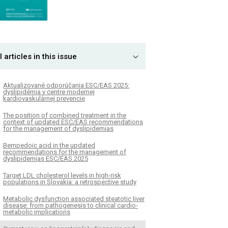
l articles in this issue
Aktualizované odporúčania ESC/EAS 2025:
dyslipidémia v centre modernej
kardiovaskulárnej prevencie
The position of combined treatment in the
context of updated ESC/EAS recommendations
for the management of dyslipidemias
Bempedoic acid in the updated
recommendations for the management of
dyslipidemias ESC/EAS 2025
Target LDL cholesterol levels in high-risk
populations in Slovakia: a retrospective study
Metabolic dysfunction associated steatotic liver
disease: from pathogenesis to clinical cardio-
metabolic implications