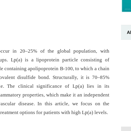
Al
s occur in 20–25% of the global population, with
ps. Lp(a) is a lipoprotein particle consisting of
cle containing apolipoprotein B-100, to which a chain
valent disulfide bond. Structurally, it is 70–85%
e. The clinical significance of Lp(a) lies in its
lammatory properties, which make it an independent
vascular disease. In this article, we focus on the
reatment options for patients with high Lp(a) levels.