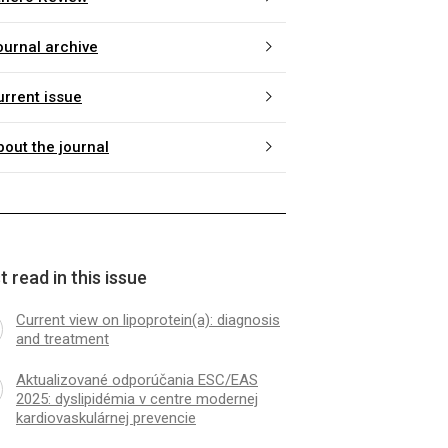
ournal archive
urrent issue
bout the journal
 read in this issue
Current view on lipoprotein(a): diagnosis
and treatment
Aktualizované odporúčania ESC/EAS
2025: dyslipidémia v centre modernej
kardiovaskulárnej prevencie