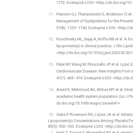
1772. Dostupné z DOI: <http://dx.doi.org/10.
Pearson GJ, Thanassoulis G, Anderson TJ et a
Management of Dyslipidemia for the Preventi
37(8): 1129–1150. Dostupné z DOI: <http://dx
Koschinsky ML, Bajaj A, Boffa MB et al. A fo
lipoprotein(a) in clinical practice. J Clin Lip
<http://dx.doi.org/10.1016/j.jacl.2024.03.001
Patel AP, Wang M, Pirruccello JP et al. Lp(a)
Cardiovascular Disease: New Insights From a
41(1): 465–474. Dostupné z DOI: <http://dx
Awad K, Mahmoud AK, Abbas MT et al. Intra­indi
academic health system population. Eur J Pre
dx.doi.org/10.1093/eurjpc/zwae341>.
Gaba P, Rosenson RS, López JA et al. Intraindiv
Lipoprotein(a) Concentrations Among Placebo­Trea
85(5): 550–553. Dostupné z DOI: <http://dx.doi.or
Harb T, Ziogos E, Blumenthal RS et al. Intra­in