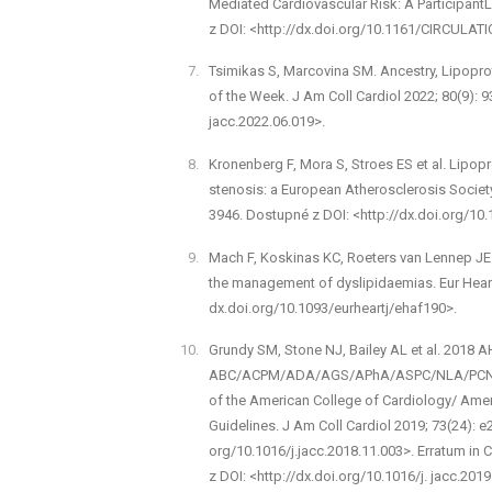
Mediated Cardiovascular Risk: A Participant­
z DOI: <http://dx.doi.org/10.1161/CIRCULA
Tsimikas S, Marcovina SM. Ancestry, Lipopro
of the Week. J Am Coll Cardiol 2022; 80(9): 
jacc.2022.06.019>.
Kronenberg F, Mora S, Stroes ES et al. Lipopr
stenosis: a European Atherosclerosis Societ
3946. Dostupné z DOI: <http://dx.doi.org/10
Mach F, Koskinas KC, Roeters van Lennep JE
the management of dyslipidaemias. Eur Heart
dx.doi.org/10.1093/eurheartj/ehaf190>.
Grundy SM, Stone NJ, Bailey AL et al. 20
ABC/ACPM/ADA/AGS/APhA/ASPC/NLA/PCNA Gu
of the American College of Cardiology/ Ameri
Guidelines. J Am Coll Cardiol 2019; 73(24): e
org/10.1016/j.jacc.2018.11.003>. Erratum in 
z DOI: <http://dx.doi.org/10.1016/j. jacc.2019