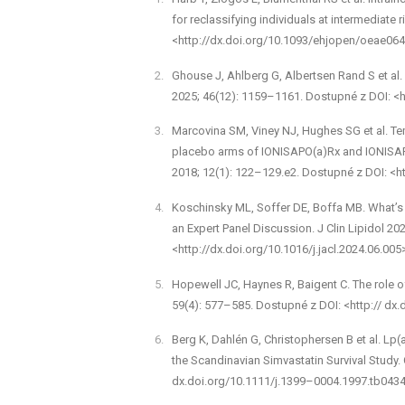
for reclassifying individuals at intermediate
<http://dx.doi.org/10.1093/ehjopen/oeae064
Ghouse J, Ahlberg G, Albertsen Rand S et al. W
2025; 46(12): 1159–1161. Dostupné z DOI: <h
Marcovina SM, Viney NJ, Hughes SG et al. Tempo
placebo arms of IONIS­APO(a)Rx and IONIS­APO(
2018; 12(1): 122–129.e2. Dostupné z DOI: <ht
Koschinsky ML, Soffer DE, Boffa MB. What’s n
an Expert Panel Discussion. J Clin Lipidol 20
<http://dx.doi.org/10.1016/j.jacl.2024.06.005
Hopewell JC, Haynes R, Baigent C. The role of
59(4): 577–585. Dostupné z DOI: <http:// dx.
Berg K, Dahlén G, Christophersen B et al. Lp(a
the Scandinavian Simvastatin Survival Study. 
dx.doi.org/10.1111/j.1399–0004.1997.tb0434