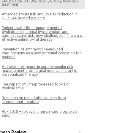
Current view on lipoprotein(a): diagnosis and
treatment
Atherosclerosis risk and CV risk reduction in
GLP1-RA treated patients
Patients with HIV – management of
dyslipidemia, arterial hypertension, and
cardiovascular risk: new challenges in the era of
effective antiretroviral therapy
Prevention of anthracycline-induced
cardiotoxicity as a new potential indication for
statins?
Artificial intelligence in cardiovascular risk
management: from digital medical history to
personalized therapy
The impact of ultra-processed foods on
dyslipidemia
Research on remarkable articles from
international literature
Rok 2025 – rok významných kardiologických
studií
thero Review