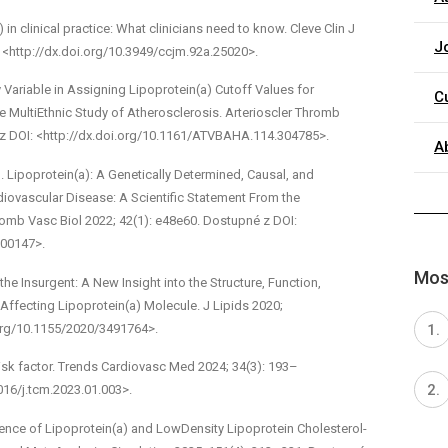
 in clinical practice: What clinicians need to know. Cleve Clin J
J
<http://dx.doi.org/10.3949/ccjm.92a.25020>.
y Variable in Assigning Lipoprotein(a) Cutoff Values for
C
Multi­Ethnic Study of Atherosclerosis. Arterioscler Thromb
é z DOI: <http://dx.doi.org/10.1161/ATVBAHA.114.304785>.
A
. Lipoprotein(a): A Genetically Determined, Causal, and
rdiovascular Disease: A Scientific Statement From the
omb Vasc Biol 2022; 42(1): e48­e60. Dostupné z DOI:
000147>.
Most
the Insurgent: A New Insight into the Structure, Function,
Affecting Lipoprotein(a) Molecule. J Lipids 2020;
.org/10.1155/2020/3491764>.
risk factor. Trends Cardiovasc Med 2024; 34(3): 193–
016/j.tcm.2023.01.003>.
dence of Lipoprotein(a) and Low­Density Lipoprotein Cholesterol­