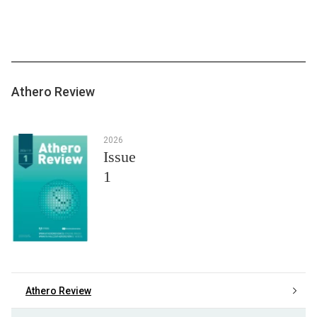
Athero Review
2026
Issue
1
Athero Review