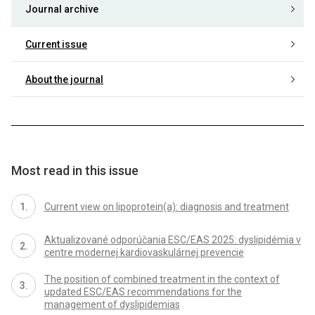
Journal archive
Current issue
About the journal
Most read in this issue
Current view on lipoprotein(a): diagnosis and treatment
Aktualizované odporúčania ESC/EAS 2025: dyslipidémia v
centre modernej kardiovaskulárnej prevencie
The position of combined treatment in the context of
updated ESC/EAS recommendations for the
management of dyslipidemias