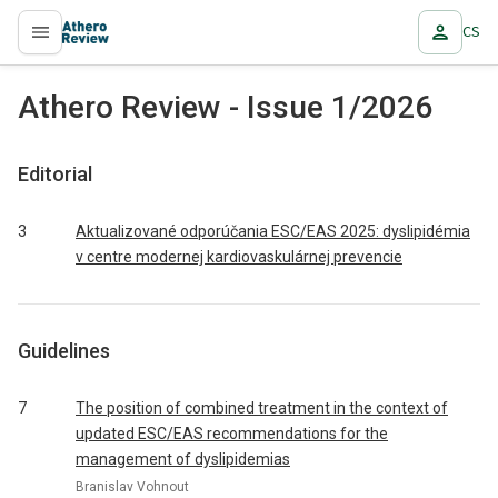
CS
proLékaře.cz
Athero Review - Issue 1/2026
Editorial
3
Aktualizované odporúčania ESC/EAS 2025: dyslipidémia
v centre modernej kardiovaskulárnej prevencie
Guidelines
7
The position of combined treatment in the context of
updated ESC/EAS recommendations for the
management of dyslipidemias
Branislav Vohnout