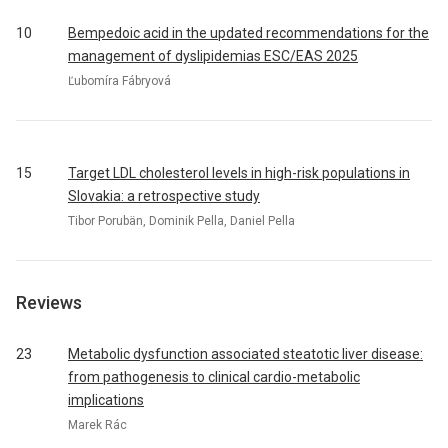
10
Bempedoic acid in the updated recommendations for the
management of dyslipidemias ESC/EAS 2025
Ľubomíra Fábryová
15
Target LDL cholesterol levels in high-risk populations in
Slovakia: a retrospective study
Tibor Porubän, Dominik Pella, Daniel Pella
Reviews
23
Metabolic dysfunction associated steatotic liver disease:
from pathogenesis to clinical cardio-metabolic
implications
Marek Rác