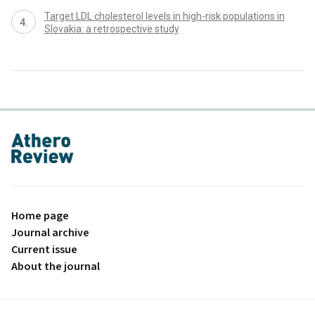
Target LDL cholesterol levels in high-risk populations in
Slovakia: a retrospective study
proLékaře.cz
Home page
Journal archive
Current issue
About the journal