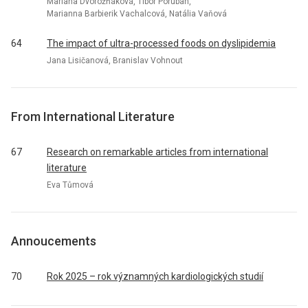
Mariana Dvorožňáková, Tibor Porubän,
Marianna Barbierik Vachalcová, Natália Vaňová
64
The impact of ultra-processed foods on dyslipidemia
Jana Lisičanová, Branislav Vohnout
From International Literature
67
Research on remarkable articles from international
literature
Eva Tůmová
Annoucements
70
Rok 2025 – rok významných kardiologických studií