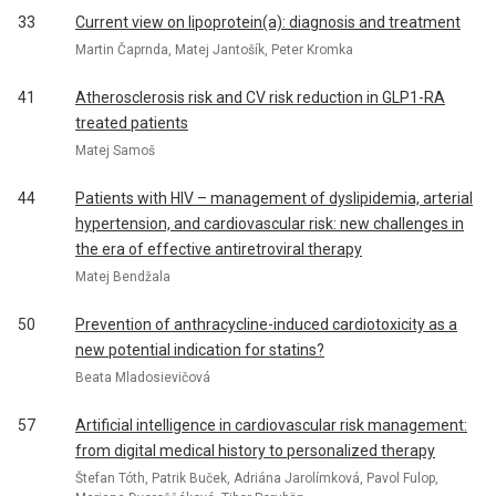
33
Current view on lipoprotein(a): diagnosis and treatment
Martin Čaprnda, Matej Jantošík, Peter Kromka
41
Atherosclerosis risk and CV risk reduction in GLP1-RA
treated patients
Matej Samoš
44
Patients with HIV – management of dyslipidemia, arterial
hypertension, and cardiovascular risk: new challenges in
the era of effective antiretroviral therapy
Matej Bendžala
50
Prevention of anthracycline-induced cardiotoxicity as a
new potential indication for statins?
Beata Mladosievičová
57
Artificial intelligence in cardiovascular risk management:
from digital medical history to personalized therapy
Štefan Tóth, Patrik Buček, Adriána Jarolímková, Pavol Fulop,