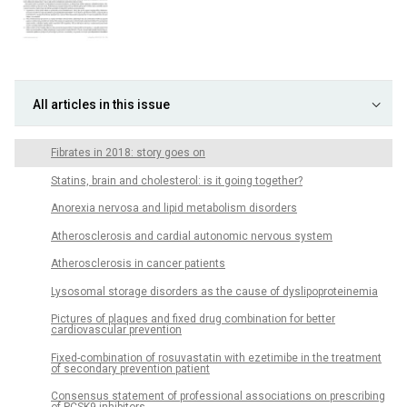
All articles in this issue
Fibrates in 2018: story goes on
Statins, brain and cholesterol: is it going together?
Anorexia nervosa and lipid metabolism disorders
Atherosclerosis and cardial autonomic nervous system
Atherosclerosis in cancer patients
Lysosomal storage disorders as the cause of dyslipoproteinemia
Pictures of plaques and fixed drug combination for better
cardiovascular prevention
Fixed-combination of rosuvastatin with ezetimibe in the treatment
of secondary prevention patient
Consensus statement of professional associations on prescribing
of PCSK9-inhibitors