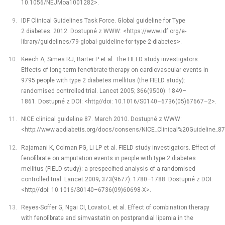
10.1056/NEJMoa1001282>.
IDF Clinical Guidelines Task Force. Global guideline for Type
2 diabetes. 2012. Dostupné z WWW: <https://www.idf.org/e-
library/guidelines/79-global-guideline-for-type-2-diabetes>.
Keech A, Simes RJ, Barter P et al. The FIELD study investigators.
Effects of long-term fenofibrate therapy on cardiovascular events in
9795 people with type 2 diabetes mellitus (the FIELD study):
randomised controlled trial. Lancet 2005; 366(9500): 1849–
1861. Dostupné z DOI: <http//doi: 10.1016/S0140–6736(05)67667–2>.
NICE clinical guideline 87. March 2010. Dostupné z WWW:
<http://www.acdiabetis.org/docs/consens/NICE_Clinical%20Guideline_8
Rajamani K, Colman PG, Li LP et al. FIELD study investigators. Effect of
fenofibrate on amputation events in people with type 2 diabetes
mellitus (FIELD study): a prespecified analysis of a randomised
controlled trial. Lancet 2009; 373(9677): 1780–1788. Dostupné z DOI:
<http//doi: 10.1016/S0140–6736(09)60698-X>.
Reyes-Soffer G, Ngai CI, Lovato L et al. Effect of combination therapy
with fenofibrate and simvastatin on postprandial lipemia in the