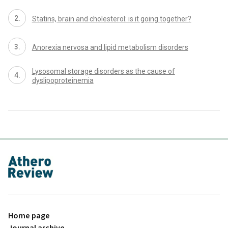
Statins, brain and cholesterol: is it going together?
Anorexia nervosa and lipid metabolism disorders
Lysosomal storage disorders as the cause of
dyslipoproteinemia
proLékaře.cz
Home page