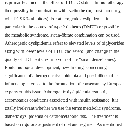
is primarily aimed at the effect of LDL-C statins. In monotherapy
then possibly in combination with ezetimibe (or, most modernly,
with PCSK9-inhibitors). For atherogenic dyslipidemia, in
particular in the context of type 2 diabetes (DM2T) or possibly
the metabolic syndrome, statin-fibrate combination can be used.
Atherogenic dyslipidemia refers to elevated levels of triglycerides
along with lower levels of HDL-cholesterol (and change in the
quality of LDL particles in favour of the “small dense” ones).
Epidemiological development, new findings concerning
significance of atherogenic dyslipidemia and possibilities of its
influencing have led to the formulation of consensus by European
experts on this issue. Atherogenic dyslipidemia regularly
accompanies conditions associated with insulin resistance. It is
totally irrelevant whether we use the terms metabolic syndrome,
diabetic dyslipidemia or cardiometabolic risk. The treatment is
based on rigorous adjustment of diet and regimen. As mentioned