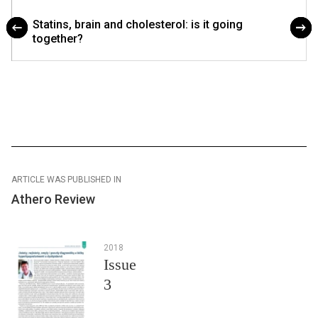
Statins, brain and cholesterol: is it going
together?
ARTICLE WAS PUBLISHED IN
Athero Review
2018
Issue
3