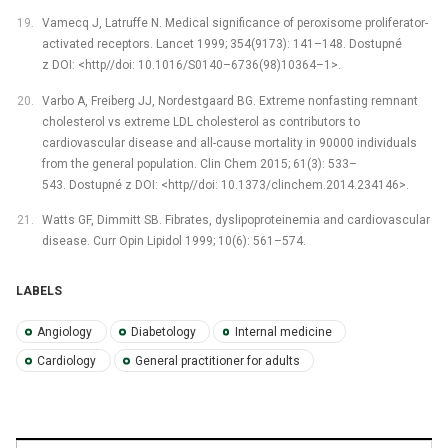
Vamecq J, Latruffe N. Medical significance of peroxisome proliferator-
activated receptors. Lancet 1999; 354(9173): 141–148. Dostupné
z DOI: <http//doi: 10.1016/S0140–6736(98)10364–1>.
Varbo A, Freiberg JJ, Nordestgaard BG. Extreme nonfasting remnant
cholesterol vs extreme LDL cholesterol as contributors to
cardiovascular disease and all-cause mortality in 90000 individuals
from the general population. Clin Chem 2015; 61(3): 533–
543. Dostupné z DOI: <http//doi: 10.1373/clinchem.2014.234146>.
Watts GF, Dimmitt SB. Fibrates, dyslipoproteinemia and cardiovascular
disease. Curr Opin Lipidol 1999; 10(6): 561–574.
LABELS
Angiology
Diabetology
Internal medicine
Cardiology
General practitioner for adults