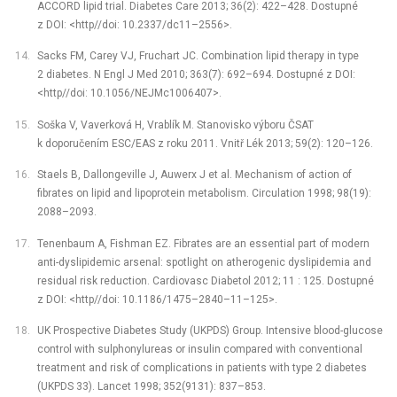
ACCORD lipid trial. Diabetes Care 2013; 36(2): 422–428. Dostupné
z DOI: <http//doi: 10.2337/dc11–2556>.
Sacks FM, Carey VJ, Fruchart JC. Combination lipid therapy in type
2 diabetes. N Engl J Med 2010; 363(7): 692–694. Dostupné z DOI:
<http//doi: 10.1056/NEJMc1006407>.
Soška V, Vaverková H, Vrablík M. Stanovisko výboru ČSAT
k doporučením ESC/EAS z roku 2011. Vnitř Lék 2013; 59(2): 120–126.
Staels B, Dallongeville J, Auwerx J et al. Mechanism of action of
fibrates on lipid and lipoprotein metabolism. Circulation 1998; 98(19):
2088–2093.
Tenenbaum A, Fishman EZ. Fibrates are an essential part of modern
anti-dyslipidemic arsenal: spotlight on atherogenic dyslipidemia and
residual risk reduction. Cardiovasc Diabetol 2012; 11 : 125. Dostupné
z DOI: <http//doi: 10.1186/1475–2840–11–125>.
UK Prospective Diabetes Study (UKPDS) Group. Intensive blood-glucose
control with sulphonylureas or insulin compared with conventional
treatment and risk of complications in patients with type 2 diabetes
(UKPDS 33). Lancet 1998; 352(9131): 837–853.