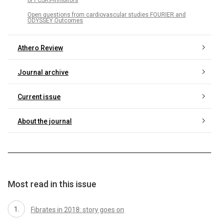
Open questions from cardiovascular studies FOURIER and
ODYSSEY Outcomes
Athero Review
Journal archive
Current issue
About the journal
Most read in this issue
Fibrates in 2018: story goes on