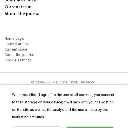
Journal archive
Current issue
About the journal
Home page
Journal archive
Current issue
About the journal
Cookie settings
© 2008-2026 MeDitorial | ISSN 1803-6597
The content of this site is intended for health care professionals
Terms of
Use
and
cookies statement
.
When you click "I agree" to the use of all cookies, you consent
to their storage on your device; it will help with your navigation
on the site as well as the analysis of the use of data by our
marketing activities.