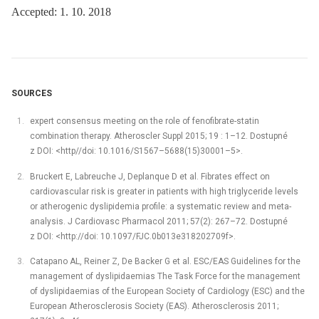
Accepted: 1. 10. 2018
SOURCES
expert consensus meeting on the role of fenofibrate-statin
combination therapy. Atheroscler Suppl 2015; 19 : 1–12. Dostupné
z DOI: <http//doi: 10.1016/S1567–5688(15)30001–5>.
Bruckert E, Labreuche J, Deplanque D et al. Fibrates effect on
cardiovascular risk is greater in patients with high triglyceride levels
or atherogenic dyslipidemia profile: a systematic review and meta-
analysis. J Cardiovasc Pharmacol 2011; 57(2): 267–72. Dostupné
z DOI: <http://doi: 10.1097/FJC.0b013e318202709f>.
Catapano AL, Reiner Z, De Backer G et al. ESC/EAS Guidelines for the
management of dyslipidaemias The Task Force for the management
of dyslipidaemias of the European Society of Cardiology (ESC) and the
European Atherosclerosis Society (EAS). Atherosclerosis 2011;