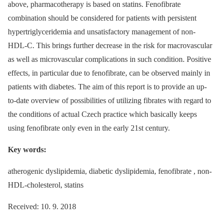
above, pharmacotherapy is based on statins. Fenofibrate
combination should be considered for patients with persistent
hypertriglyceridemia and unsatisfactory management of non-
HDL-C. This brings further decrease in the risk for macrovascular
as well as microvascular complications in such condition. Positive
effects, in particular due to fenofibrate, can be observed mainly in
patients with diabetes. The aim of this report is to provide an up-
to-date overview of possibilities of utilizing fibrates with regard to
the conditions of actual Czech practice which basically keeps
using fenofibrate only even in the early 21st century.
Key words:
atherogenic dyslipidemia, diabetic dyslipidemia, fenofibrate , non-
HDL-cholesterol, statins
Received: 10. 9. 2018