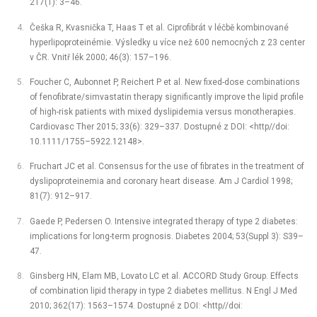
217(1): 3–46.
Češka R, Kvasnička T, Haas T et al. Ciprofibrát v léčbě kombinované
hyperlipoproteinémie. Výsledky u více než 600 nemocných z 23 center
v ČR. Vnitř lék 2000; 46(3): 157–196.
Foucher C, Aubonnet P, Reichert P et al. New fixed-dose combinations
of fenofibrate/simvastatin therapy significantly improve the lipid profile
of high-risk patients with mixed dyslipidemia versus monotherapies.
Cardiovasc Ther 2015; 33(6): 329–337. Dostupné z DOI: <http//doi:
10.1111/1755–5922.12148>.
Fruchart JC et al. Consensus for the use of fibrates in the treatment of
dyslipoproteinemia and coronary heart disease. Am J Cardiol 1998;
81(7): 912–917.
Gaede P, Pedersen O. Intensive integrated therapy of type 2 diabetes:
implications for long-term prognosis. Diabetes 2004; 53(Suppl 3): S39–
47.
Ginsberg HN, Elam MB, Lovato LC et al. ACCORD Study Group. Effects
of combination lipid therapy in type 2 diabetes mellitus. N Engl J Med
2010; 362(17): 1563–1574. Dostupné z DOI: <http//doi: