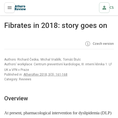
CS
proLékaře.cz
Fibrates in 2018: story goes on
Czech version
Authors: Richard Češka; Michal Vrablík; Tomáš Štulc
Authors‘ workplace: Centrum preventivní kardiologie, III. interní klinika 1. LF
UK a VFN v Praze
Published in:
AtheroRev 2018; 3(3): 161-168
Category: Reviews
Overview
At present, pharmacological intervention for dyslipidemia (DLP)