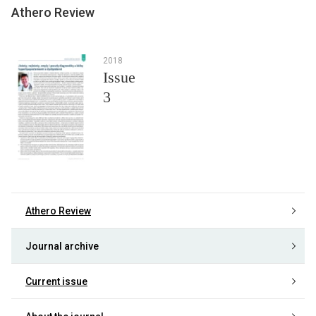
Athero Review
2018
Issue
3
Athero Review
Journal archive
Current issue