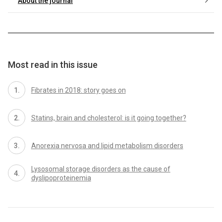
About the journal
Most read in this issue
Fibrates in 2018: story goes on
Statins, brain and cholesterol: is it going together?
Anorexia nervosa and lipid metabolism disorders
Lysosomal storage disorders as the cause of
dyslipoproteinemia