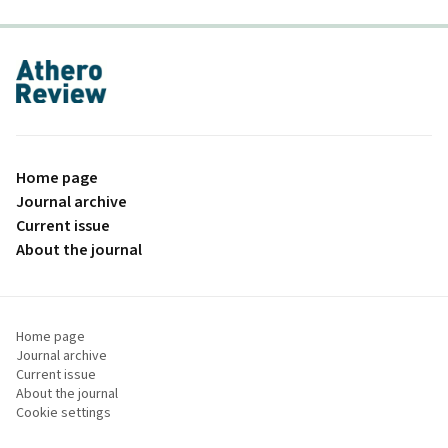
proLékaře.cz
Home page
Journal archive
Current issue
About the journal
Home page
Journal archive
Current issue
About the journal
Cookie settings