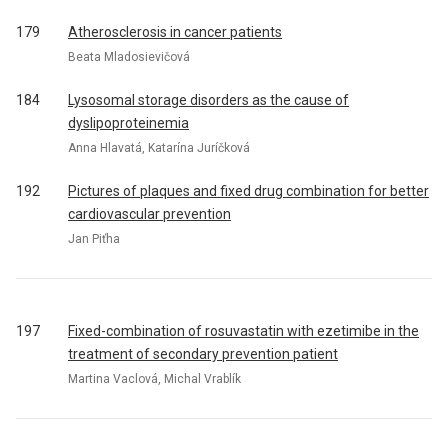
179
Atherosclerosis in cancer patients
Beata Mladosievičová
184
Lysosomal storage disorders as the cause of
dyslipoproteinemia
Anna Hlavatá, Katarína Juríčková
192
Pictures of plaques and fixed drug combination for better
cardiovascular prevention
Jan Piťha
197
Fixed-combination of rosuvastatin with ezetimibe in the
treatment of secondary prevention patient
Martina Vaclová, Michal Vrablík