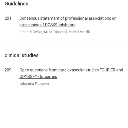
Guidelines
201
Consensus statement of professional associations on
prescribing of PCSK9-inhibitors
Richard Češka, Miloš Táborský, Michal Vrablík
clinical studies
209
Open questions from cardiovascular studies FOURIER and
ODYSSEY Outcomes
Ľubomíra Fábryová