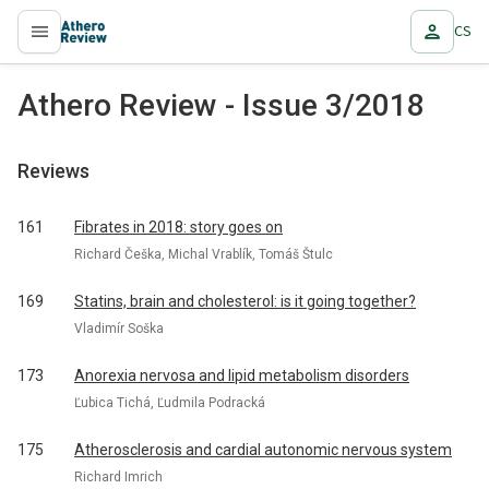
CS
proLékaře.cz
Athero Review - Issue 3/2018
Reviews
161
Fibrates in 2018: story goes on
Richard Češka, Michal Vrablík, Tomáš Štulc
169
Statins, brain and cholesterol: is it going together?
Vladimír Soška
173
Anorexia nervosa and lipid metabolism disorders
Ľubica Tichá, Ľudmila Podracká
175
Atherosclerosis and cardial autonomic nervous system
Richard Imrich