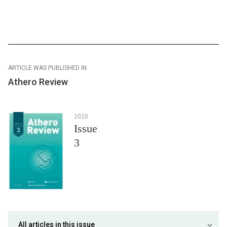
ARTICLE WAS PUBLISHED IN
Athero Review
2020
Issue
3
All articles in this issue