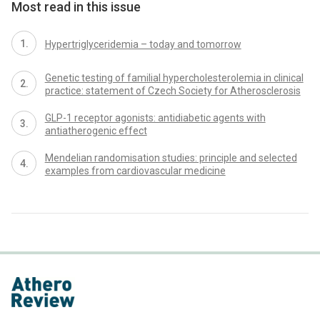
Most read in this issue
Hypertriglyceridemia – today and tomorrow
Genetic testing of familial hypercholesterolemia in clinical
practice: statement of Czech Society for Atherosclerosis
GLP-1 receptor agonists: antidiabetic agents with
antiatherogenic effect
Mendelian randomisation studies: principle and selected
examples from cardiovascular medicine
proLékaře.cz