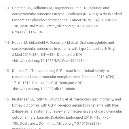
Gerstein HC, Calhoun HM, Dagenais GR et al. Dulaglutide and
cardiovascular outcomes in type 2 diabetes (REWIND): a double-blind,
randomised placebo-controlled trial. Lancet 2019; 394(10193): 121–
130. Dostupné z DOI: <http://dx.doi.org/10.1016/S0140–
6736(19)31149–3>.
Husain M, Birkenfeld A, Donsmark M et al. Oral semaglutide and
cardiovascular outcomes in patients with type 2 diabetes. N Engl
J Med 2019; 381 : 841–851. Dostupné z DOI:
<http://dx.doi.org/10.1056/NEJMoa1901118>.
Drucker DJ. The ascending GLP-1 road from clinical safety to
reduction of cardiovascular complications. Diabetes 2018; 67(9):
1710–1719. Dostupné z DOI: Dostupné z DOI:
<http://dx.doi.org/10.2337/dbi18–0008>.
Kristensen SL, Rørth R, Jhund PS et al. Cardiovascular, mortality, and
kidney outcomes with GLP-1 receptor agonists in patients with type
2 diabetes: a systematic review and meta-analysis of cardiovascular
outcome trials. Lancets Diabetes Endocrinol 2019; 7(10):776–
785. Dostupné z DOI: <http://dx.doi.org/10.1016/S2213–