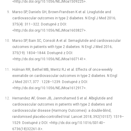
<http://dx.doi.org/10.1056/NEJMoa1509225>.
Marso SP, Daniels GH, Brown-Frandsen K et al. Liraglutide and
cardiovascular outcomes in type 2 diabetes. N Engl J Med 2016;
375(4): 311–322. Dostupné z DOI:
<http://dx.doi.org/10.1056/NEJMoa1603827>.
Marso SP, Bain SC, Consoli A et al. Semaglutide and cardiovascular
outcomes in patients with type 2 diabetes. N Engl J Med 2016;
375(19): 1834–1844. Dostupné z DOI:
<http://dx.doi.org/10.1056/NEJMoa1607141>.
Holman RR, Bethel MB, Mentz RJ et al. Effects of once-weekly
exenatide on cardiovascular outcomes in type 2 diabetes. N Engl
J Med 2017; 377 : 1228–1239. Dostupné z DOI:
<http://dx.doi.org/10.1056/NEJMoa1612917>.
Hernandez AF, Green JB, Janmohamed S et al. Albiglutide and
cardiovascular outcomes in patients with type 2 diabetes and
cardiovascular disease (Harmony Outcomes): a double-blind,
randomised placebo-controlled trial. Lancet 2018; 392(10157): 1519–
1529. Dostupné z DOI: <http://dx.doi.org/10.1016/S0140–
6736(18)32261-X>.