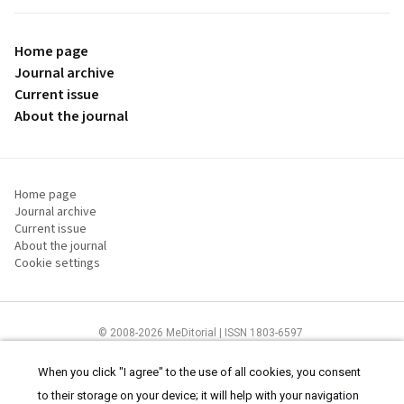
Home page
Journal archive
Current issue
About the journal
Home page
Journal archive
Current issue
About the journal
Cookie settings
© 2008-2026 MeDitorial | ISSN 1803-6597
The content of this site is intended for health care professionals
Terms of
Use
and
cookies statement
.
When you click "I agree" to the use of all cookies, you consent
to their storage on your device; it will help with your navigation