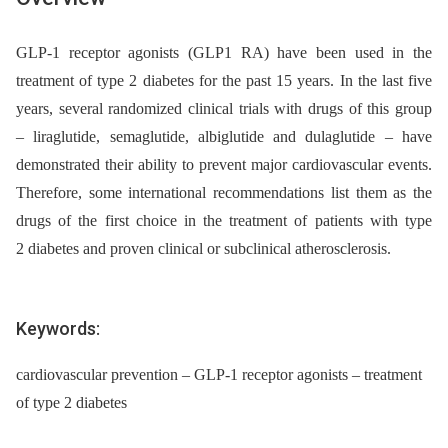
GLP-1 receptor agonists (GLP1 RA) have been used in the
treatment of type 2 diabetes for the past 15 years. In the last five
years, several randomized clinical trials with drugs of this group
–⁠ liraglutide, semaglutide, albiglutide and dulaglutide –⁠ have
demonstrated their ability to prevent major cardiovascular events.
Therefore, some international recommendations list them as the
drugs of the first choice in the treatment of patients with type
2 diabetes and proven clinical or subclinical atherosclerosis.
Keywords:
cardiovascular prevention – GLP-1 receptor agonists – treatment
of type 2 diabetes