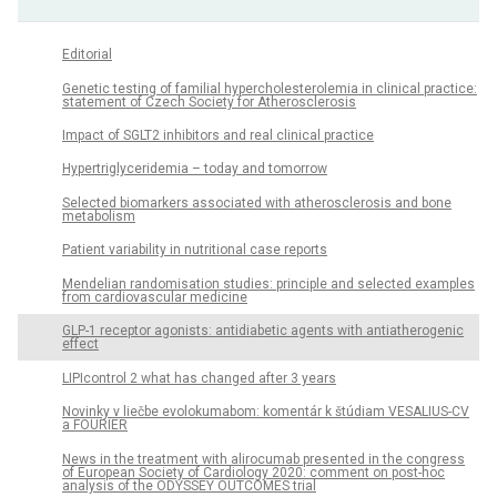
Editorial
Genetic testing of familial hypercholesterolemia in clinical practice:
statement of Czech Society for Atherosclerosis
Impact of SGLT2 inhibitors and real clinical practice
Hypertriglyceridemia – today and tomorrow
Selected biomarkers associated with atherosclerosis and bone
metabolism
Patient variability in nutritional case reports
Mendelian randomisation studies: principle and selected examples
from cardiovascular medicine
GLP-1 receptor agonists: antidiabetic agents with antiatherogenic
effect
LIPIcontrol 2 what has changed after 3 years
Novinky v liečbe evolokumabom: komentár k štúdiam VESALIUS-CV
a FOURIER
News in the treatment with alirocumab presented in the congress
of European Society of Cardiology 2020: comment on post-hoc
analysis of the ODYSSEY OUTCOMES trial