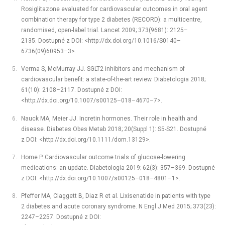
Rosiglitazone evaluated for cardiovascular outcomes in oral agent
combination therapy for type 2 diabetes (RECORD): a multicentre,
randomised, open-label trial. Lancet 2009; 373(9681): 2125–
2135. Dostupné z DOI: <http://dx.doi.org/10.1016/S0140–
6736(09)60953–3>.
Verma S, McMurray JJ. SGLT2 inhibitors and mechanism of
cardiovascular benefit: a state-of-the-art review. Diabetologia 2018;
61(10): 2108–2117. Dostupné z DOI:
<http://dx.doi.org/10.1007/s00125–018–4670–7>.
Nauck MA, Meier JJ. Incretin hormones. Their role in health and
disease. Diabetes Obes Metab 2018; 20(Suppl 1): S5-S21. Dostupné
z DOI: <http://dx.doi.org/10.1111/dom.13129>.
Home P. Cardiovascular outcome trials of glucose-lowering
medications: an update. Diabetologia 2019; 62(3): 357–369. Dostupné
z DOI: <http://dx.doi.org/10.1007/s00125–018–4801–1>.
Pfeffer MA, Claggett B, Diaz R et al. Lixisenatide in patients with type
2 diabetes and acute coronary syndrome. N Engl J Med 2015; 373(23):
2247–2257. Dostupné z DOI: