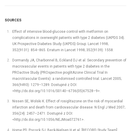
SOURCES
Effect of intensive blood-glucose control with metformin on
complications in overweight patients with type 2 diabetes (UKPDS 34).
UK Prospective Diabetes Study (UKPDS) Group. Lancet 1998;
352(9131): 854–865. Erratum in Lancet 1998; 352(9139): 1558.
Dormandy JA, Charbonnel B, Eckland DJ et al. Secondary prevention of
macrovascular events in patients with type 2 diabetes in the
PROactive Study (PROspective pioglitAzone Clinical Trial In
macroVascular Events): a randomised controlled trial. Lancet 2005;
366(9493): 1279–1289. Dostupné z DOI:
<http://dx.doi.org/10.1016/S0140–6736(05)67528–9>.
Nissen SE, Wolski K. Effect of rosiglitazone on the risk of myocardial
infarction and death from cardiovascular disease. N Engl J Med 2007;
356(24): 2457–2471. Dostupné z DOI:
<http://dx.doi.org/10.1056/NEJMoa072761>.
Home PD, Pocock SJ, Beck-Nielsen H et al. [RECORD Study Team].