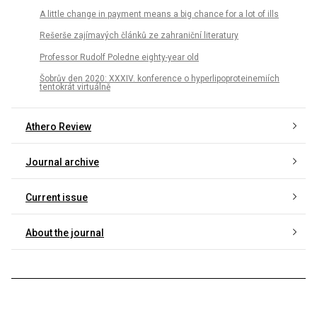
A little change in payment means a big chance for a lot of ills
Rešerše zajímavých článků ze zahraniční literatury
Professor Rudolf Poledne eighty-year old
Šobrův den 2020: XXXIV. konference o hyperlipoproteinemiích
tentokrát virtuálně
Athero Review
Journal archive
Current issue
About the journal