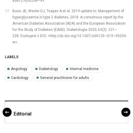
8587(19)30249–9>.
Buse JB, Wexler DJ, Tsapas A et al. 2019 update to: Management of
hyperglycaemia in type 2 diabetes, 2018. A consensus report by the
American Diabetes Association (ADA) and the European Association
for the Study of Diabetes (EASD). Diabetologia 2020; 63(2): 221–
228. Dostupné z DOI: <http://dx.doi.org/10.1007/s00125–019–05039-
w>.
LABELS
Angiology
Diabetology
Internal medicine
Cardiology
General practitioner for adults
Editorial