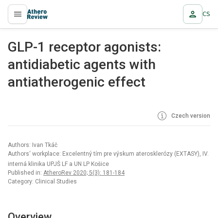
CS
proLékaře.cz
GLP-1 receptor agonists:
antidiabetic agents with
antiatherogenic effect
Czech version
Authors: Ivan Tkáč
Authors‘ workplace: Excelentný tím pre výskum aterosklerózy (EXTASY), IV.
interná klinika UPJŠ LF a UN LP Košice
Published in:
AtheroRev 2020; 5(3): 181-184
Category: Clinical Studies
Overview