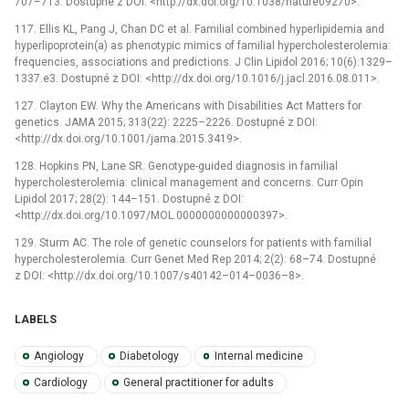
707–713. Dostupné z DOI: <http://dx.doi.org/10.1038/nature09270>.
117. Ellis KL, Pang J, Chan DC et al. Familial combined hyperlipidemia and
hyperlipoprotein(a) as phenotypic mimics of familial hypercholesterolemia:
frequencies, associations and predictions. J Clin Lipidol 2016; 10(6):1329–
1337.e3. Dostupné z DOI: <http://dx.doi.org/10.1016/j.jacl.2016.08.011>.
127. Clayton EW. Why the Americans with Disabilities Act Matters for
genetics. JAMA 2015; 313(22): 2225–2226. Dostupné z DOI:
<http://dx.doi.org/10.1001/jama.2015.3419>.
128. Hopkins PN, Lane SR. Genotype-guided diagnosis in familial
hypercholesterolemia: clinical management and concerns. Curr Opin
Lipidol 2017; 28(2): 144–151. Dostupné z DOI:
<http://dx.doi.org/10.1097/MOL.0000000000000397>.
129. Sturm AC. The role of genetic counselors for patients with familial
hypercholesterolemia. Curr Genet Med Rep 2014; 2(2): 68–74. Dostupné
z DOI: <http://dx.doi.org/10.1007/s40142–014–0036–8>.
LABELS
Angiology
Diabetology
Internal medicine
Cardiology
General practitioner for adults