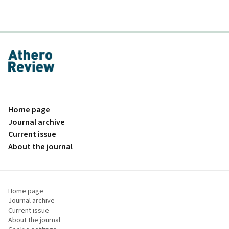
proLékaře.cz
Home page
Journal archive
Current issue
About the journal
Home page
Journal archive
Current issue
About the journal