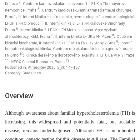
2
Králové
; Centrum kardiovaskulární prevence 1. LF UK a Thomayerova
3
nemocnice, Praha
; Centrum kardiovaskulární a transplantační chirurgie,
4
Brno
; III. interní klinika – nefrologická, revmatologická a endokrinologická
5
LF UP a FN Olomouc
; II. interní klinika 3. LF a FN Královské Vinohrady,
6
Praha
; Interní klinika 2. LF UK a FN Motol a Laboratoř pro výzkum
7
8
aterosklerózy IKEM, Praha
; II. interní klinika LF UK a FN Plzeň
; Oddělení
9
klinické biochemie, II. interní klinika LF MU a FN u sv. Anny v Brně
; Interní
hematoonkologická klinika, Centrum molekulární biologie a genové terapie
10
FN Brno
; Klinika dětského a dorostového lékařství 1. LF UK a VFN v Praze
11
12
; NEOX Clinical Research, Praha
Published in:
AtheroRev 2020; 5(3): 147-157
Category: Guidelines
Overview
Although awareness about familial hypercholesterolemia (FH) is
increasing, this widespread and potentially fatal, but treatable
disease, remains underdiagnosed. Although FH is an inherited
condition, genetic testing for this disease is still rare. The Familial