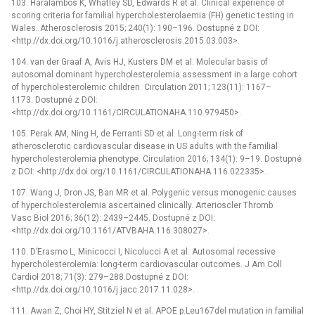
103. Haralambos K, Whatley SD, Edwards R et al. Clinical experience of
scoring criteria for familial hypercholesterolaemia (FH) genetic testing in
Wales. Atherosclerosis 2015; 240(1): 190–196. Dostupné z DOI:
<http://dx.doi.org/10.1016/j.atherosclerosis.2015.03.003>.
104. van der Graaf A, Avis HJ, Kusters DM et al. Molecular basis of
autosomal dominant hypercholesterolemia assessment in a large cohort
of hypercholesterolemic children. Circulation 2011; 123(11): 1167–
1173. Dostupné z DOI:
<http://dx.doi.org/10.1161/CIRCULATIONAHA.110.979450>.
105. Perak AM, Ning H, de Ferranti SD et al. Long-term risk of
atherosclerotic cardiovascular disease in US adults with the familial
hypercholesterolemia phenotype. Circulation 2016; 134(1): 9–19. Dostupné
z DOI: <http://dx.doi.org/10.1161/CIRCULATIONAHA.116.022335>.
107. Wang J, Dron JS, Ban MR et al. Polygenic versus monogenic causes
of hypercholesterolemia ascertained clinically. Arterioscler Thromb
Vasc Biol 2016; 36(12): 2439–2445. Dostupné z DOI:
<http://dx.doi.org/10.1161/ATVBAHA.116.308027>.
110. D’Erasmo L, Minicocci I, Nicolucci A et al. Autosomal recessive
hypercholesterolemia: long-term cardiovascular outcomes. J Am Coll
Cardiol 2018; 71(3): 279–288.Dostupné z DOI:
<http://dx.doi.org/10.1016/j.jacc.2017.11.028>.
111. Awan Z, Choi HY, Stitziel N et al. APOE p.Leu167del mutation in familial