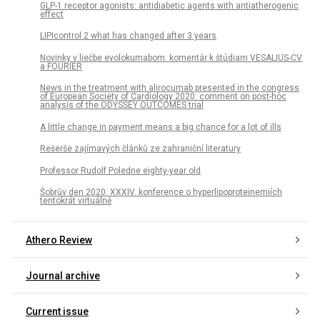
GLP-1 receptor agonists: antidiabetic agents with antiatherogenic
effect
LIPIcontrol 2 what has changed after 3 years
Novinky v liečbe evolokumabom: komentár k štúdiam VESALIUS-CV
a FOURIER
News in the treatment with alirocumab presented in the congress
of European Society of Cardiology 2020: comment on post-hoc
analysis of the ODYSSEY OUTCOMES trial
A little change in payment means a big chance for a lot of ills
Rešerše zajímavých článků ze zahraniční literatury
Professor Rudolf Poledne eighty-year old
Šobrův den 2020: XXXIV. konference o hyperlipoproteinemiích
tentokrát virtuálně
Athero Review
Journal archive
Current issue