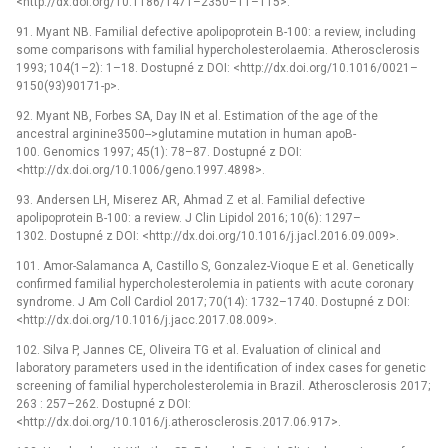
<http://dx.doi.org/10.1186/1471–2350–11–115>.
91. Myant NB. Familial defective apolipoprotein B-100: a review, including
some comparisons with familial hypercholesterolaemia. Atherosclerosis
1993; 104(1–2): 1–18. Dostupné z DOI: <http://dx.doi.org/10.1016/0021–
9150(93)90171-p>.
92. Myant NB, Forbes SA, Day IN et al. Estimation of the age of the
ancestral arginine3500-->glutamine mutation in human apoB-
100. Genomics 1997; 45(1): 78–87. Dostupné z DOI:
<http://dx.doi.org/10.1006/geno.1997.4898>.
93. Andersen LH, Miserez AR, Ahmad Z et al. Familial defective
apolipoprotein B-100: a review. J Clin Lipidol 2016; 10(6): 1297–
1302. Dostupné z DOI: <http://dx.doi.org/10.1016/j.jacl.2016.09.009>.
101. Amor-Salamanca A, Castillo S, Gonzalez-Vioque E et al. Genetically
confirmed familial hypercholesterolemia in patients with acute coronary
syndrome. J Am Coll Cardiol 2017; 70(14): 1732–1740. Dostupné z DOI:
<http://dx.doi.org/10.1016/j.jacc.2017.08.009>.
102. Silva P, Jannes CE, Oliveira TG et al. Evaluation of clinical and
laboratory parameters used in the identification of index cases for genetic
screening of familial hypercholesterolemia in Brazil. Atherosclerosis 2017;
263 : 257–262. Dostupné z DOI:
<http://dx.doi.org/10.1016/j.atherosclerosis.2017.06.917>.