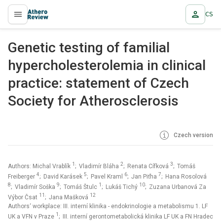
CS
proLékaře.cz
Genetic testing of familial
hypercholesterolemia in clinical
practice: statement of Czech
Society for Atherosclerosis
Czech version
1
2
3
Authors: Michal Vrablík
; Vladimír Bláha
; Renata Cífková
; Tomáš
4
5
6
7
Freiberger
; David Karásek
; Pavel Kraml
; Jan Piťha
; Hana Rosolová
8
9
1
10
; Vladimír Soška
; Tomáš Štulc
; Lukáš Tichý
; Zuzana Urbanová Za
11
12
Výbor Čsat
; Jana Mašková
Authors‘ workplace: III. interní klinika - endokrinologie a metabolismu 1. LF
1
UK a VFN v Praze
; III. interní gerontometabolická klinika LF UK a FN Hradec