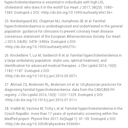
hypercholesterolaemia is essential in individuals with high LDL
cholesterol: who does it in the world? Eur Heart J 2017; 38(20): 1580–
1583. Dostupné z DOI: <http://dx.doi.org/10.1093/eurheartj/ehx136>.
25. Nordestgaard BG, Chapman MJ, Humphries SE et al. Familial
hypercholesterolaemia is underdiagnosed and undertreated in the general
population: guidance for clinicians to prevent coronary heart disease:
consensus statement of the European Atherosclerosis Society. Eur Heart
J 2013; 34(45): 3478–3490a. Dostupné z DOI:
<http://dx.doi.org/10.1093/eurheartj/eht273>.
26. Knickelbine T, Lui M, Garberich R et al. Familial hypercholesterolemia in
a large ambulatory population: statin use, optimal treatment, and
identification for advanced medical therapies. J Clin Lipidol 2016; 10(5):
1182–1187. Dostupné z DOI:
<http://dx.doi.org/10.1016/j.jacl.2016.05.007>.
27. Ahmad ZS, Andersen RL, Andersen LH et al. US physician practices for
diagnosing familial hypercholesterolemia: data from the CASCADE-FH
registry. J Clin Lipidol 2016; 10(5): 1223–1229. Dostupné z DOI:
<http://dx.doi.org/10.1016/j.jacl.2016.07.011>.
28. Vrablik M, Vaclova M, Tichy L et al. Familial hypercholesterolemia in the
Czech Republic: more than 17 years of systematic screening within the
MedPed project. Physiol Res 2017; 66(Suppl 1): S1–S9. Dostupné z DOI:
<http://dx.doi.org/10.33549/physiolres.933600>.