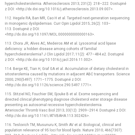
hypercholesterolemia. Atherosclerosis 2013; 231(2): 218–222. Dostupné
z DOI: <http://dx.doi.org/10.1016/j.atherosclerosis.2013.09.007>.
112. Hegele RA, Ban MR, Cao H et al. Targeted next-generation sequencing
in monogenic dyslipidemias. Curr Opin Lipidol 2015; 26(2): 103–
113. Dostupné z DOI:
<http://dx.doi.org/10.1097/MOL.0000000000000163>.
113. Chora JR, Alves AC, Medeiros AM et al. Lysosomal acid lipase
deficiency: a hidden disease among cohorts of familial
hypercholesterolemia? J Clin Lipidol 2017; 11(2): 477–484.e2. Dostupné
z DOI: <http://dx.doi.org/10.1016/j.jacl.2016.11.002>.
114. Berge KE, Tian H, Graf GA et al. Accumulation of dietary cholesterol in
sitosterolemia caused by mutations in adjacent ABC transporters. Science
2000; 290(5497): 1771–1775. Dostupné z DOI:
<http://dx.doi.org/10.1126/science.290.5497.1771>.
115. Stitziel NO, Fouchier SW, Sjouke B et al. Exome sequencing and
directed clinical phenotyping diagnose cholesterol ester storage disease
presenting as autosomal recessive hypercholesterolemia.
Arterioscler Thromb Vasc Biol 2013; 33(12): 2909–2914. Dostupné z DOI:
<http://dx.doi.org/10.1161/ATVBAHA.113.302426>.
116. Teslovich TM, Musunuru K, Smith AV et al. Biological, clinical and
population relevance of 95 loci for blood lipids. Nature 2010; 466(7307):