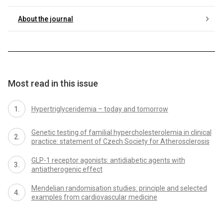
About the journal
Most read in this issue
Hypertriglyceridemia – today and tomorrow
Genetic testing of familial hypercholesterolemia in clinical
practice: statement of Czech Society for Atherosclerosis
GLP-1 receptor agonists: antidiabetic agents with
antiatherogenic effect
Mendelian randomisation studies: principle and selected
examples from cardiovascular medicine