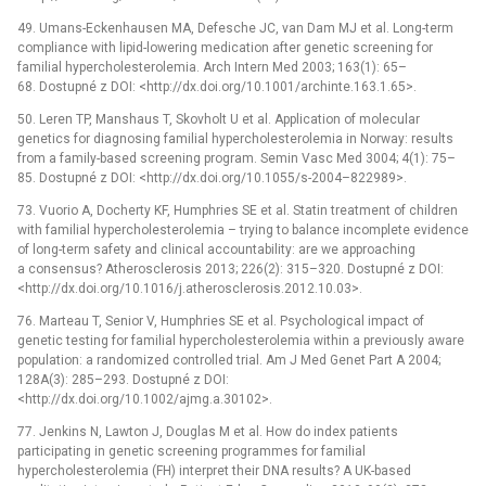
49. Umans-Eckenhausen MA, Defesche JC, van Dam MJ et al. Long-term
compliance with lipid-lowering medication after genetic screening for
familial hypercholesterolemia. Arch Intern Med 2003; 163(1): 65–
68. Dostupné z DOI: <http://dx.doi.org/10.1001/archinte.163.1.65>.
50. Leren TP, Manshaus T, Skovholt U et al. Application of molecular
genetics for diagnosing familial hypercholesterolemia in Norway: results
from a family-based screening program. Semin Vasc Med 3004; 4(1): 75–
85. Dostupné z DOI: <http://dx.doi.org/10.1055/s-2004–822989>.
73. Vuorio A, Docherty KF, Humphries SE et al. Statin treatment of children
with familial hypercholesterolemia –⁠ trying to balance incomplete evidence
of long-term safety and clinical accountability: are we approaching
a consensus? Atherosclerosis 2013; 226(2): 315–320. Dostupné z DOI:
<http://dx.doi.org/10.1016/j.atherosclerosis.2012.10.03>.
76. Marteau T, Senior V, Humphries SE et al. Psychological impact of
genetic testing for familial hypercholesterolemia within a previously aware
population: a randomized controlled trial. Am J Med Genet Part A 2004;
128A(3): 285–293. Dostupné z DOI:
<http://dx.doi.org/10.1002/ajmg.a.30102>.
77. Jenkins N, Lawton J, Douglas M et al. How do index patients
participating in genetic screening programmes for familial
hypercholesterolemia (FH) interpret their DNA results? A UK-based