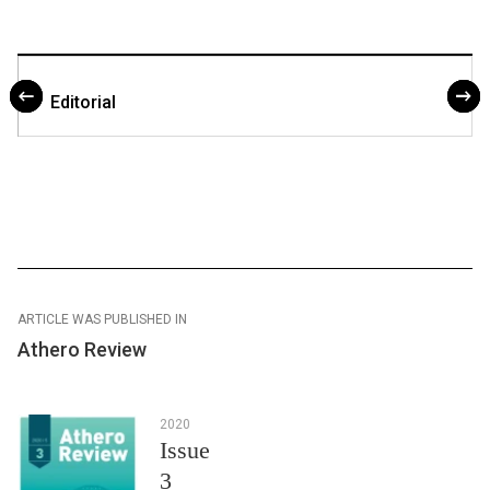
Editorial
ARTICLE WAS PUBLISHED IN
Athero Review
2020
Issue
3