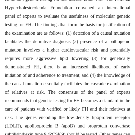
Hypercholesterolemia Foundation convened an international
panel of experts to evaluate the usefulness of molecular genetic
testing for FH. The findings that form the basis for justification of
the examination are as follows: (1) detection of a causal mutation
facilitates the definitive diagnosis (2) presence of a pathogenic
mutation involves a higher cardiovascular risk and potentially
requires more aggressive lipid lowering (3) for genetically
demonstrated FH, there is an increased likeli­hood of early
initiation of and adherence to treatment; and (4) the knowledge of
the causal mutation essentially facilitates the cascade examination
of relatives at risk. The consensus of the panel of experts
recommends that genetic testing for FH becomes a standard in the
care of patients with verified or likely FH and their relatives at
risk. The genes encoding the low-density lipoprotein receptor
(LDLR), apolipoprotein B (apoB) and proprotein convertase
subtilisin/kexin type 9 (PCSK9) should be tested. Other genes can