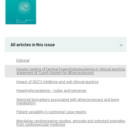
All articles in this issue
Editorial
Genetic testing of familial hypercholesterolemia in clinical practice:
statement of Czech Society for Atherosclerosis
Impact of SGLT2 inhibitors and real clinical practice
Hypertriglyceridemia – today and tomorrow
Selected biomarkers associated with atherosclerosis and bone
metabolism
Patient variability in nutritional case reports
Mendelian randomisation studies: principle and selected examples
from cardiovascular medicine