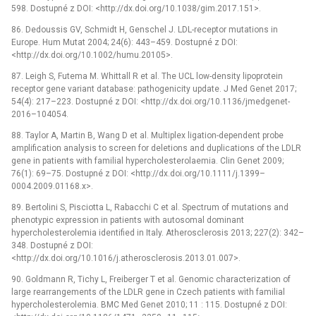
598. Dostupné z DOI: <http://dx.doi.org/10.1038/gim.2017.151>.
86. Dedoussis GV, Schmidt H, Genschel J. LDL-receptor mutations in
Europe. Hum Mutat 2004; 24(6): 443–459. Dostupné z DOI:
<http://dx.doi.org/10.1002/humu.20105>.
87. Leigh S, Futema M. Whittall R et al. The UCL low-density lipoprotein
receptor gene variant database: pathogenicity update. J Med Genet 2017;
54(4): 217–223. Dostupné z DOI: <http://dx.doi.org/10.1136/jmedgenet-
2016–104054.
88. Taylor A, Martin B, Wang D et al. Multiplex ligation-dependent probe
amplification analysis to screen for deletions and duplications of the LDLR
gene in patients with familial hypercholesterolaemia. Clin Genet 2009;
76(1): 69–75. Dostupné z DOI: <http://dx.doi.org/10.1111/j.1399–
0004.2009.01168.x>.
89. Bertolini S, Pisciotta L, Rabacchi C et al. Spectrum of mutations and
phenotypic expression in patients with autosomal dominant
hypercholesterolemia identified in Italy. Atherosclerosis 2013; 227(2): 342–
348. Dostupné z DOI:
<http://dx.doi.org/10.1016/j.atherosclerosis.2013.01.007>.
90. Goldmann R, Tichy L, Freiberger T et al. Genomic characterization of
large rearrangements of the LDLR gene in Czech patients with familial
hypercholesterolemia. BMC Med Genet 2010; 11 : 115. Dostupné z DOI: