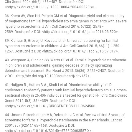
Clin Genet 2004; 66(6): 483–487. Dostupné z DOI:
<http://dx.doi.org/10.1111/j.1399–0004.2004.00320.x>.
36. Khera AV, Won HH, Peloso GM et al. Diagnostic yield and clinical utility
of sequencing familial hypercholesterolemia genes in patients with severe
hypercholesterolemia. J Am Coll Cardiol 2016; 67(22): 2578–
2589. Dostupné z DOI: <http://dx.doi.org/10.1016/j.jacc.2016.03.520>.
39. Klancar G, Groselj U, Kovac J et al. Universal screening for familial
hypercholesterolemia in children. J Am Coll Cardiol 2015; 66(11): 1250–
1257. Dostupné z DOI: <http://dx.doi.org/10.1016/j.jacc.2015.07.017>.
40. Wiegman A, Gidding SS, Watts GF et al. Familial hypercholesterolaemia
in children and adolescents: gaining decades of life by optimizing
detection and treatment. Eur Heart J 2015; 36(36): 2425–2437. Dostupné
z DOI: <http://dx.doi.org/10.1093/eurheartj/ehv157>.
41. Huijgen R., Hutten B.A., Kindt I et al. Discriminative ability of LDL-
cholesterol to identify patients with familial hypercholesterolemia: a cross-
sectional study in 26,406 individuals tested for genetic FH. Circ Cardiovasc
Genet 2012; 5(3): 354–359. Dostupné z DOI:
<http://dx.doi.org/10.1161/CIRCGENETICS.111.962456>.
44. Umans-Eckenhausen MA, Defesche JC et al. Review of first 5 years of
screening for familial hypercholesterolaemia in the Netherlands. Lancet
2001; 357(9251):165–168. Dostupné z DOI:
<http://dx.doi.org/10.1016/S0140–6736(00)03587-X>.