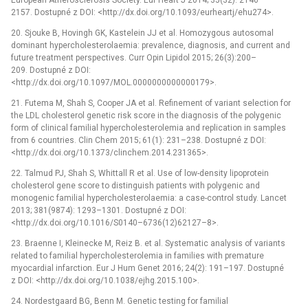
2157. Dostupné z DOI: <http://dx.doi.org/10.1093/eurheartj/ehu274>.
20. Sjouke B, Hovingh GK, Kastelein JJ et al. Homozygous autosomal
dominant hypercholesterolaemia: prevalence, diagnosis, and current and
future treatment perspectives. Curr Opin Lipidol 2015; 26(3):200–
209. Dostupné z DOI:
<http://dx.doi.org/10.1097/MOL.0000000000000179>.
21. Futema M, Shah S, Cooper JA et al. Refinement of variant selection for
the LDL cholesterol genetic risk score in the diagnosis of the polygenic
form of clinical familial hypercholesterolemia and replication in samples
from 6 countries. Clin Chem 2015; 61(1): 231–238. Dostupné z DOI:
<http://dx.doi.org/10.1373/clinchem.2014.231365>.
22. Talmud PJ, Shah S, Whittall R et al. Use of low-density lipoprotein
cholesterol gene score to distinguish patients with polygenic and
monogenic familial hypercholesterolaemia: a case-control study. Lancet
2013; 381(9874): 1293–1301. Dostupné z DOI:
<http://dx.doi.org/10.1016/S0140–6736(12)62127–8>.
23. Braenne I, Kleinecke M, Reiz B. et al. Systematic analysis of variants
related to familial hypercholesterolemia in families with premature
myocardial infarction. Eur J Hum Genet 2016; 24(2): 191–197. Dostupné
z DOI: <http://dx.doi.org/10.1038/ejhg.2015.100>.
24. Nordestgaard BG, Benn M. Genetic testing for familial