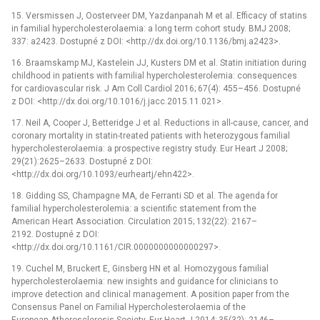
15. Versmissen J, Oosterveer DM, Yazdanpanah M et al. Efficacy of statins
in familial hypercholesterolaemia: a long term cohort study. BMJ 2008;
337: a2423. Dostupné z DOI: <http://dx.doi.org/10.1136/bmj.a2423>.
16. Braamskamp MJ, Kastelein JJ, Kusters DM et al. Statin initiation during
childhood in patients with familial hypercholesterolemia: consequences
for cardiovascular risk. J Am Coll Cardiol 2016; 67(4): 455–456. Dostupné
z DOI: <http://dx.doi.org/10.1016/j.jacc.2015.11.021>.
17. Neil A, Cooper J, Betteridge J et al. Reductions in all-cause, cancer, and
coronary mortality in statin-treated patients with heterozygous familial
hypercholesterolaemia: a prospective registry study. Eur Heart J 2008;
29(21):2625–2633. Dostupné z DOI:
<http://dx.doi.org/10.1093/eurheartj/ehn422>.
18. Gidding SS, Champagne MA, de Ferranti SD et al. The agenda for
familial hypercholesterolemia: a scientific statement from the
American Heart Association. Circulation 2015; 132(22): 2167–
2192. Dostupné z DOI:
<http://dx.doi.org/10.1161/CIR.0000000000000297>.
19. Cuchel M, Bruckert E, Ginsberg HN et al. Homozygous familial
hypercholesterolaemia: new insights and guidance for clinicians to
improve detection and clinical management. A position paper from the
Consensus Panel on Familial Hypercholesterolaemia of the
European Atherosclerosis Society. Eur Heart J 2014; 35(32): 2146–