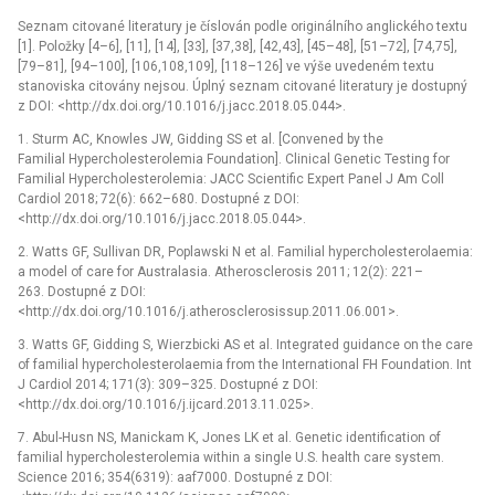
Seznam citované literatury je číslován podle originálního anglického textu
[1]. Položky [4–6], [11], [14], [33], [37,38], [42,43], [45–48], [51–72], [74,75],
[79–81], [94–100], [106,108,109], [118–126] ve výše uvedeném textu
stanoviska citovány nejsou. Úplný seznam citované literatury je dostupný
z DOI: <http://dx.doi.org/10.1016/j.jacc.2018.05.044>.
1. Sturm AC, Knowles JW, Gidding SS et al. [Convened by the
Familial Hypercholesterolemia Foundation]. Clinical Genetic Testing for
Familial Hypercholesterolemia: JACC Scientific Expert Panel J Am Coll
Cardiol 2018; 72(6): 662–680. Dostupné z DOI:
<http://dx.doi.org/10.1016/j.jacc.2018.05.044>.
2. Watts GF, Sullivan DR, Poplawski N et al. Familial hypercholesterolaemia:
a model of care for Australasia. Atherosclerosis 2011; 12(2): 221–
263. Dostupné z DOI:
<http://dx.doi.org/10.1016/j.atherosclerosissup.2011.06.001>.
3. Watts GF, Gidding S, Wierzbicki AS et al. Integrated guidance on the care
of familial hypercholesterolaemia from the International FH Foundation. Int
J Cardiol 2014; 171(3): 309–325. Dostupné z DOI:
<http://dx.doi.org/10.1016/j.ijcard.2013.11.025>.
7. Abul-Husn NS, Manickam K, Jones LK et al. Genetic identification of
familial hypercholesterolemia within a single U.S. health care system.
Science 2016; 354(6319): aaf7000. Dostupné z DOI: