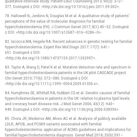
qualitative interview study. Patient Educ Counseling 2013; 90(3): 372–
377. Dostupné z DOI: <http://dx.doi.org/10.1016/j.pec.2011.09.002>.
78. Hallowell N, Jenkins N, Douglas M et al. A qualitative study of patients’
perceptions of the value of molecular diagnosis for familial
hypercholesterolemia (FH). J Commun Genet 2017; 8(1):45–52. Dostupné
z DOI: <http://dx.doi.org/10.1007/s12687–016–0286–0>.
82. Iacocca MA, Hegele RA. Recent advances in genetic testing for familial
hypercholesterolemia. Expert Rev Mol Diagn 2017; 17(7): 641–
651. Dostupné z DOI:
<http://dx.doi.org/10.1080/14737159.2017.1332997>.
83. Taylor A, Wang D, Patel K et al. Mutation detection rate and spectrum in
familial hypercholesterolaemia patients in the UK pilot CASCADE project.
Clin Genet 2010; 77(6): 572–580. Dostupné z DOI:
<http://dx.doi.org/10.1111/j.1399–0004.2009.01356.x>.
84. Humphries SE, Whittall RA, Hubbart CS et al. Genetic causes of familial
hypercholesterolaemia in patients in the UK: relation to plasma lipid levels
and coronary heart disease risk. J Med Genet 2006; 43(12): 943–
949. Dostupné z DOI: <http://dx.doi.org/10.1136/jmg.2006.038356>.
85. Chora JR, Medeiros AM, Alves AC et al. Analysis of publicly available
LDLR, APOB, and PCSK9 variants associated with familial
hypercholesterolemia: application of ACMG guidelines and implications for
familial hypercholesterolemia diagnosis. Genet Med 2018; 20(6):591–