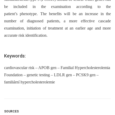
be included in the examination according to the
patient’s phenotype. The benefits will be an increase in the
number of diagnosed patients, a more effective cascade
examination, initiation of treatment at an earlier age and more
accurate risk identification.
Keywords:
cardiovascular risk – APOB gen – Familial Hypercholesterolemia
Foundation – genetic testing – LDLR gen – PCSK9 gen –
familiární hypercholesterolemie
SOURCES