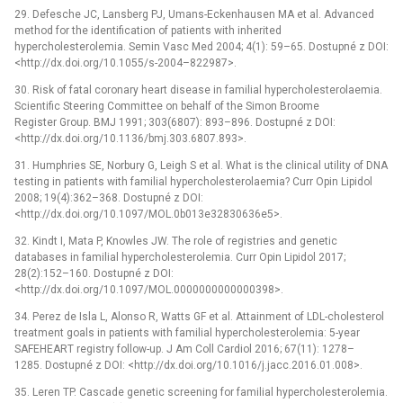
29. Defesche JC, Lansberg PJ, Umans-Eckenhausen MA et al. Advanced
method for the identification of patients with inherited
hypercholesterolemia. Semin Vasc Med 2004; 4(1): 59–65. Dostupné z DOI:
<http://dx.doi.org/10.1055/s-2004–822987>.
30. Risk of fatal coronary heart disease in familial hypercholesterolaemia.
Scientific Steering Committee on behalf of the Simon Broome
Register Group. BMJ 1991; 303(6807): 893–896. Dostupné z DOI:
<http://dx.doi.org/10.1136/bmj.303.6807.893>.
31. Humphries SE, Norbury G, Leigh S et al. What is the clinical utility of DNA
testing in patients with familial hypercholesterolaemia? Curr Opin Lipidol
2008; 19(4):362–368. Dostupné z DOI:
<http://dx.doi.org/10.1097/MOL.0b013e32830636e5>.
32. Kindt I, Mata P, Knowles JW. The role of registries and genetic
databases in familial hypercholesterolemia. Curr Opin Lipidol 2017;
28(2):152–160. Dostupné z DOI:
<http://dx.doi.org/10.1097/MOL.0000000000000398>.
34. Perez de Isla L, Alonso R, Watts GF et al. Attainment of LDL-cholesterol
treatment goals in patients with familial hypercholesterolemia: 5-year
SAFEHEART registry follow-up. J Am Coll Cardiol 2016; 67(11): 1278–
1285. Dostupné z DOI: <http://dx.doi.org/10.1016/j.jacc.2016.01.008>.
35. Leren TP. Cascade genetic screening for familial hypercholesterolemia.