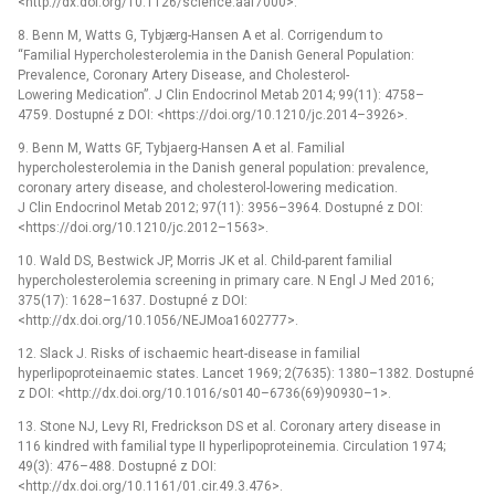
<http://dx.doi.org/10.1126/science.aaf7000>.
8. Benn M, Watts G, Tybjærg-Hansen A et al. Corrigendum to
“Familial Hypercholesterolemia in the Danish General Population:
Prevalence, Coronary Artery Disease, and Cholesterol-
Lowering Medication”. J Clin Endocrinol Metab 2014; 99(11): 4758–
4759. Dostupné z DOI: <https://doi.org/10.1210/jc.2014–3926>.
9. Benn M, Watts GF, Tybjaerg-Hansen A et al. Familial
hypercholesterolemia in the Danish general population: prevalence,
coronary artery disease, and cholesterol-lowering medication.
J Clin Endocrinol Metab 2012; 97(11): 3956–3964. Dostupné z DOI:
<https://doi.org/10.1210/jc.2012–1563>.
10. Wald DS, Bestwick JP, Morris JK et al. Child-parent familial
hypercholesterolemia screening in primary care. N Engl J Med 2016;
375(17): 1628–1637. Dostupné z DOI:
<http://dx.doi.org/10.1056/NEJMoa1602777>.
12. Slack J. Risks of ischaemic heart-disease in familial
hyperlipoproteinaemic states. Lancet 1969; 2(7635): 1380–1382. Dostupné
z DOI: <http://dx.doi.org/10.1016/s0140–6736(69)90930–1>.
13. Stone NJ, Levy RI, Fredrickson DS et al. Coronary artery disease in
116 kindred with familial type II hyperlipoproteinemia. Circulation 1974;
49(3): 476–488. Dostupné z DOI:
<http://dx.doi.org/10.1161/01.cir.49.3.476>.