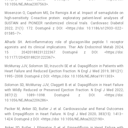
10.1056/NEJMoa2307563>.
Mosenzon O, Capehorn MS, De Remigis A et al. Impact of semaglutide on
high-sensitivity C-reactive protein: exploratory patient-level analyses of
SUSTAIN and PIONEER randomized clinical trials. Cardiovasc Diabetol
2022; 21(1): 172. Dostupné z DOI: <https://doi: 10.1186/s12933–022–
01585–7>.
Alharbi SH. Anti-inflammatory role of glucagon-like peptide 1 receptor
agonists and its clinical implications. Ther Adv Endocrinol Metab 2024;
15 : 20420188231222367. Dostupné z DOI: <https://doi:
10.1177/20420188231222367>.
McMurray JJV, Solomon SD, Inzucchi SE et al. Dapagliflozin in Patients with
Heart Failure and Reduced Ejection Fraction. N Engl J Med 2019; 381(21):
1995–2008. Dostupné z DOI: <https://doi: 10.1056/NEJMoa1911303>.
Solomon SD, McMurray JJV, Claggett B et al. Dapagliflozin in Heart Failure
with Mildly Reduced or Preserved Ejection Fraction. N Engl J Med 2022;
387(12): 1089–1098. Dostupné z DOI: <https://doi:
10.1056/NEJMoa2206286>.
Packer M, Anker SD, Butler J et al. Cardiovascular and Renal Outcomes
with Empagliflozin in Heart Failure. N Engl J Med 2020; 383(15): 1413–
1424. Dostupné z DOI: <https://doi: 10.1056/NEJMoa2022190>.
Anker SD, Butler J, Filippatos G et al. Empagliflozin in Heart Failure with