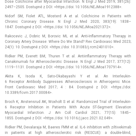
Dose Colchicine after Myocardial Infarction. N Engl J Med 2019; 381(26):
2497–2505. Dostupné z DOI: <https://doi: 10.1056/NEJMoa1912388>.
Nidorf SM, Fiolet ATL, Mosterd A et al. Colchicine in Patients with
Chronic Coronary Disease. N Engl J Med 2020; 383(19): 1838–
1847. Dostupné z DOI: <https://doi: 10.1056/NEJMoa2021372>.
Rakocevic J, Dobric M, Borovic ML et al. Anti-Inflammatory Therapy in
Coronary Artery Disease: Where Do We Stand? Rev Cardiovasc Med 2023;
24(1): 10. Dostupné z DOI: <https://doi: 10.31083/j.rcm2401010>.
Ridker PM, Everett BM, Thuren T et al. Antiinflammatory Therapy with
Canakinumab for Atherosclerotic Disease. N Engl J Med 2017; 377(12):
1119–1131. Dostupné z DOI: <https://doi: 10.1056/NEJMoa1707914>.
Akita K, Isoda K, Sato-Okabayashi Y et al. An Interleukin-
6 Receptor Antibody Suppresses Atherosclerosis in Atherogenic Mice.
Front Cardiovasc Med 2017; 4 : 84. Dostupné z DOI: <https://doi:
10.3389/fcvm.2017.00084>.
Broch K, Anstensrud AK, Woxholt S et al. Randomized Trial of Interleukin-
6 Receptor Inhibition in Patients With Acute ST-Segment Elevation
Myocardial Infarction. J Am Coll Cardiol 2021; 77(15): 1845–
1855. Dostupné z DOI: <https://doi: 10.1016/j.jacc.2021.02.049>.
Ridker PM, Devalaraja M, Baeres FMM et al. IL-6 inhibition with ziltivekimab
in patients at high atherosclerotic risk (RESCUE): a double-blind,