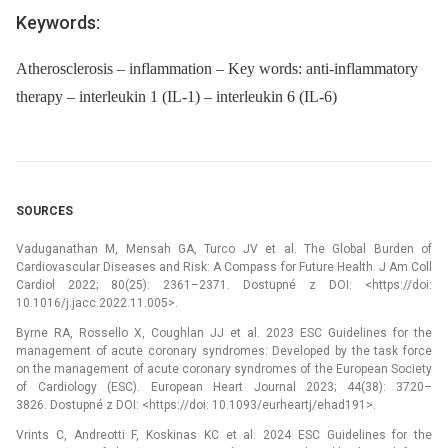
Keywords:
Atherosclerosis – inflammation – Key words: anti-inflammatory
therapy – interleukin 1 (IL-1) – interleukin 6 (IL-6)
SOURCES
Vaduganathan M, Mensah GA, Turco JV et al. The Global Burden of
Cardiovascular Diseases and Risk: A Compass for Future Health. J Am Coll
Cardiol 2022; 80(25): 2361–2371. Dostupné z DOI: <https://doi:
10.1016/j.jacc.2022.11.005>.
Byrne RA, Rossello X, Coughlan JJ et al. 2023 ESC Guidelines for the
management of acute coronary syndromes: Developed by the task force
on the management of acute coronary syndromes of the European Society
of Cardiology (ESC). European Heart Journal 2023; 44(38): 3720–
3826. Dostupné z DOI: <https://doi: 10.1093/eurheartj/ehad191>.
Vrints C, Andreotti F, Koskinas KC et al. 2024 ESC Guidelines for the