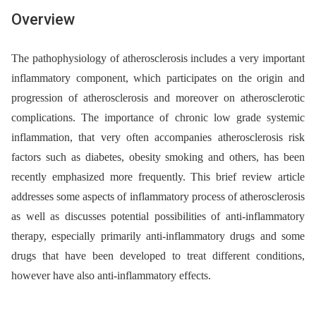
Overview
The pathophysiology of atherosclerosis includes a very important
inflammatory component, which participates on the origin and
progression of atherosclerosis and moreover on atherosclerotic
complications. The importance of chronic low grade systemic
inflammation, that very often accompanies atherosclerosis risk
factors such as diabetes, obesity smoking and others, has been
recently emphasized more frequently. This brief review article
addresses some aspects of inflammatory process of atherosclerosis
as well as discusses potential possibilities of anti-inflammatory
therapy, especially primarily anti-inflammatory drugs and some
drugs that have been developed to treat different conditions,
however have also anti-inflammatory effects.