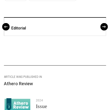
Editorial
ARTICLE WAS PUBLISHED IN
Athero Review
2024
Issue