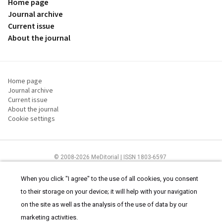
Home page
Journal archive
Current issue
About the journal
Home page
Journal archive
Current issue
About the journal
Cookie settings
© 2008-2026 MeDitorial | ISSN 1803-6597
The content of this site is intended for health care professionals
Terms of
Use
and
cookies statement
.
When you click "I agree" to the use of all cookies, you consent
to their storage on your device; it will help with your navigation
on the site as well as the analysis of the use of data by our
marketing activities.