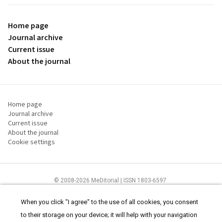
Home page
Journal archive
Current issue
About the journal
Home page
Journal archive
Current issue
About the journal
Cookie settings
© 2008-2026 MeDitorial | ISSN 1803-6597
The content of this site is intended for health care professionals
Terms of
Use
and
cookies statement
.
When you click "I agree" to the use of all cookies, you consent
to their storage on your device; it will help with your navigation