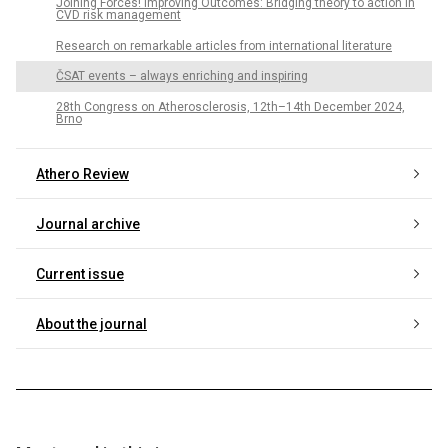
Joining Forces! Improving Outcomes: Bridging theory to action in
CVD risk management
Research on remarkable articles from international literature
ČSAT events – always enriching and inspiring
28th Congress on Atherosclerosis, 12th–14th December 2024,
Brno
Athero Review
Journal archive
Current issue
About the journal