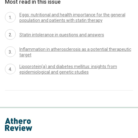
Most read in this issue
Eggs: nutritional and health importance for the general
population and patients with statin therapy
Statin intolerance in questions and answers
Inflammation in atherosclerosis as a potential therapeutic
target
Lipoprotein(a) and diabetes mellitus: insights from
epidemiological and genetic studies
proLékaře.cz