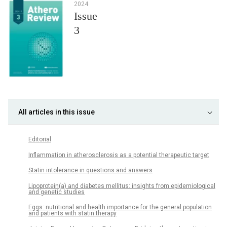
2024
Issue
3
All articles in this issue
Editorial
Inflammation in atherosclerosis as a potential therapeutic target
Statin intolerance in questions and answers
Lipoprotein(a) and diabetes mellitus: insights from epidemiological
and genetic studies
Eggs: nutritional and health importance for the general population
and patients with statin therapy