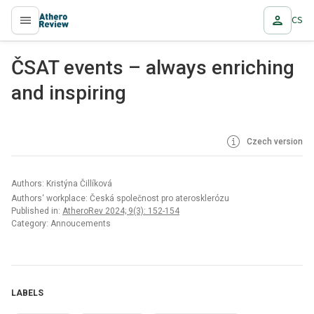
CS
proLékaře.cz
ČSAT events – always enriching
and inspiring
Czech version
Authors: Kristýna Čillíková
Authors‘ workplace: Česká společnost pro aterosklerózu
Published in:
AtheroRev 2024; 9(3): 152-154
Category: Annoucements
LABELS