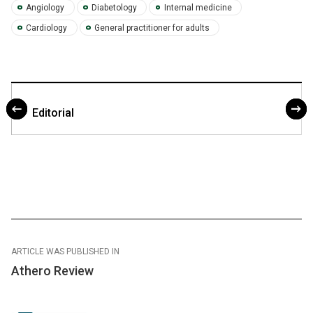
Angiology
Diabetology
Internal medicine
Cardiology
General practitioner for adults
Editorial
ARTICLE WAS PUBLISHED IN
Athero Review