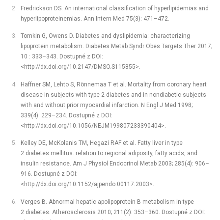
Fredrickson DS. An international classification of hyperlipidemias and
hyperlipoproteinemias. Ann Intern Med 75(3): 471–472.
Tomkin G, Owens D. Diabetes and dyslipidemia: characterizing
lipoprotein metabolism. Diabetes Metab Syndr Obes Targets Ther 2017;
10 : 333–343. Dostupné z DOI:
<http://dx.doi.org/10.2147/DMSO.S115855>.
Haffner SM, Lehto S, Rönnemaa T et al. Mortality from coronary heart
disease in subjects with type 2 diabetes and in nondiabetic subjects
with and without prior myocardial infarction. N Engl J Med 1998;
339(4): 229–234. Dostupné z DOI:
<http://dx.doi.org/10.1056/NEJM199807233390404>.
Kelley DE, McKolanis TM, Hegazi RAF et al. Fatty liver in type
2 diabetes mellitus: relation to regional adiposity, fatty acids, and
insulin resistance. Am J Physiol Endocrinol Metab 2003; 285(4): 906–
916. Dostupné z DOI:
<http://dx.doi.org/10.1152/ajpendo.00117.2003>.
Verges B. Abnormal hepatic apolipoprotein B metabolism in type
2 diabetes. Atherosclerosis 2010; 211(2): 353–360. Dostupné z DOI: