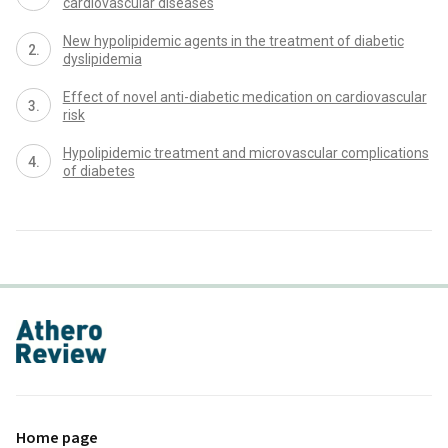
cardiovascular diseases
New hypolipidemic agents in the treatment of diabetic
dyslipidemia
Effect of novel anti-diabetic medication on cardiovascular
risk
Hypolipidemic treatment and microvascular complications
of diabetes
proLékaře.cz
Home page