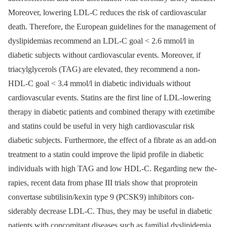
Moreover, lowering LDL-C reduces the risk of cardiovascular
death. Therefore, the European guidelines for the management of
dyslipidemias recommend an LDL-C goal < 2.6 mmol/l in
diabetic subjects without cardiovascular events. Moreover, if
triacylgly­cerols (TAG) are elevated, they recommend a non-
HDL-C goal < 3.4 mmol/l in diabetic individuals without
cardiovascular events. Statins are the first line of LDL-lowering
therapy in diabetic patients and combined therapy with ezetimibe
and statins could be useful in very high cardiovascular risk
diabetic subjects. Furthermore, the effect of a fibrate as an add-on
treatment to a statin could improve the lipid profile in diabetic
individuals with high TAG and low HDL-C. Regarding new the­
rapies, recent data from phase III trials show that proprotein
convertase subtilisin/kexin type 9 (PCSK9) inhibitors con­
siderably decrease LDL-C. Thus, they may be useful in diabetic
patients with concomitant diseases such as familial dyslipid­emia,