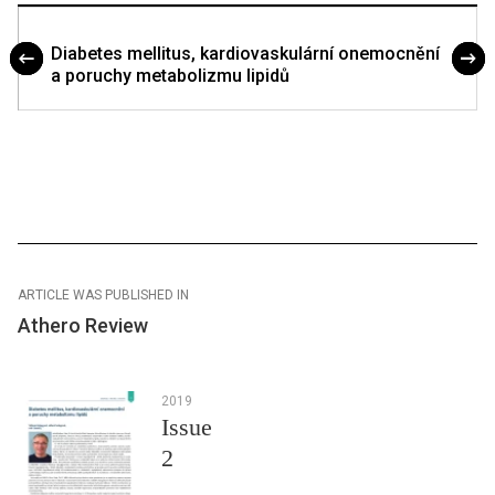
Diabetes mellitus, kardiovaskulární onemocnění
a poruchy metabolizmu lipidů
ARTICLE WAS PUBLISHED IN
Athero Review
2019
Issue
2