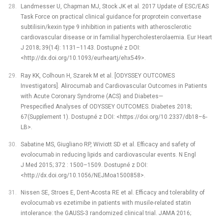
Landmesser U, Chapman MJ, Stock JK et al. 2017 Update of ESC/EAS
Task Force on practical clinical guidance for proprotein convertase
subtilisin/kexin type 9 inhibition in patients with atherosclerotic
cardiovascular disease or in familial hypercholesterolaemia. Eur Heart
J 2018; 39(14): 1131–1143. Dostupné z DOI:
<http://dx.doi.org/10.1093/eurheartj/ehx549>.
Ray KK, Colhoun H, Szarek M et al. [ODYSSEY OUTCOMES
Investigators]. Alirocumab and Cardiovascular Outcomes in Patients
with Acute Coronary Syndrome (ACS) and Diabetes—
Prespecified Analyses of ODYSSEY OUTCOMES. Diabetes 2018;
67(Supplement 1). Dostupné z DOI: <https://doi.org/10.2337/db18–6-
LB>.
Sabatine MS, Giugliano RP, Wiviott SD et al. Efficacy and safety of
evolocumab in reducing lipids and cardiovascular events. N Engl
J Med 2015; 372 : 1500–1509. Dostupné z DOI:
<http://dx.doi.org/10.1056/NEJMoa1500858>.
Nissen SE, Stroes E, Dent-Acosta RE et al. Efficacy and tolerability of
evolocumab vs ezetimibe in patients with musile-related statin
intolerance: the GAUSS-3 randomized clinical trial. JAMA 2016;