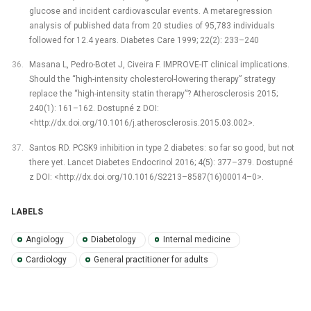
glucose and incident cardiovascular events. A metaregression
analysis of published data from 20 studies of 95,783 individuals
followed for 12.4 years. Diabetes Care 1999; 22(2): 233–240
Masana L, Pedro-Botet J, Civeira F. IMPROVE-IT clinical implications.
Should the “high-intensity cholesterol-lowering therapy” strategy
replace the “high-intensity statin therapy”? Atherosclerosis 2015;
240(1): 161–162. Dostupné z DOI:
<http://dx.doi.org/10.1016/j.atherosclerosis.2015.03.002>.
Santos RD. PCSK9 inhibition in type 2 diabetes: so far so good, but not
there yet. Lancet Diabetes Endocrinol 2016; 4(5): 377–379. Dostupné
z DOI: <http://dx.doi.org/10.1016/S2213–8587(16)00014–0>.
LABELS
Angiology
Diabetology
Internal medicine
Cardiology
General practitioner for adults