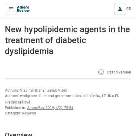
CS
proLékaře.cz
New hypolipidemic agents in the
treatment of diabetic
dyslipidemia
Czech version
Authors: Vladimír Bláha; Jakub Víšek
Authors‘ workplace: III. interní gerontometabolická klinika, LF UK a FN
Hradec Králové
Published in:
AtheroRev 2019; 4(2): 75-81
Category: Reviews
Overview