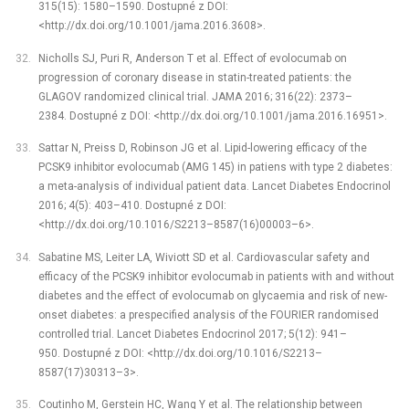
315(15): 1580–1590. Dostupné z DOI:
<http://dx.doi.org/10.1001/jama.2016.3608>.
Nicholls SJ, Puri R, Anderson T et al. Effect of evolocumab on
progression of coronary disease in statin-treated patients: the
GLAGOV randomized clinical trial. JAMA 2016; 316(22): 2373–
2384. Dostupné z DOI: <http://dx.doi.org/10.1001/jama.2016.16951>.
Sattar N, Preiss D, Robinson JG et al. Lipid-lowering efficacy of the
PCSK9 inhibitor evolocumab (AMG 145) in patiens with type 2 diabetes:
a meta-analysis of individual patient data. Lancet Diabetes Endocrinol
2016; 4(5): 403–410. Dostupné z DOI:
<http://dx.doi.org/10.1016/S2213–8587(16)00003–6>.
Sabatine MS, Leiter LA, Wiviott SD et al. Cardiovascular safety and
efficacy of the PCSK9 inhibitor evolocumab in patients with and without
diabetes and the effect of evolocumab on glycaemia and risk of new-
onset diabetes: a prespecified analysis of the FOURIER randomised
controlled trial. Lancet Diabetes Endocrinol 2017; 5(12): 941–
950. Dostupné z DOI: <http://dx.doi.org/10.1016/S2213–
8587(17)30313–3>.
Coutinho M, Gerstein HC, Wang Y et al. The relationship between