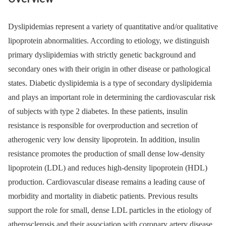
Dyslipidemias represent a variety of quantitative and/or qualitative
lipoprotein abnormalities. According to etiology, we distinguish
primary dyslipidemias with strictly genetic background and
secondary ones with their origin in other disease or pathological
states. Diabetic dyslipidemia is a type of secondary dyslipidemia
and plays an important role in determining the cardiovascular risk
of subjects with type 2 diabetes. In these patients, insulin
resistance is responsible for overproduction and secretion of
atherogenic very low density lipoprotein. In addition, insulin
resistance promotes the production of small dense low-density
lipoprotein (LDL) and reduces high-density lipoprotein (HDL)
production. Cardiovascular disease remains a leading cause of
morbidity and mortality in diabetic patients. Previous results
support the role for small, dense LDL particles in the etiology of
atherosclerosis and their association with coronary artery disease.