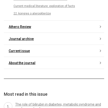
Current medical literature: exploration of facts
22. kongres o ateroskleróze
Athero Review
Journal archive
Current issue
About the journal
Most read in this issue
The role of bilirubin in diabetes, metabolic syndrome and