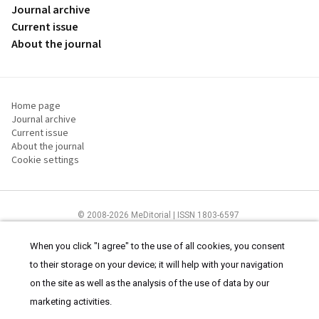
Journal archive
Current issue
About the journal
Home page
Journal archive
Current issue
About the journal
Cookie settings
© 2008-2026 MeDitorial | ISSN 1803-6597
The content of this site is intended for health care professionals
Terms of
Use
and
cookies statement
.
When you click "I agree" to the use of all cookies, you consent
to their storage on your device; it will help with your navigation
on the site as well as the analysis of the use of data by our
marketing activities.