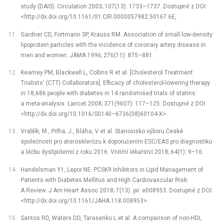
study (DAIS). Circulation 2003; 107(13): 1733–1737. Dostupné z DOI:
<http://dx.doi.org/10.1161/01.CIR.0000057982.50167.6E,
Gardner CD, Fortmann SP, Krauss RM. Association of small low-density
lipoprotein particles with the incidence of coronary artery disease in
men and women. JAMA 1996; 276(11): 875–881.
Kearney PM, Blackwell L, Collins R et al. [Cholesterol Treatment
Trialists' (CTT) Collaborators]. Efficacy of cholesterol-lowering therapy
in 18,686 people with diabetes in 14 randomised trials of statins:
a meta-analysis. Lancet 2008; 371(9607): 117–125. Dostupné z DOI:
<http://dx.doi.org/10.1016/S0140–6736(08)60104-X>.
Vrablík, M., Piťha, J., Bláha, V et al. Stanovisko výboru České
společnosti pro aterosklerózu k doporučením ESC/EAS pro diagnostiku
a léčbu dyslipidemií z roku 2016. Vnitřní lékařství 2018; 64(1): 9–16.
Handelsman Y1, Lepor NE. PCSK9 Inhibitors in Lipid Management of
Patients with Diabetes Mellitus and High Cardiovascular Risk:
A Review. J Am Heart Assoc 2018; 7(13). pii: e008953. Dostupné z DOI:
<http://dx.doi.org/10.1161/JAHA.118.008953>.
Santos RD, Waters DD, Tarasenko L et al. A comparison of non-HDL