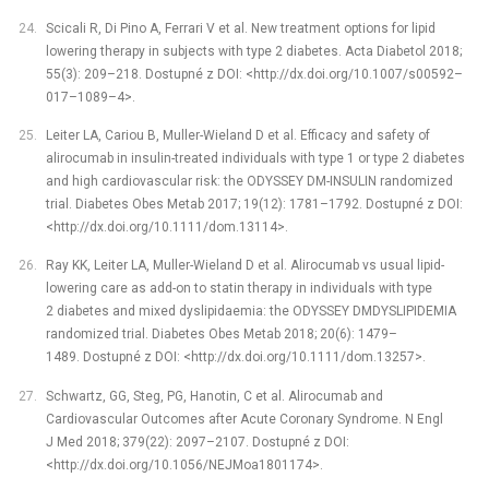
Scicali R, Di Pino A, Ferrari V et al. New treatment options for lipid
lowering therapy in subjects with type 2 diabetes. Acta Diabetol 2018;
55(3): 209–218. Dostupné z DOI: <http://dx.doi.org/10.1007/s00592–
017–1089–4>.
Leiter LA, Cariou B, Muller-Wieland D et al. Efficacy and safety of
alirocumab in insulin-treated individuals with type 1 or type 2 diabetes
and high cardiovascular risk: the ODYSSEY DM-INSULIN randomized
trial. Diabetes Obes Metab 2017; 19(12): 1781–1792. Dostupné z DOI:
<http://dx.doi.org/10.1111/dom.13114>.
Ray KK, Leiter LA, Muller-Wieland D et al. Alirocumab vs usual lipid-
lowering care as add-on to statin therapy in individuals with type
2 diabetes and mixed dyslipidaemia: the ODYSSEY DMDYSLIPIDEMIA
randomized trial. Diabetes Obes Metab 2018; 20(6): 1479–
1489. Dostupné z DOI: <http://dx.doi.org/10.1111/dom.13257>.
Schwartz, GG, Steg, PG, Hanotin, C et al. Alirocumab and
Cardiovascular Outcomes after Acute Coronary Syndrome. N Engl
J Med 2018; 379(22): 2097–2107. Dostupné z DOI:
<http://dx.doi.org/10.1056/NEJMoa1801174>.