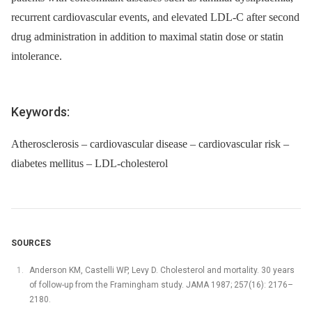
recurrent cardiovascular events, and elevated LDL-C after second
drug administration in addition to maximal statin dose or statin
intolerance.
Keywords:
Atherosclerosis – cardiovascular disease – cardiovascular risk –
diabetes mellitus – LDL-cholesterol
SOURCES
Anderson KM, Castelli WP, Levy D. Cholesterol and mortality. 30 years
of follow-up from the Framingham study. JAMA 1987; 257(16): 2176–
2180.