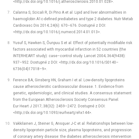
<http://dx.doi.org/10.1016/j.atherosclerosis.2010.01.028>.
Calanna S, Scicali R, Di Pino A et al. Lipid and liver abnormalities in
haemoglobin A1c-defined prediabetes and type 2 diabetes. Nutr Metab
Cardiovasc Dis 2014; 24(6): 670–676. Dostupné z DOI:
<http://dx.doi.org/10.1016/j.numecd.2014.01.013>.
Yusuf S, Hawken S, Ôunpuu S et al. Effect of potentially modifiable risk
factors associated with myocardial infarction in 52 countries (the
INTERHEART study): case–control study. Lancet 2004; 364(9438):
937–952. Dostupné z DOI: <http://dx.doi.org/10.1016/S0140–
6736(04)17018–9>.
Ference BA, Ginsberg HN, Graham I et al. Low-density lipoproteins
cause atherosclerotic cardiovascular disease. 1. Evidence from
genetic, epidemiologic, and clinical studies. A consensus statement
from the European Atherosclerosis Society Consensus Panel.
Eur Heart J 2017; 38(32): 2459–2472. Dostupné z DOI:
<http://dx.doi.org/10.1093/eurheartj/ehx144>.
Vakkilainen J, Steiner G, Ansquer J-C et al. Relationships between low-
density lipoprotein particle size, plasma lipoproteins, and progression
of coronary artery disease: the diabetes atherosclerosis intervention