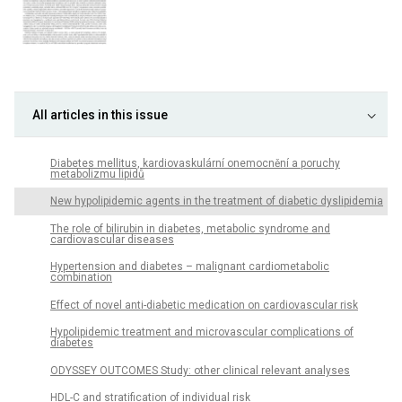
All articles in this issue
Diabetes mellitus, kardiovaskulární onemocnění a poruchy
metabolizmu lipidů
New hypolipidemic agents in the treatment of diabetic dyslipidemia
The role of bilirubin in diabetes, metabolic syndrome and
cardiovascular diseases
Hypertension and diabetes – malignant cardiometabolic
combination
Effect of novel anti-diabetic medication on cardiovascular risk
Hypolipidemic treatment and microvascular complications of
diabetes
ODYSSEY OUTCOMES Study: other clinical relevant analyses
HDL-C and stratification of individual risk