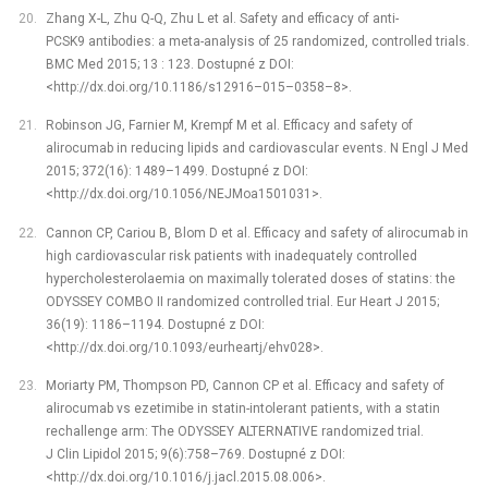
Zhang X-L, Zhu Q-Q, Zhu L et al. Safety and efficacy of anti-
PCSK9 antibodies: a meta-analysis of 25 randomized, controlled trials.
BMC Med 2015; 13 : 123. Dostupné z DOI:
<http://dx.doi.org/10.1186/s12916–015–0358–8>.
Robinson JG, Farnier M, Krempf M et al. Efficacy and safety of
alirocumab in reducing lipids and cardiovascular events. N Engl J Med
2015; 372(16): 1489–1499. Dostupné z DOI:
<http://dx.doi.org/10.1056/NEJMoa1501031>.
Cannon CP, Cariou B, Blom D et al. Efficacy and safety of alirocumab in
high cardiovascular risk patients with inadequately controlled
hypercholesterolaemia on maximally tolerated doses of statins: the
ODYSSEY COMBO II randomized controlled trial. Eur Heart J 2015;
36(19): 1186–1194. Dostupné z DOI:
<http://dx.doi.org/10.1093/eurheartj/ehv028>.
Moriarty PM, Thompson PD, Cannon CP et al. Efficacy and safety of
alirocumab vs ezetimibe in statin-intolerant patients, with a statin
rechallenge arm: The ODYSSEY ALTERNATIVE randomized trial.
J Clin Lipidol 2015; 9(6):758–769. Dostupné z DOI:
<http://dx.doi.org/10.1016/j.jacl.2015.08.006>.