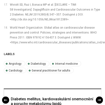
Wiviott SD, Raz I, Bonaca MP et al. [DECLARE –⁠ TIMI
58 Investigators]. Dapagliflozin and Cardiovascular Outcomes in Type
2 Diabetes. NEJM 2019;380(4):347–357. Dostupné z DOI:
<http://dx.doi.org/10.1056/NEJMoa1812389>.
World Heart Organization. Global atlas on cardiovascular disease
prevention and control. Policies, strategies and interventions. WHO
Press 2011. ISBN 978 92 4 156437 3. Dostupné z WWW:
<https://www.who.int/cardiovascular_diseases/publications/atlas_cvd/e
LABELS
Angiology
Diabetology
Internal medicine
Cardiology
General practitioner for adults
Diabetes mellitus, kardiovaskulární onemocnění
a poruchy metabolizmu lipidů