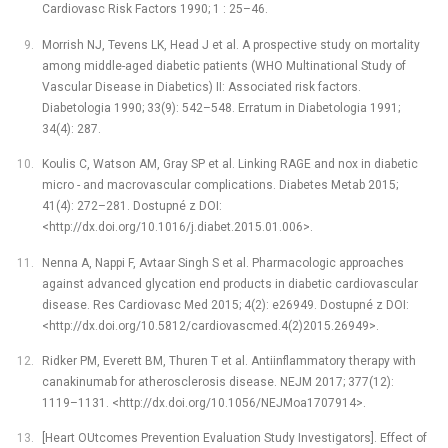
Cardiovasc Risk Factors 1990; 1 : 25–46.
Morrish NJ, Tevens LK, Head J et al. A prospective study on mortality
among middle-aged diabetic patients (WHO Multinational Study of
Vascular Disease in Diabetics) II: Associated risk factors.
Diabetologia 1990; 33(9): 542–548. Erratum in Diabetologia 1991;
34(4): 287.
Koulis C, Watson AM, Gray SP et al. Linking RAGE and nox in diabetic
micro -⁠ and macrovascular complications. Diabetes Metab 2015;
41(4): 272–281. Dostupné z DOI:
<http://dx.doi.org/10.1016/j.diabet.2015.01.006>.
Nenna A, Nappi F, Avtaar Singh S et al. Pharmacologic approaches
against advanced glycation end products in diabetic cardiovascular
disease. Res Cardiovasc Med 2015; 4(2): e26949. Dostupné z DOI:
<http://dx.doi.org/10.5812/cardiovascmed.4(2)2015.26949>.
Ridker PM, Everett BM, Thuren T et al. Antiinflammatory therapy with
canakinumab for atherosclerosis disease. NEJM 2017; 377(12):
1119–1131. <http://dx.doi.org/10.1056/NEJMoa1707914>.
[Heart OUtcomes Prevention Evaluation Study Investigators]. Effect of