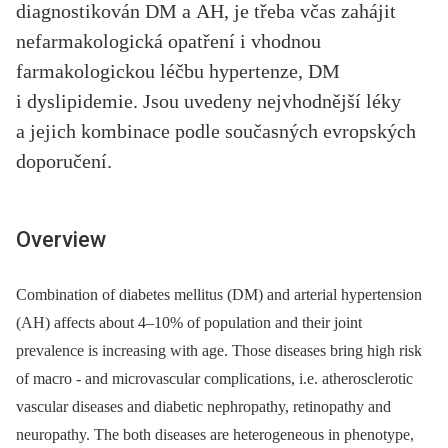
diagnostikován DM a AH, je třeba včas zahájit
nefarmakologická opatření i vhodnou
farmakologickou léčbu hypertenze, DM
i dyslipidemie. Jsou uvedeny nejvhodnější léky
a jejich kombinace podle současných evropských
doporučení.
Overview
Combination of diabetes mellitus (DM) and arterial hypertension
(AH) affects about 4–10% of population and their joint
prevalence is increasing with age. Those diseases bring high risk
of macro -⁠ and microvascular complications, i.e. atherosclerotic
vascular diseases and diabetic nephropathy, retinopathy and
neuropathy. The both diseases are heterogeneous in phenotype,