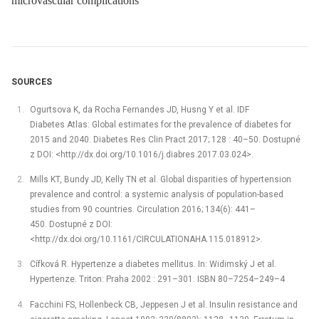
microvascular complications
SOURCES
Ogurtsova K, da Rocha Fernandes JD, Husng Y et al. IDF
Diabetes Atlas: Global estimates for the prevalence of diabetes for
2015 and 2040. Diabetes Res Clin Pract 2017; 128 : 40–50. Dostupné
z DOI: <http://dx.doi.org/10.1016/j.diabres.2017.03.024>.
Mills KT, Bundy JD, Kelly TN et al. Global disparities of hypertension
prevalence and control: a systemic analysis of population-based
studies from 90 countries. Circulation 2016; 134(6): 441–
450. Dostupné z DOI:
<http://dx.doi.org/10.1161/CIRCULATIONAHA.115.018912>.
Cífková R. Hypertenze a diabetes mellitus. In: Widimský J et al.
Hypertenze. Triton: Praha 2002 : 291–301. ISBN 80–7254–249–4
Facchini FS, Hollenbeck CB, Jeppesen J et al. Insulin resistance and