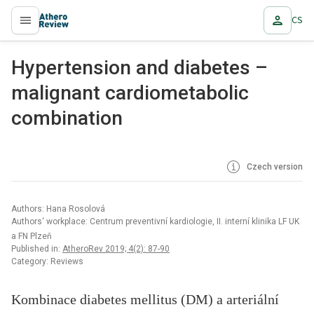
CS
proLékaře.cz
Hypertension and diabetes –
malignant cardiometabolic
combination
Czech version
Authors: Hana Rosolová
Authors‘ workplace: Centrum preventivní kardiologie, II. interní klinika LF UK
a FN Plzeň
Published in:
AtheroRev 2019; 4(2): 87-90
Category: Reviews
Kombinace diabetes mellitus (DM) a arteriální