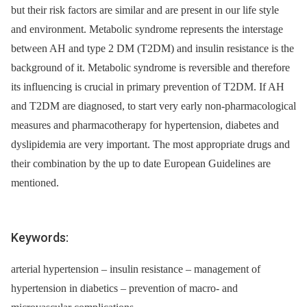
but their risk factors are similar and are present in our life style
and environment. Metabolic syndrome re­presents the interstage
between AH and type 2 DM (T2DM) and insulin resistance is the
background of it. Metabolic syndrome is reversible and therefore
its influencing is crucial in primary prevention of T2DM. If AH
and T2DM are diagnosed, to start very early non-pharmacological
measures and pharmacotherapy for hypertension, diabetes and
dyslipidemia are very important. The most appropriate drugs and
their combination by the up to date European Guidelines are
mentioned.
Keywords:
arterial hypertension – insulin resistance – management of
hypertension in diabetics – prevention of macro- and