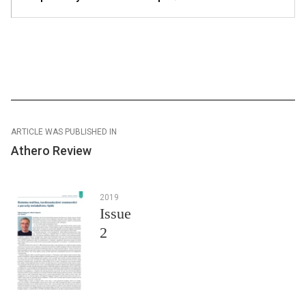
ARTICLE WAS PUBLISHED IN
Athero Review
2019
Issue
2