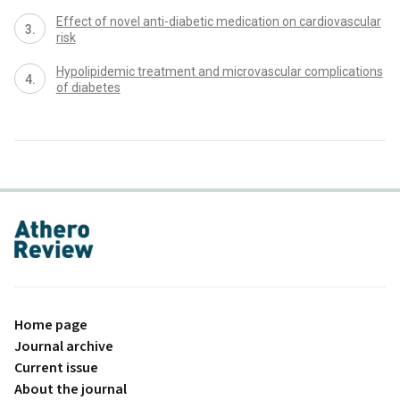
Effect of novel anti-diabetic medication on cardiovascular
risk
Hypolipidemic treatment and microvascular complications
of diabetes
proLékaře.cz
Home page
Journal archive
Current issue
About the journal