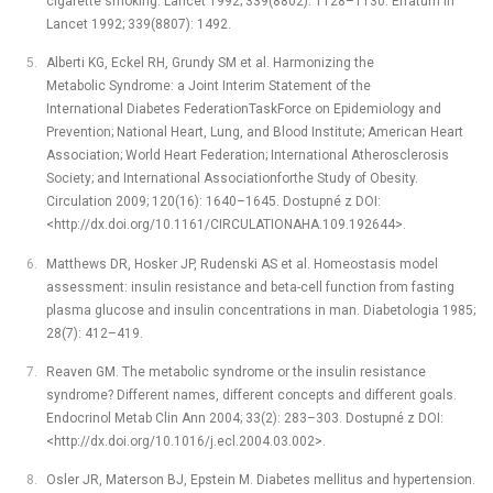
cigarette smoking. Lancet 1992; 339(8802): 1128–1130. Erratum in
Lancet 1992; 339(8807): 1492.
Alberti KG, Eckel RH, Grundy SM et al. Harmonizing the
Metabolic Syndrome: a Joint Interim Statement of the
International Diabetes FederationTaskForce on Epidemiology and
Prevention; National Heart, Lung, and Blood Institute; American Heart
Association; World Heart Federation; International Atherosclerosis
Society; and International Associationforthe Study of Obesity.
Circulation 2009; 120(16): 1640–1645. Dostupné z DOI:
<http://dx.doi.org/10.1161/CIRCULATIONAHA.109.192644>.
Matthews DR, Hosker JP, Rudenski AS et al. Homeostasis model
assessment: insulin resistance and beta-cell function from fasting
plasma glucose and insulin concentrations in man. Diabetologia 1985;
28(7): 412–419.
Reaven GM. The metabolic syndrome or the insulin resistance
syndrome? Different names, different concepts and different goals.
Endocrinol Metab Clin Ann 2004; 33(2): 283–303. Dostupné z DOI:
<http://dx.doi.org/10.1016/j.ecl.2004.03.002>.
Osler JR, Materson BJ, Epstein M. Diabetes mellitus and hypertension.