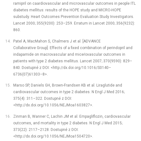
ramipril on caardiovascular and microvascular outcomes in people ITL
diabetes mellitus: results of the HOPE study and MICRO-HOPE
substudy. Heart Outcomes Prevention Evaluation Study Investigators.
Lancet 2000; 355(9200): 253–259. Erratum in Lancet 2000; 356(9232):
860.
Patel A, MacMahon S, Chalmers J et al. [ADVANCE
Collaborative Group]. Effects of a fixed combination of perindopril and
indapamide on macrovascular and miceŕovascular outcomes in
patients with type 2 diabetes mellitus. Lancet 2007; 370(9590): 829–
840. Dostupné z DOI: <http://dx.doi.org/10.1016/S0140–
6736(07)61303–8>.
Marso SP, Daniels GH, Brown-Frandsen KB et al. Liraglutide and
cardiovascular outcomes in type 2 diabetes. N Engl J Med 2016;
375(4): 311–322. Dostupné z DOI:
<http://dx.doi.org/10.1056/NEJMoa1603827>.
Zinman B, Wanner C, Lachin JM et al. Empagliflozin, cardiovascular
outcomes, and mortality in type 2 diabetes. N Engl J Med 2015;
373(22): 2117–2128. Dostupné z DOI:
<http://dx.doi.org/10.1056/NEJMoa1504720>.