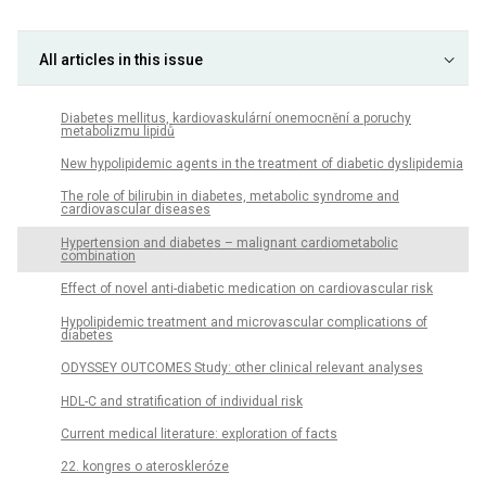
All articles in this issue
Diabetes mellitus, kardiovaskulární onemocnění a poruchy
metabolizmu lipidů
New hypolipidemic agents in the treatment of diabetic dyslipidemia
The role of bilirubin in diabetes, metabolic syndrome and
cardiovascular diseases
Hypertension and diabetes – malignant cardiometabolic
combination
Effect of novel anti-diabetic medication on cardiovascular risk
Hypolipidemic treatment and microvascular complications of
diabetes
ODYSSEY OUTCOMES Study: other clinical relevant analyses
HDL-C and stratification of individual risk
Current medical literature: exploration of facts
22. kongres o ateroskleróze