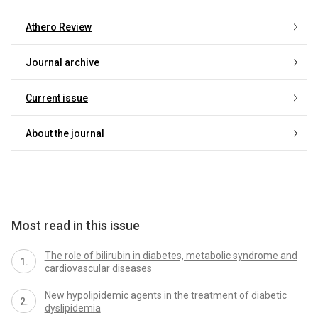
Athero Review
Journal archive
Current issue
About the journal
Most read in this issue
The role of bilirubin in diabetes, metabolic syndrome and
cardiovascular diseases
New hypolipidemic agents in the treatment of diabetic
dyslipidemia