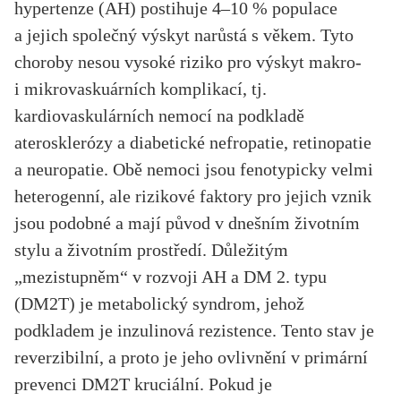
hypertenze (AH) postihuje 4–10 % populace
a jejich společný výskyt narůstá s věkem. Tyto
choroby nesou vysoké riziko pro výskyt makro-
i mikrovaskuárních komplikací, tj.
kardiovaskulárních nemocí na podkladě
aterosklerózy a diabetické nefropatie, retinopatie
a neuropatie. Obě nemoci jsou fenotypicky velmi
heterogenní, ale rizikové faktory pro jejich vznik
jsou podobné a mají původ v dnešním životním
stylu a životním prostředí. Důležitým
„mezistupněm“ v rozvoji AH a DM 2. typu
(DM2T) je metabolický syndrom, jehož
podkladem je inzulinová rezistence. Tento stav je
reverzibilní, a proto je jeho ovlivnění v primární
prevenci DM2T kruciální. Pokud je