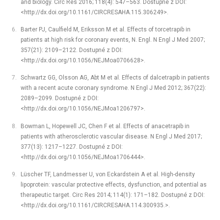
and biology. Circ Res 2016; 118(4): 547–563. Dostupné z DOI:
<http://dx.doi.org/10.1161/CIRCRESAHA.115.306249>.
Barter PJ, Caulfield M, Eriksson M et al. Effects of torcetrapib in
patients at high risk for coronary events, N. Engl. N Engl J Med 2007;
357(21): 2109–2122. Dostupné z DOI:
<http://dx.doi.org/10.1056/NEJMoa0706628>.
Schwartz GG, Olsson AG, Abt M et al. Effects of dalcetrapib in patients
with a recent acute coronary syndrome. N Engl J Med 2012; 367(22):
2089–2099. Dostupné z DOI:
<http://dx.doi.org/10.1056/NEJMoa1206797>.
Bowman L, Hopewell JC, Chen F et al. Effects of anacetrapib in
patients with atherosclerotic vascular disease. N Engl J Med 2017;
377(13): 1217–1227. Dostupné z DOI:
<http://dx.doi.org/10.1056/NEJMoa1706444>.
Lüscher TF, Landmesser U, von Eckardstein A et al. High-density
lipoprotein: vascular protective effects, dysfunction, and potential as
therapeutic target. Circ Res 2014; 114(1): 171–182. Dostupné z DOI:
<http://dx.doi.org/10.1161/CIRCRESAHA.114.300935.>.