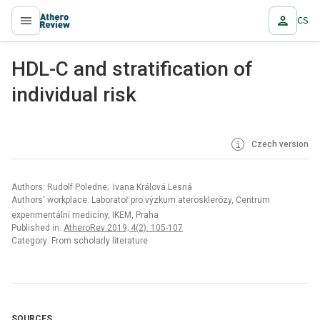
CS
proLékaře.cz
HDL-C and stratification of
individual risk
Czech version
Authors: Rudolf Poledne; Ivana Králová Lesná
Authors‘ workplace: Laboratoř pro výzkum aterosklerózy, Centrum
experimentální medicíny, IKEM, Praha
Published in:
AtheroRev 2019; 4(2): 105-107
Category: From scholarly literature
SOURCES