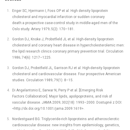
Enger SC, Hjermann I, Foss OP et al. High density lipoprotein
cholesterol and myocardial infarction or sudden coronary
death:a prospective case-control study in middle-aged men of the
Oslo study. Artery 1979; 5(2): 170–181.
Gordon DJ, Knoke J, Probstfield JL et al. High-density lipoprotein
cholesterol and coronary heart disease in hypercholesterolemic men:
the lipid research clinics coronary primary prevention trial. Circulation
1986; 74(6): 1217–1225.
Gordon DJ, Probstfield JL, Garrison RJ et al. High-density lipoprotein
cholesterol and cardiovascular disease. Four prospective American
studies. Circulation 1989; 79(1): 8–15.
Di Angelantonio E, Sarwar N, Perry P et al. [Emerging Risk
Factors Collaboration]. Major lipids, apolipoproteins, and risk of
vascular disease. JAMA 2009; 302(18): 1993–2000. Dostupné z DOI:
<http://dx.doi.org/10.1001/jama.2009.1619>.
Nordestgaard BG. Triglyceride-rich lipoproteins and atherosclerotic
cardiovascular disease: new insights from epidemiology, genetics,