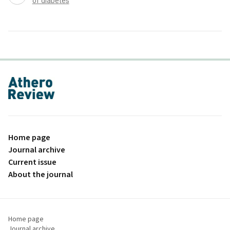
of diabetes
proLékaře.cz
Home page
Journal archive
Current issue
About the journal
Home page
Journal archive