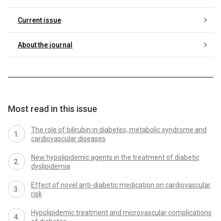
Current issue
About the journal
Most read in this issue
The role of bilirubin in diabetes, metabolic syndrome and
cardiovascular diseases
New hypolipidemic agents in the treatment of diabetic
dyslipidemia
Effect of novel anti-diabetic medication on cardiovascular
risk
Hypolipidemic treatment and microvascular complications