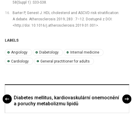
58(Suppl 1): S33-S38.
Barter P, Genest J. HDL cholesterol and ASCVD risk stratification:
A debate. Atherosclerosis 2019; 283 : 7–12. Dostupné z DOI:
<http://doi: 10.1016/j.atherosclerosis.2019.01.001>.
LABELS
Angiology
Diabetology
Internal medicine
Cardiology
General practitioner for adults
Diabetes mellitus, kardiovaskulární onemocnění
a poruchy metabolizmu lipidů