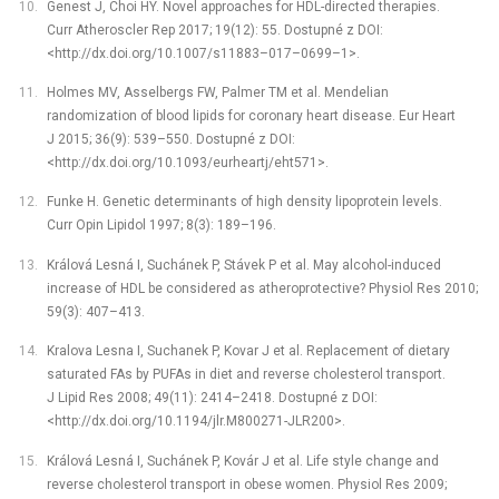
Genest J, Choi HY. Novel approaches for HDL-directed therapies.
Curr Atheroscler Rep 2017; 19(12): 55. Dostupné z DOI:
<http://dx.doi.org/10.1007/s11883–017–0699–1>.
Holmes MV, Asselbergs FW, Palmer TM et al. Mendelian
randomization of blood lipids for coronary heart disease. Eur Heart
J 2015; 36(9): 539–550. Dostupné z DOI:
<http://dx.doi.org/10.1093/eurheartj/eht571>.
Funke H. Genetic determinants of high density lipoprotein levels.
Curr Opin Lipidol 1997; 8(3): 189–196.
Králová Lesná I, Suchánek P, Stávek P et al. May alcohol-induced
increase of HDL be considered as atheroprotective? Physiol Res 2010;
59(3): 407–413.
Kralova Lesna I, Suchanek P, Kovar J et al. Replacement of dietary
saturated FAs by PUFAs in diet and reverse cholesterol transport.
J Lipid Res 2008; 49(11): 2414–2418. Dostupné z DOI:
<http://dx.doi.org/10.1194/jlr.M800271-JLR200>.
Králová Lesná I, Suchánek P, Kovár J et al. Life style change and
reverse cholesterol transport in obese women. Physiol Res 2009;