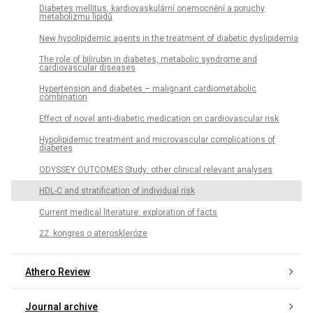
Diabetes mellitus, kardiovaskulární onemocnění a poruchy
metabolizmu lipidů
New hypolipidemic agents in the treatment of diabetic dyslipidemia
The role of bilirubin in diabetes, metabolic syndrome and
cardiovascular diseases
Hypertension and diabetes – malignant cardiometabolic
combination
Effect of novel anti-diabetic medication on cardiovascular risk
Hypolipidemic treatment and microvascular complications of
diabetes
ODYSSEY OUTCOMES Study: other clinical relevant analyses
HDL-C and stratification of individual risk
Current medical literature: exploration of facts
22. kongres o ateroskleróze
Athero Review
Journal archive