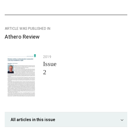
ARTICLE WAS PUBLISHED IN
Athero Review
2019
Issue
2
All articles in this issue