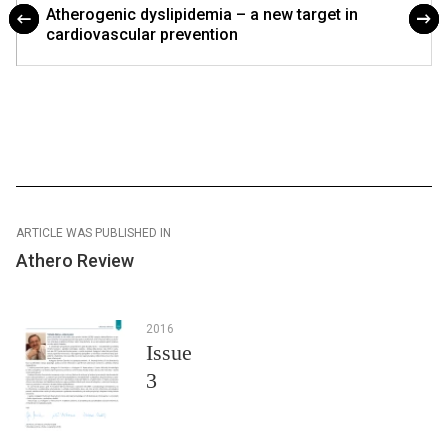
Atherogenic dyslipidemia – a new target in
cardiovascular prevention
ARTICLE WAS PUBLISHED IN
Athero Review
2016
Issue
3