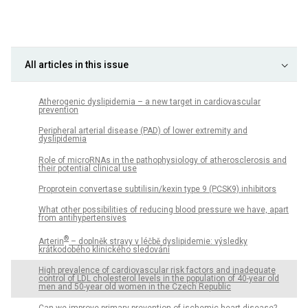
All articles in this issue
Atherogenic dyslipidemia – a new target in cardiovascular
prevention
Peripheral arterial disease (PAD) of lower extremity and
dyslipidemia
Role of microRNAs in the pathophysiology of atherosclerosis and
their potential clinical use
Proprotein convertase subtilisin/kexin type 9 (PCSK9) inhibitors
What other possibilities of reducing blood pressure we have, apart
from antihypertensives
®
Arterin
– doplněk stravy v léčbě dyslipidemie: výsledky
krátkodobého klinického sledování
High prevalence of cardiovascular risk factors and inadequate
control of LDL cholesterol levels in the population of 40-year old
men and 50-year old women in the Czech Republic
Can we improve primary prevention of ischemic heart disease?