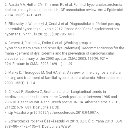
2. Austin MA, Hutter CM, Zimmern RL et al. Familial hypercholesterolemia
and co -⁠ ronary heart disease: a HuGE association review. Am J Epidemiol
2004; 160(5): 421–439.
3. Filipovský J, Widímský J, Ceral J et al. Diagnostické a léčebné postupy
u arteriální hypertenze –⁠ verze 2012. Doporučení České společnosti pro
hypertenzi. Vnitř Lék 2012; 58(10): 785–801.
4. Genest J, Frohlich J, Fodor G et al. [Working group on
hypercholesterolemia and other dyslipidemias]. Recommendations for the
mana -⁠ gement of dyslipidemia and the prevention of cardiovascular
disease: summary of the 2003 update. CMAJ 2003; 169(9): 921–
924. Erratum in CMAJ 2003; 169(11): 1149.
5. Marks D, Thorogood M, Neil HA et al. A review on the diagnosis, natural
history, and treatment of familial hypercholesterolaemia. Atherosclerosis
2003; 168(1): 1–14.
6. Cífková R, Škodová Z, Bruthans J et al. Longitudinal trends in
cardiovascular risk factors in the Czech population between 1985 and
2007/8. Czech MONICA and Czech post-MONICA. Atherosclerosis 2010;
211(2): 676–681. Dostupné z DOI:
<http://dx.doi.org/10.1016/j.atherosclerosis.2010.04.007>.
7. Zdravotnická ročenka České republiky 2013. ÚZIS ČR: Praha 2013. ISBN
978–80–7472–135–9. Dostupné z WWW: