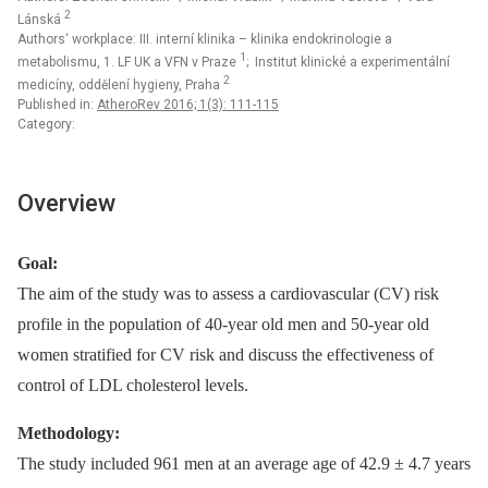
2
Lánská
Authors‘ workplace: III. interní klinika – klinika endokrinologie a
1
metabolismu, 1. LF UK a VFN v Praze
; Institut klinické a experimentální
2
medicíny, oddělení hygieny, Praha
Published in:
AtheroRev 2016; 1(3): 111-115
Category:
Overview
Goal:
The aim of the study was to assess a cardiovascular (CV) risk
profile in the population of 40-year old men and 50-year old
women stratified for CV risk and discuss the effectiveness of
control of LDL cholesterol levels.
Methodology:
The study included 961 men at an average age of 42.9 ± 4.7 years