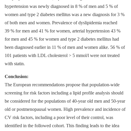
hypertension was newly diagnosed in 8 % of men and 5 % of
women and type 2 diabetes mellitus was a new diagnosis for 3 %
of both men and women. Prevalence of dyslipidemia reached
39 % for men and 41 % for women, arterial hypertension 43 %
for men and 45 % for women and type 2 diabetes mellitus had
been diagnosed earlier in 11 % of men and women alike. 56 % of
101 patients with LDL cholesterol > 5 mmol/l were not treated
with statin.
Conclusion:
The European recommendations propose that population-wide
screening for risk factors including a lipid profile analysis should
be considered for the populations of 40-year old men and 50-year
old or postmenopausal women. High prevalence and incidence of
CV risk factors, including a poor level of their control, was
identified in the followed cohort. This finding leads to the idea