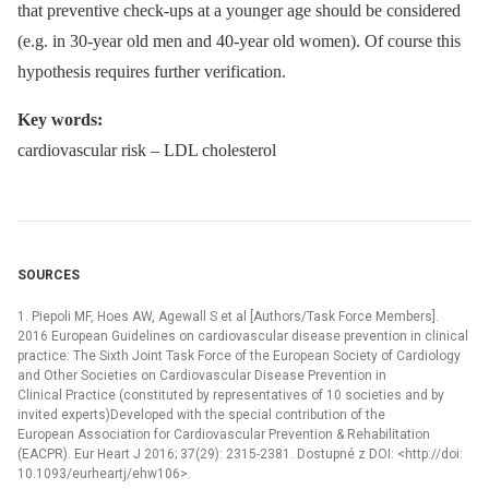
that preventive check-ups at a younger age should be con­sidered
(e.g. in 30-year old men and 40-year old women). Of course this
hypothesis requires further verification.
Key words
:
cardiovascular risk –⁠ LDL cholesterol
SOURCES
1. Piepoli MF, Hoes AW, Agewall S et al [Authors/Task Force Members].
2016 European Guidelines on cardiovascular disease prevention in clinical
practice: The Sixth Joint Task Force of the European Society of Cardiology
and Other Societies on Cardiovascular Disease Prevention in
Clinical Practice (constituted by representatives of 10 societies and by
invited experts)Developed with the special contribution of the
European Association for Cardiovascular Prevention & Rehabilitation
(EACPR). Eur Heart J 2016; 37(29): 2315-2381. Dostupné z DOI: <http://doi:
10.1093/eurheartj/ehw106>.