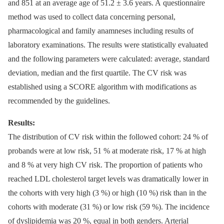
and 851 at an average age of 51.2 ± 3.6 years. A questionnaire
method was used to collect data concerning personal,
pharmacological and family anamneses including results of
laboratory examinations. The results were statistically evaluated
and the following parameters were calculated: average, standard
deviation, median and the first quartile. The CV risk was
established using a SCORE algorithm with modifications as
recommended by the guidelines.
Results:
The distribution of CV risk within the followed cohort: 24 % of
probands were at low risk, 51 % at moderate risk, 17 % at high
and 8 % at very high CV risk. The proportion of patients who
reached LDL cholesterol target levels was dramatically lower in
the cohorts with very high (3 %) or high (10 %) risk than in the
cohorts with moderate (31 %) or low risk (59 %). The incidence
of dyslipidemia was 20 %, equal in both genders. Arterial