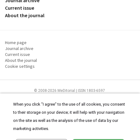
Journal archive
Current issue
About the journal
Home page
Journal archive
Current issue
About the journal
Cookie settings
© 2008-2026 MeDitorial | ISSN 1803-6597
The content of this site is intended for health care professionals
Terms of
Use
and
cookies statement
.
When you click "I agree" to the use of all cookies, you consent
to their storage on your device; it will help with your navigation
on the site as well as the analysis of the use of data by our
marketing activities.