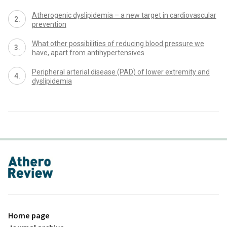
Atherogenic dyslipidemia – a new target in cardiovascular
prevention
What other possibilities of reducing blood pressure we
have, apart from antihypertensives
Peripheral arterial disease (PAD) of lower extremity and
dyslipidemia
proLékaře.cz
Home page