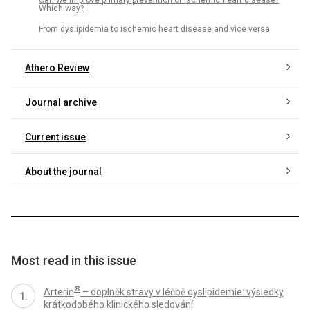
Which way?
From dyslipidemia to ischemic heart disease and vice versa
Athero Review
Journal archive
Current issue
About the journal
Most read in this issue
®
Arterin
– doplněk stravy v léčbě dyslipidemie: výsledky
krátkodobého klinického sledování