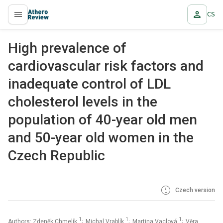
CS
proLékaře.cz
High prevalence of
cardiovascular risk factors and
inadequate control of LDL
cholesterol levels in the
population of 40-year old men
and 50-year old women in the
Czech Republic
Czech version
1
1
1
Authors: Zdeněk Chmelík
; Michal Vrablík
; Martina Vaclová
; Věra