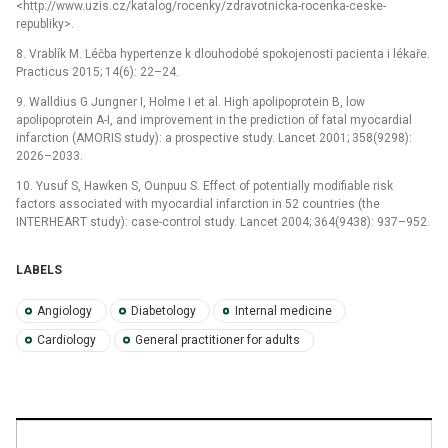
<http://www.uzis.cz/katalog/rocenky/zdravotnicka-rocenka-ceske-
republiky>.
8. Vrablík M. Léčba hypertenze k dlouhodobé spokojenosti pacienta i lékaře.
Practicus 2015; 14(6): 22–24.
9. Walldius G Jungner I, Holme I et al. High apolipoprotein B, low
apolipoprotein A-I, and improvement in the prediction of fatal myocardial
infarction (AMORIS study): a prospective study. Lancet 2001; 358(9298):
2026–2033.
10. Yusuf S, Hawken S, Ounpuu S. Effect of potentially modifiable risk
factors associated with myocardial infarction in 52 countries (the
INTERHEART study): case-control study. Lancet 2004; 364(9438): 937–952.
LABELS
Angiology
Diabetology
Internal medicine
Cardiology
General practitioner for adults