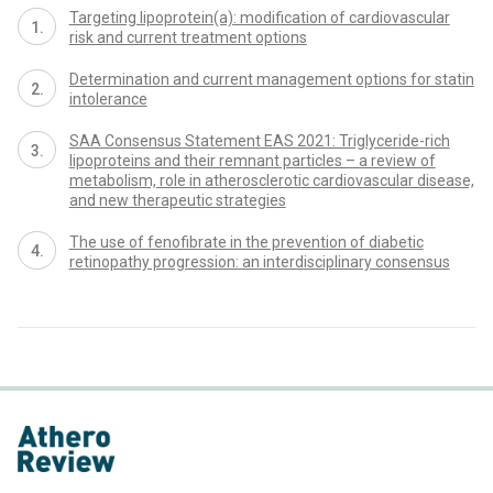
Targeting lipoprotein(a): modification of cardiovascular
risk and current treatment options
Determination and current management options for statin
intolerance
SAA Consensus Statement EAS 2021: Triglyceride-rich
lipoproteins and their remnant particles – a review of
metabolism, role in atherosclerotic cardiovascular disease,
and new therapeutic strategies
The use of fenofibrate in the prevention of diabetic
retinopathy progression: an interdisciplinary consensus
proLékaře.cz