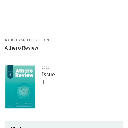
ARTICLE WAS PUBLISHED IN
Athero Review
2025
Issue
1