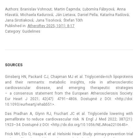
Authors: Branislav Vohnout; Martin Čaprnda; Ľubomíra Fábryová; Anna
Hlavatá; Michaela Kadurová; Ján Lietava; Daniel Pella; Katarína Rašlová;
Jana Sirotiaková; Jana Tisoňová; Štefan Tóth
Published in:
AtheroRev 2025; 10(1): 8-17
Category: Guidelines
SOURCES
Ginsberg HN, Packard CJ, Chapman MJ et al. Triglyceride-rich lipoproteins
and their remnants: metabolic insights, role in atherosclerotic
cardiovascular disease, and emerging therapeutic strategies
–⁠ a consensus statement from the European Atherosclerosis Society.
Eur Heart J 2021; 42(47): 4791–4806. Dostupné z DOI: <http://doi:
10.1093/eurheartj/ehab551>.
Das Pradhan A, Glynn RJ, Fruchart JC et al. Triglyceride lowering with
pemafibrate to reduce cardiovascular risk. N Engl J Med 2022; 387(21):
1923–34. Dostupné z DOI: <http://dx.doi.org/10.1056/NEJMoa2210645>.
Frick MH, Elo O, Haapa K et al. Helsinki Heart Study: primary-prevention trial