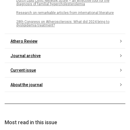
Dutch Lipid Clinic Network Score – an effective tool for the
diagnosis of familial hypercholesterolemia
Research on remarkable articles from international literature
28th Congress on Atherosclerosis: What did 2024 bring to
dyslipidemia treatment?
Athero Review
Journal archive
Current issue
About the journal
Most read in this issue