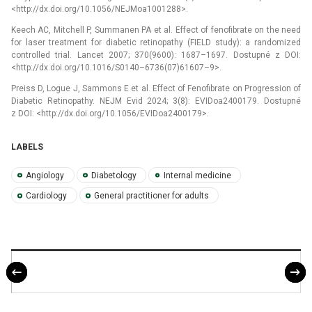
<http://dx.doi.org/10.1056/NEJMoa1001288>.
Keech AC, Mitchell P, Summanen PA et al. Effect of fenofibrate on the need
for laser treatment for diabetic retinopathy (FIELD study): a randomized
controlled trial. Lancet 2007; 370(9600): 1687–1697. Dostupné z DOI:
<http://dx.doi.org/10.1016/S0140–6736(07)61607–9>.
Preiss D, Logue J, Sammons E et al. Effect of Fenofibrate on Progression of
Diabetic Retinopathy. NEJM Evid 2024; 3(8): EVIDoa2400179. Dostupné
z DOI: <http://dx.doi.org/10.1056/EVIDoa2400179>.
LABELS
Angiology
Diabetology
Internal medicine
Cardiology
General practitioner for adults