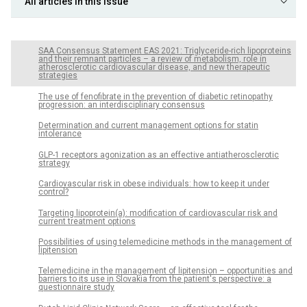
All articles in this issue
SAA Consensus Statement EAS 2021: Triglyceride-rich lipoproteins
and their remnant particles – a review of metabolism, role in
atherosclerotic cardiovascular disease, and new therapeutic
strategies
The use of fenofibrate in the prevention of diabetic retinopathy
progression: an interdisciplinary consensus
Determination and current management options for statin
intolerance
GLP-1 receptors agonization as an effective antiatherosclerotic
strategy
Cardiovascular risk in obese individuals: how to keep it under
control?
Targeting lipoprotein(a): modification of cardiovascular risk and
current treatment options
Possibilities of using telemedicine methods in the management of
lipitension
Telemedicine in the management of lipitension – opportunities and
barriers to its use in Slovakia from the patient's perspective: a
questionnaire study