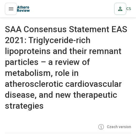
CS
proLékaře.cz
SAA Consensus Statement EAS
2021: Triglyceride-rich
lipoproteins and their remnant
particles – a review of
metabolism, role in
atherosclerotic cardiovascular
disease, and new therapeutic
strategies
Czech version