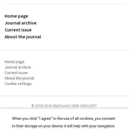
Home page
Journal archive
Current issue
About the journal
Home page
Journal archive
Current issue
About the journal
Cookie settings
© 2008-2026 MeDitorial | ISSN 1803-6597
The content of this site is intended for health care professionals
Terms of
Use
and
cookies statement
.
When you click "I agree" to the use of all cookies, you consent
to their storage on your device; it will help with your navigation