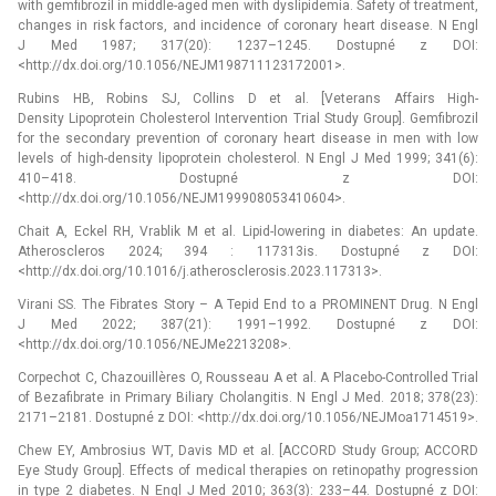
with gemfibrozil in middle-aged men with dyslipidemia. Safety of treatment,
changes in risk factors, and incidence of coronary heart disease. N Engl
J Med 1987; 317(20): 1237–1245. Dostupné z DOI:
<http://dx.doi.org/10.1056/NEJM198711123172001>.
Rubins HB, Robins SJ, Collins D et al. [Veterans Affairs High-
Density Lipoprotein Cholesterol Intervention Trial Study Group]. Gemfibrozil
for the secondary prevention of coronary heart disease in men with low
levels of high-density lipoprotein cholesterol. N Engl J Med 1999; 341(6):
410–418. Dostupné z DOI:
<http://dx.doi.org/10.1056/NEJM199908053410604>.
Chait A, Eckel RH, Vrablik M et al. Lipid-lowering in diabetes: An update.
Atheroscleros 2024; 394 : 117313is. Dostupné z DOI:
<http://dx.doi.org/10.1016/j.atherosclerosis.2023.117313>.
Virani SS. The Fibrates Story –⁠ A Tepid End to a PROMINENT Drug. N Engl
J Med 2022; 387(21): 1991–1992. Dostupné z DOI:
<http://dx.doi.org/10.1056/NEJMe2213208>.
Corpechot C, Chazouillères O, Rousseau A et al. A Placebo-Controlled Trial
of Bezafibrate in Primary Biliary Cholangitis. N Engl J Med. 2018; 378(23):
2171–2181. Dostupné z DOI: <http://dx.doi.org/10.1056/NEJMoa1714519>.
Chew EY, Ambrosius WT, Davis MD et al. [ACCORD Study Group; ACCORD
Eye Study Group]. Effects of medical therapies on retinopathy progression
in type 2 diabetes. N Engl J Med 2010; 363(3): 233–44. Dostupné z DOI: