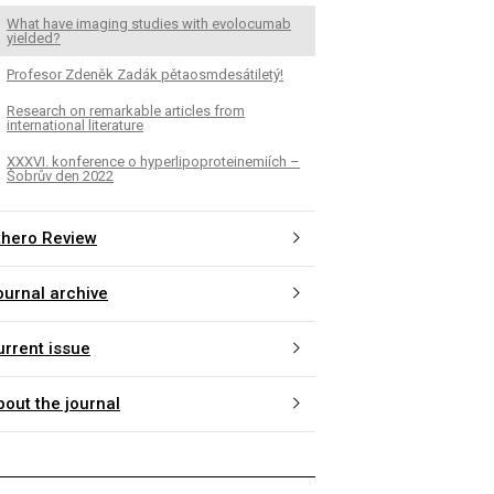
What have imaging studies with evolocumab
yielded?
Profesor Zdeněk Zadák pětaosmdesátiletý!
Research on remarkable articles from
international literature
XXXVI. konference o hyperlipoproteinemiích –
Šobrův den 2022
thero Review
ournal archive
urrent issue
bout the journal