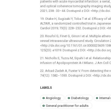
patients with acute myocardial infarction: a serial
and optical coherence tomography imaging study
2021; 238 : 33–44. Dostupné z DOI: <http://dx.doi
19. Otake H, Sugizaki Y, Toba T et al. Efficacy of 
ALTAIR, a randomized controlled trial in Japanese 
Cardiol 2019; 73(3): 228–232. Dostupné z DOI: <ht
20. Rioufol G, Finet G, Ginon I et al. Multiple ath
vessel intravascular ultrasound study. Circulatio
<http://dx.doi.org/10.1161/01.cir.0000025609.13806
125(23): e1019. Dostupné z DOI: <http://dx.doi.
21. Nicholls S, Tuzcu M, Sipahi I et al. Relations
infusion of Apolipoprotein A-I Milano. J Am Coll C
22. Arbad-Zadeh A, Fuster V. From detecting the 
74(12): 1582–1593. Dostupné z DOI: <http://dx.do
LABELS
Angiology
Diabetology
Internal
General practitioner for adults