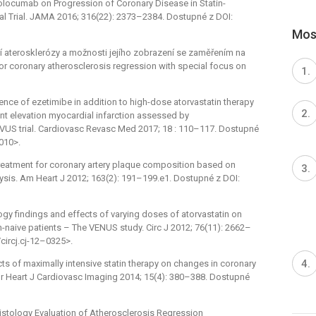
 Evolocumab on Progression of Coronary Disease in Statin-
l Trial. JAMA 2016; 316(22): 2373–2384. Dostupné z DOI:
Most
rní aterosklerózy a možnosti jejího zobrazení se zaměřením na
r coronary atherosclerosis regression with special focus on
ence of ezetimibe in addition to high-dose atorvastatin therapy
t elevation myocardial infarction assessed by
TIVUS trial. Cardiovasc Revasc Med 2017; 18 : 110–117. Dostupné
.010>.
treatment for coronary artery plaque composition based on
lysis. Am Heart J 2012; 163(2): 191–199.e1. Dostupné z DOI:
ogy findings and effects of varying doses of atorvastatin on
naive patients –⁠ The VENUS study. Circ J 2012; 76(11): 2662–
circj.cj-12–0325>.
ects of maximally intensive statin therapy on changes in coronary
r Heart J Cardiovasc Imaging 2014; 15(4): 380–388. Dostupné
l Histology Evaluation of Atherosclerosis Regression