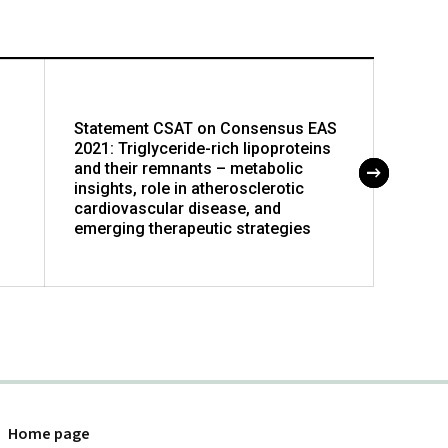
Statement CSAT on Consensus EAS
Newer
2021: Triglyceride-rich lipoproteins
devel
and their remnants – metabolic
diseas
insights, role in atherosclerotic
cardiovascular disease, and
emerging therapeutic strategies
Home page