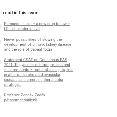
 read in this issue
Bempedoic acid – a new drug to lower
LDL-cholesterol level
Newer possibilities of slowing the
development of chronic kidney disease
and the role of dapagliflozin
Statement CSAT on Consensus EAS
2021: Triglyceride-rich lipoproteins and
their remnants – metabolic insights, role
in atherosclerotic cardiovascular
disease, and emerging therapeutic
strategies
Profesor Zdeněk Zadák
pětaosmdesátiletý!