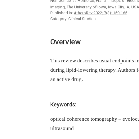
Nemocnice Na Homolce, Praha
; Dept. of Electr
Imaging, The University of Iowa, Iowa City, IA, US
Published in:
AtheroRev 2022; 7(3): 159-165
Category: Clinical Studies
Overview
This review describes usual endpoints in
during lipid-lowering therapy. Authors f
an active drug.
Keywords:
optical coherence tomography – evolocu
ultrasound