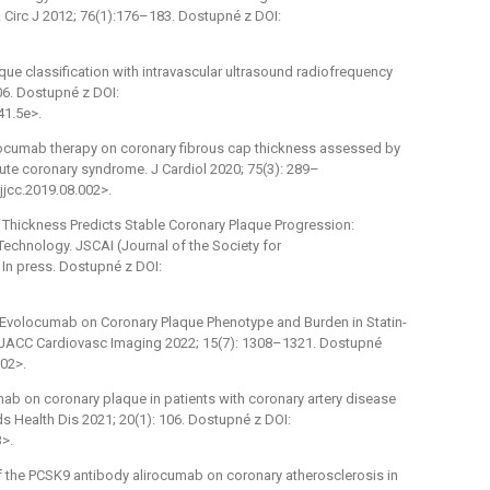
. Circ J 2012; 76(1):176–183. Dostupné z DOI:
que classification with intravascular ultrasound radiofrequency
06. Dostupné z DOI:
41.5e>.
volocumab therapy on coronary fibrous cap thickness assessed by
ute coronary syndrome. J Cardiol 2020; 75(3): 289–
jjcc.2019.08.002>.
ap Thickness Predicts Stable Coronary Plaque Progression:
Technology. JSCAI (Journal of the Society for
 In press. Dostupné z DOI:
 of Evolocumab on Coronary Plaque Phenotype and Burden in Statin-
n. JACC Cardiovasc Imaging 2022; 15(7): 1308–1321. Dostupné
002>.
umab on coronary plaque in patients with coronary artery disease
 Health Dis 2021; 20(1): 106. Dostupné z DOI:
>.
 of the PCSK9 antibody alirocumab on coronary atherosclerosis in