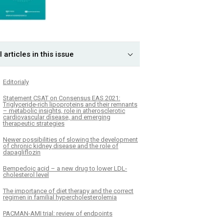
l articles in this issue
Editorialy
Statement CSAT on Consensus EAS 2021:
Triglyceride-rich lipoproteins and their remnants
– metabolic insights, role in atherosclerotic
cardiovascular disease, and emerging
therapeutic strategies
Newer possibilities of slowing the development
of chronic kidney disease and the role of
dapagliflozin
Bempedoic acid – a new drug to lower LDL-
cholesterol level
The importance of diet therapy and the correct
regimen in familial hypercholesterolemia
PACMAN-AMI trial: review of endpoints