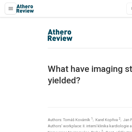
proLékaře.cz
proLékaře.cz
What have imaging s
yielded?
1
2
Authors: Tomáš Kovárník
; Karel Kopřiva
; Jan 
Authors‘ workplace: II. interní klinika kardiologie
2