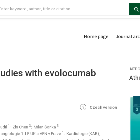
Home page
Journal arc
ARTI
tudies with evolocumab
Ath
Czech version
1
3
3
Pudil
; Zhi Chen
; Milan Šonka
1
 a angiologie 1. LF UK a VFN v Praze
; Kardiologie (KAR),