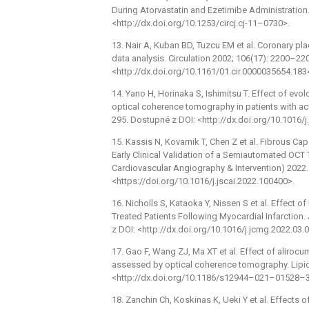
During Atorvastatin and Ezetimibe Administration
<http://dx.doi.org/10.1253/circj.cj-11–0730>.
13. Nair A, Kuban BD, Tuzcu EM et al. Coronary pla
data analysis. Circulation 2002; 106(17): 2200–22
<http://dx.doi.org/10.1161/01.cir.0000035654.183
14. Yano H, Horinaka S, Ishimitsu T. Effect of e
optical coherence tomography in patients with ac
295. Dostupné z DOI: <http://dx.doi.org/10.1016/j.
15. Kassis N, Kovarnik T, Chen Z et al. Fibrous C
Early Clinical Validation of a Semiautomated OCT 
Cardiovascular Angiography & Intervention) 2022.
<https://doi.org/10.1016/j.jscai.2022.100400>.
16. Nicholls S, Kataoka Y, Nissen S et al. Effect
Treated Patients Following Myocardial Infarctio
z DOI: <http://dx.doi.org/10.1016/j.jcmg.2022.03.
17. Gao F, Wang ZJ, Ma XT et al. Effect of aliroc
assessed by optical coherence tomography. Lipids
<http://dx.doi.org/10.1186/s12944–021–01528–3
18. Zanchin Ch, Koskinas K, Ueki Y et al. Effects