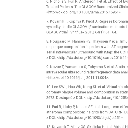
6. Nicholls S, Puri R, Anderson T et al. Effect of
Treated Patients: The GLAGOV Randomized Clinica
<http://dx.doi.org/10.1001/jama.2016.16951>.
7. Kovárník T, Kopřiva K, Pudil J. Regrese koroná
výsledky studie GLAGOV. [Examination methods fo
GLAGOV trial]. Vnitř Lék 2018; 64(1): 61–64.
8. Hougaard M, Hansen HS, Thayssen P et al. Influ
on plaque composition in patients with ST-segmen
serial intravascular ultrasound with iMap: the OC
z DOI: <http://dx.doi.org/10.1016/j.carrev.2016.11
9. Nozue T, Yamamoto S, Tohyama S et al. Statin 
intravascular ultrasound radiofrequency data ana
<http://doi 10.1016/j.ahj.2011.11.004>.
10. Lee SWL, Hau WK, Kong SL et al. Virtual histol
coronary plaque volume and composition in statin-
2672. Dostupné z DOI: <http://dx.doi.org/10.1253/
11. Puri R, Libby P, Nissen SE et al. Long-term eff
atheroma composition: insights from SATURN. Eu
z DOI: <http://dx.doi.org/10.1093/ehjci/jet251>.
12. Kovarnik T, Mintz GS, Skalicka H et al. Virtua