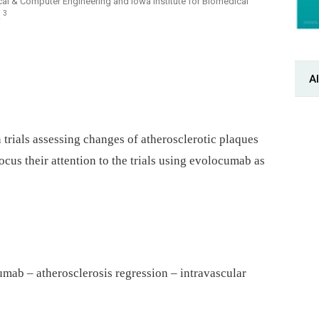
ical & Computer Engineering and Iowa Institute for Biomedical
3
A
Al
 trials assessing changes of atherosclerotic plaques
ocus their attention to the trials using evolocumab as
mab – atherosclerosis regression – intravascular