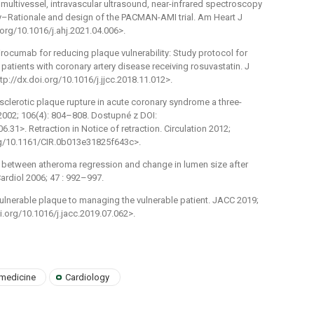
, multivessel, intravascular ultrasound, near-infrared spectroscopy
–Rationale and design of the PACMAN-AMI trial. Am Heart J
.org/10.1016/j.ahj.2021.04.006>.
alirocumab for reducing plaque vulnerability: Study protocol for
patients with coronary artery disease receiving rosuvastatin. J
tp://dx.doi.org/10.1016/j.jjcc.2018.11.012>.
erosclerotic plaque rupture in acute coronary syndrome a three-
n 2002; 106(4): 804–808. Dostupné z DOI:
.31>. Retraction in Notice of retraction. Circulation 2012;
org/10.1161/CIR.0b013e31825f643c>.
hip between atheroma regression and change in lumen size after
ardiol 2006; 47 : 992–997.
vulnerable plaque to managing the vulnerable patient. JACC 2019;
i.org/10.1016/j.jacc.2019.07.062>.
 medicine
Cardiology