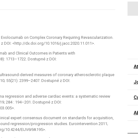
of Evolocumab on Complex Coronary Requiring Revascularization.
z DOI: <http://dx.doi.org/10.1016/j.jacc.2020.11.011>.
umab and Clinical Outcomes in Patients with
18): 1713–1722. Dostupné z DOI:
A
ar ultrasound-derived measures of coronary atherosclerotic plaque
010; 55(21): 2399–2407. Dostupné z DOI:
J
oma regression and adverse cardiac events: a systematic review
C
19; 284 : 194–201. Dostupné z DOI:
.03.005>.
A
 Clinical expert consensus document on standards for acquisition,
sound regression/progression studies. Eurointervention 2011;
.org/10.4244/EIJV6I9A195>.