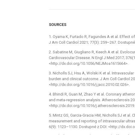
SOURCES
1. Oyama K, Furtado R, Fagundes A et al. Effect 
J Am Coll Cardiol 2021; 77(3): 259–267. Dostupné 
2. Sabatine M, Giugliano R, Keech A et al. Evoloc
Cardiovascular Disease. N Engl J Med 2017; 376(
<http://dx.doi.org/10.1056/NEJMoa1615664>.
3. Nicholls SJ, Hsu A, Wolski K et al. Intravascul
burden and clinical outcome. J Am Coll Cardiol 2
<http://dx.doi.org/10.1016/j.jacc.2010.02.026>.
4. Bhindi R, Guan M, Zhao Y et al. Coronary ather
and meta-regression analysis. Atherosclerosis 20
<http://dx.doi.org/10.1016/j.atherosclerosis.2019
5. Mintz GS, Garcia-Gracia HM, Nicholls SJ et al.
measurement and reporting of intravascular ultra
6(9): 1123–1130. Dostupné z DOI: <http://dx.doi