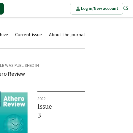
CS
Log in/New account
hive
Current issue
About the journal
CLE WAS PUBLISHED IN
ero Review
2022
Issue
3