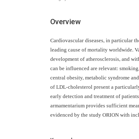
Overview
Cardiovascular diseases, in particular th
leading cause of mortality worldwide. Va
development of atherosclerosis, and with
can be influenced are relevant: smoking, 
central obesity, metabolic syndrome and
of LDL-cholesterol present a particularly
early detection and treatment of patient
armamentarium provides sufficient means 
evidenced by the study ORION with incl