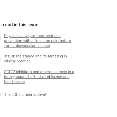
 read in this issue
Physical activity in treatment and
prevention with a focus on risk factors
for cardiovascular disease
Insulin resistance and its targeting in
clinical practice
SGLT2 inhibitors and atherosclerosis in a
background of effect of gliflozins and
heart failure
The LDL number is alive!