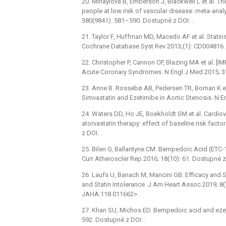
20. Mihaylova B, Emberson J, Blackwell L et al. Th
people at low risk of vascular disease: meta-analy
380(9841): 581–590. Dostupné z DOI: .
21. Taylor F, Huffman MD, Macedo AF et al. Statin
Cochrane Database Syst Rev 2013;(1): CD004816. 
22. Christopher P, Cannon CP, Blazing MA et al. [I
Acute Coronary Syndromes. N Engl J Med 2015; 37
23. Anne B. Rossebø AB, Pedersen TR, Boman K et a
Simvastatin and Ezetimibe in Aortic Stenosis. N 
24. Waters DD, Ho JE, Boekholdt SM et al. Cardio
atorvastatin therapy: effect of baseline risk fact
z DOI: .
25. Bilen O, Ballantyne CM. Bempedoic Acid (ETC-10
Curr Atheroscler Rep 2016; 18(10): 61. Dostupné z 
26. Laufs U, Banach M, Mancini GB. Efficacy and 
and Statin Intolerance. J Am Heart Assoc 2019; 8(
JAHA.118.011662>.
27. Khan SU, Michos ED. Bempedoic acid and ezetim
592. Dostupné z DOI: .