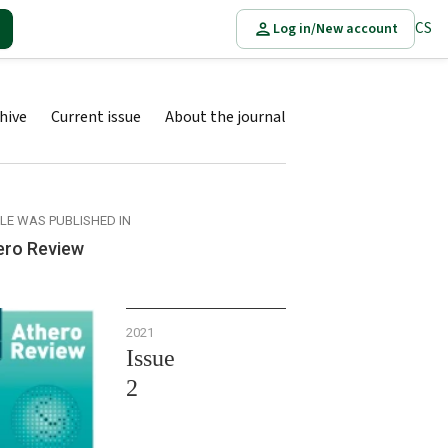
CS
Log in/New account
hive
Current issue
About the journal
CLE WAS PUBLISHED IN
ero Review
2021
Issue
2