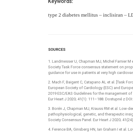
Keywords:
type 2 diabetes mellitus – inclisiran –
SOURCES
1. Landmesser U, Chapman MJ, Michel Farnier M e
Society Task Force consensus statement on proprot
guidance for use in patients at very high cardiova
2. Mach F, Baigent C, Catapano AL et al. [Task Fo
European Society of Cardiology (ESC) and Europ
2019 ESC/EAS Guidelines for the management of dy
Eur Heart J 2020; 41(1): 111–188. Dostupné z DOI:
3. Borén J, Chapman MJ, Krauss RM et al. Low-den
pathophysiological, genetic, and therapeutic ins
Society Consensus Panel. Eur Heart J 2020; 41(24
4. Ference BA, Ginsberg HN, Ian Graham I et al. L