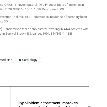
nd ORION-11 Investigators]. Two Phase 3 Trials of Inclisiran in
 Med 2020; 382(16): 1507–1519. Dostupné z DOI: .
vention Trial results. I. Reduction in incidence of coronary heart
z DOI: .
]. Randomised trial of cholesterol lowering in 4444 patients with
tin Survival Study (4S). Lancet 1994; 344(8934): 1383
 medicine
Cardiology
Hypolipidemic treatment improves
Insuli