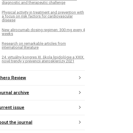
diagnostic and therapeutic challenge
Physical activity in treatment and prevention with
a focus on risk factors for cardiovascular
disease
New alirocumab dosing regimen: 300 mg every 4
weeks
Research on remarkable articles from
international literature
24. virtuálny kongres XI. škola lipidológie a XXIX.
nové trendy v prevencii aterosklerózy 2021
thero Review
ournal archive
urrent issue
bout the journal