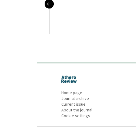
 nové trendy v
erózy 2021
proLékaře.cz
Home page
Journal archive
Current issue
About the journal
Cookie settings