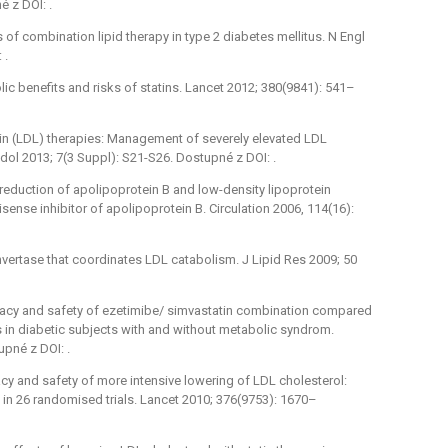
 z DOI: .
 of combination lipid therapy in type 2 diabetes mellitus. N Engl
 .
ic benefits and risks of statins. Lancet 2012; 380(9841): 541–
n (LDL) therapies: Management of severely elevated LDL
ipidol 2013; 7(3 Suppl): S21-S26. Dostupné z DOI: .
 reduction of apolipoprotein B and low-density lipoprotein
isense inhibitor of apolipoprotein B. Circulation 2006, 114(16):
ertase that coordinates LDL catabolism. J Lipid Res 2009; 50
ﬁcacy and safety of ezetimibe/ simvastatin combination compared
es in diabetic subjects with and without metabolic syndrom.
pné z DOI: .
cacy and safety of more intensive lowering of LDL cholesterol:
 in 26 randomised trials. Lancet 2010; 376(9753): 1670–