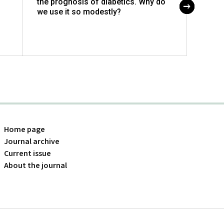
the prognosis of diabetics. Why do
in cli
we use it so modestly?
Home page
Journal archive
Current issue
About the journal