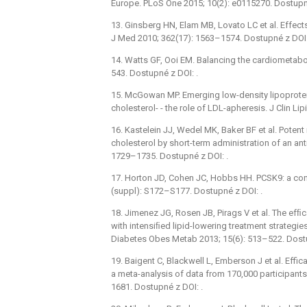
Europe. PLoS One 2015; 10(2): e0115270. Dostupné
13. Ginsberg HN, Elam MB, Lovato LC et al. Effects
J Med 2010; 362(17): 1563–1574. Dostupné z DOI:
14. Watts GF, Ooi EM. Balancing the cardiometabol
543. Dostupné z DOI: .
15. McGowan MP. Emerging low-density lipoprotei
cholesterol- -⁠ the role of LDL-apheresis. J Clin L
16. Kastelein JJ, Wedel MK, Baker BF et al. Potent
cholesterol by short-term administration of an ant
1729–1735. Dostupné z DOI: .
17. Horton JD, Cohen JC, Hobbs HH. PCSK9: a conv
(suppl): S172–S177. Dostupné z DOI: .
18. Jimenez JG, Rosen JB, Pirags V et al. The ef
with intensiﬁed lipid-lowering treatment strategi
Diabetes Obes Metab 2013; 15(6): 513–522. Dostu
19. Baigent C, Blackwell L, Emberson J et al. Effi
a meta-analysis of data from 170,000 participants
1681. Dostupné z DOI: .