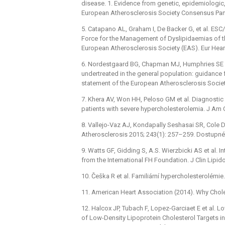
disease. 1. Evidence from genetic, epidemiologic
European Atherosclerosis Society Consensus Panel
5. Catapano AL, Graham I, De Backer G, et al. ES
Force for the Management of Dyslipidaemias of t
European Atherosclerosis Society (EAS). Eur Hear
6. Nordestgaard BG, Chapman MJ, Humphries SE et
undertreated in the general population: guidance 
statement of the European Atherosclerosis Societ
7. Khera AV, Won HH, Peloso GM et al. Diagnostic
patients with severe hypercholesterolemia. J Am C
8. Vallejo-Vaz AJ, Kondapally Seshasai SR, Cole D 
Atherosclerosis 2015; 243(1): 257–259. Dostupné 
9. Watts GF, Gidding S, A.S. Wierzbicki AS et al. 
from the International FH Foundation. J Clin Lipid
10. Češka R et al. Familiární hypercholesterolém
11. American Heart Association (2014). Why Chol
12. Halcox JP, Tubach F, Lopez-Garciaet E et al. 
of Low-Density Lipoprotein Cholesterol Targets in