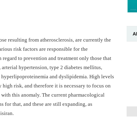
Al
ose resulting from atherosclerosis, are currently the
rious risk factors are responsible for the
 regard to prevention and treatment only those that
arterial hypertension, type 2 diabetes mellitus,
 hyperlipoproteinemia and dyslipidemia. High levels
 high risk, and therefore it is necessary to focus on
s with this anomaly. The current pharmacological
for that, and these are still expanding, as
isiran.