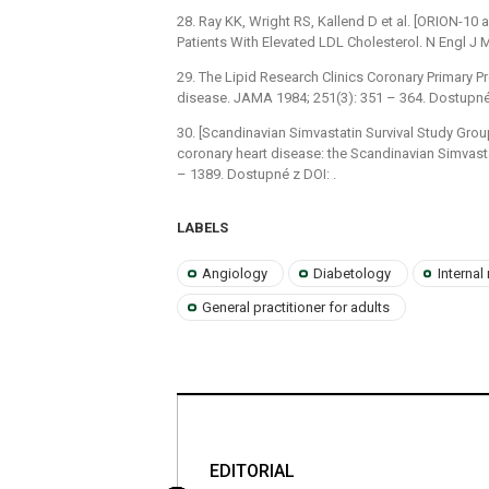
28. Ray KK, Wright RS, Kallend D et al. [ORION-10 a
Patients With Elevated LDL Cholesterol. N Engl J
29. The Lipid Research Clinics Coronary Primary Pre
disease. JAMA 1984; 251(3): 351 –⁠ 364. Dostupné 
30. [Scandinavian Simvastatin Survival Study Group
coronary heart disease: the Scandinavian Simvasta
–⁠ 1389. Dostupné z DOI: .
LABELS
Angiology
Diabetology
Internal
General practitioner for adults
es XI. škola
EDITORIAL