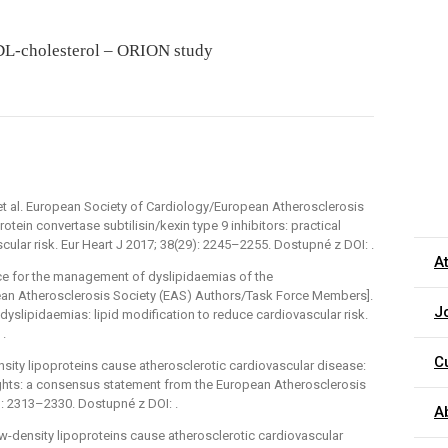
 LDL-cholesterol – ORION study
t al. European Society of Cardiology/European Atherosclerosis
ein convertase subtilisin/kexin type 9 inhibitors: practical
scular risk. Eur Heart J 2017; 38(29): 2245–2255. Dostupné z DOI: .
A
rce for the management of dyslipidaemias of the
ean Atherosclerosis Society (EAS) Authors/Task Force Members].
J
slipidaemias: lipid modification to reduce cardiovascular risk.
 .
C
sity lipoproteins cause atherosclerotic cardiovascular disease:
ights: a consensus statement from the European Atherosclerosis
): 2313–2330. Dostupné z DOI: .
A
ow-density lipoproteins cause atherosclerotic cardiovascular