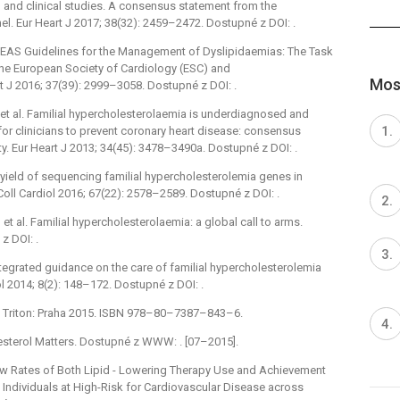
, and clinical studies. A consensus statement from the
. Eur Heart J 2017; 38(32): 2459–2472. Dostupné z DOI: .
C/EAS Guidelines for the Management of Dyslipidaemias: The Task
he European Society of Cardiology (ESC) and
Most
t J 2016; 37(39): 2999–3058. Dostupné z DOI: .
 al. Familial hypercholesterolaemia is underdiagnosed and
for clinicians to prevent coronary heart disease: consensus
y. Eur Heart J 2013; 34(45): 3478–3490a. Dostupné z DOI: .
 yield of sequencing familial hypercholesterolemia genes in
oll Cardiol 2016; 67(22): 2578–2589. Dostupné z DOI: .
et al. Familial hypercholesterolaemia: a global call to arms.
z DOI: .
Integrated guidance on the care of familial hypercholesterolemia
ol 2014; 8(2): 148–172. Dostupné z DOI: .
ie. Triton: Praha 2015. ISBN 978–80–7387–843–6.
esterol Matters. Dostupné z WWW: . [07–2015].
Low Rates of Both Lipid -⁠ Lowering Therapy Use and Achievement
 Individuals at High-Risk for Cardiovascular Disease across