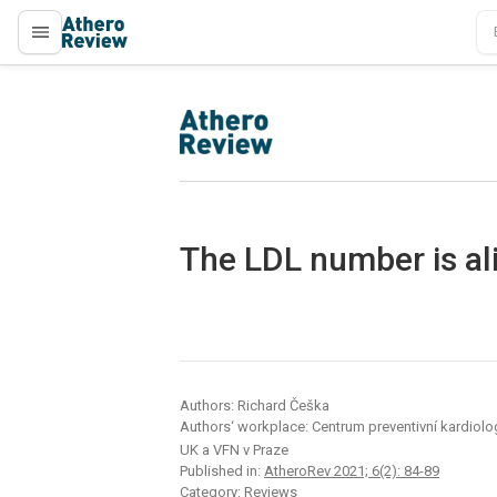
proLékaře.cz
proLékaře.cz
The LDL number is ali
Authors: Richard Češka
Authors‘ workplace: Centrum preventivní kardiologie
UK a VFN v Praze
Published in:
AtheroRev 2021; 6(2): 84-89
Category: Reviews