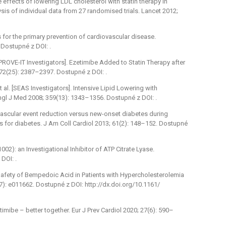
e effects of lowering LDL cholesterol with statin therapy in
sis of individual data from 27 randomised trials. Lancet 2012;
s for the primary prevention of cardiovascular disease.
Dostupné z DOI: .
MPROVE-IT Investigators]. Ezetimibe Added to Statin Therapy after
2(25): 2387–2397. Dostupné z DOI: .
l. [SEAS Investigators]. Intensive Lipid Lowering with
Engl J Med 2008; 359(13): 1343–1356. Dostupné z DOI: .
vascular event reduction versus new-onset diabetes during
ors for diabetes. J Am Coll Cardiol 2013; 61(2): 148–152. Dostupné
02): an Investigational Inhibitor of ATP Citrate Lyase.
DOI: .
Safety of Bempedoic Acid in Patients with Hypercholesterolemia
7): e011662. Dostupné z DOI: http://dx.doi.org/10.1161/
ibe –⁠ better together. Eur J Prev Cardiol 2020; 27(6): 590–