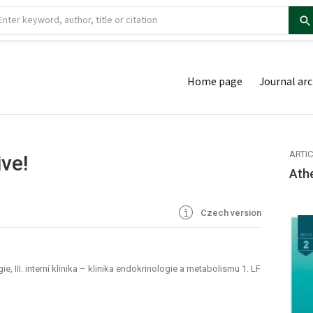
Home page
Journal arc
ARTI
ve!
Ath
Czech version
, III. interní klinika – klinika endokrinologie a metabolismu 1. LF