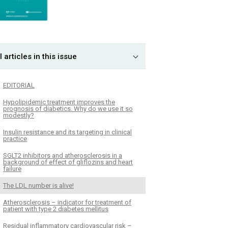
l articles in this issue
EDITORIAL
Hypolipidemic treatment improves the
prognosis of diabetics. Why do we use it so
modestly?
Insulin resistance and its targeting in clinical
practice
SGLT2 inhibitors and atherosclerosis in a
background of effect of gliflozins and heart
failure
The LDL number is alive!
Atherosclerosis – indicator for treatment of
patient with type 2 diabetes mellitus
Residual inflammatory cardiovascular risk –