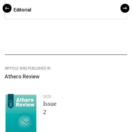
Editorial
ARTICLE WAS PUBLISHED IN
Athero Review
2020
Issue
2