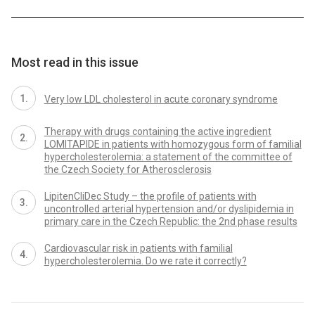
Most read in this issue
Very low LDL cholesterol in acute coronary syndrome
Therapy with drugs containing the active ingredient
LOMITAPIDE in patients with homozygous form of familial
hypercholesterolemia: a statement of the committee of
the Czech Society for Atherosclerosis
LipitenCliDec Study – the profile of patients with
uncontrolled arterial hypertension and/or dyslipidemia in
primary care in the Czech Republic: the 2nd phase results
Cardiovascular risk in patients with familial
hypercholesterolemia. Do we rate it correctly?