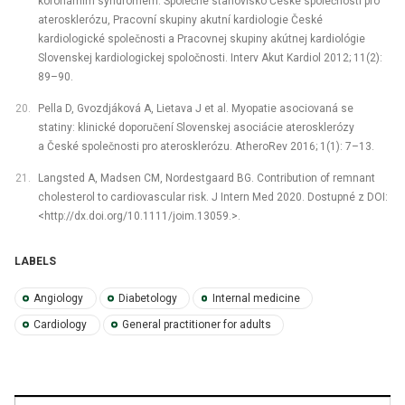
koronárním syndromem. Společné stanovisko České společnosti pro
aterosklerózu, Pracovní skupiny akutní kardiologie České
kardiologické společnosti a Pracovnej skupiny akútnej kardiológie
Slovenskej kardiologickej spoločnosti. Interv Akut Kardiol 2012; 11(2):
89–90.
Pella D, Gvozdjáková A, Lietava J et al. Myopatie asociovaná se
statiny: klinické doporučení Slovenskej asociácie aterosklerózy
a České společnosti pro aterosklerózu. AtheroRev 2016; 1(1): 7–13.
Langsted A, Madsen CM, Nordestgaard BG. Contribution of remnant
cholesterol to cardiovascular risk. J Intern Med 2020. Dostupné z DOI:
<http://dx.doi.org/10.1111/joim.13059.>.
LABELS
Angiology
Diabetology
Internal medicine
Cardiology
General practitioner for adults