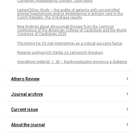
Combined hypolipidemic therapy: case report
LipitenCliDec Study – the profile of patients with uncontrolled
arterial hypertension and/or dyslipidemia in primary care in the
Czech Republic: the 2nd phase results
New findings about alirocumab therapy from the common
conference of the American College of Cardiology and the World
Congress of Cardiology 2020
The timing for CV risk intervention as a critical success factor
Rešerše zajímavých článků ze zahraniční literatury
Interaktivní webinář: 1. díl – Kardiovaskulární prevence a diabetes
Athero Review
Journal archive
Current issue
About the journal