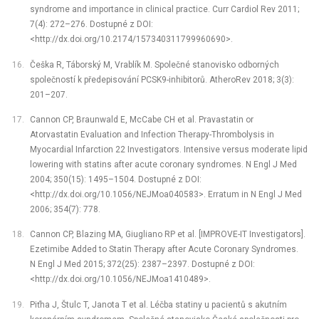
syndrome and importance in clinical practice. Curr Cardiol Rev 2011;
7(4): 272–276. Dostupné z DOI:
<http://dx.doi.org/10.2174/157340311799960690>.
Češka R, Táborský M, Vrablík M. Společné stanovisko odborných
společností k předepisování PCSK9-inhibitorů. AtheroRev 2018; 3(3):
201–207.
Cannon CP, Braunwald E, McCabe CH et al. Pravastatin or
Atorvastatin Evaluation and Infection Therapy-Thrombolysis in
Myocardial Infarction 22 Investigators. Intensive versus moderate lipid
lowering with statins after acute coronary syndromes. N Engl J Med
2004; 350(15): 1495–1504. Dostupné z DOI:
<http://dx.doi.org/10.1056/NEJMoa040583>. Erratum in N Engl J Med
2006; 354(7): 778.
Cannon CP, Blazing MA, Giugliano RP et al. [IMPROVE-IT Investigators].
Ezetimibe Added to Statin Therapy after Acute Coronary Syndromes.
N Engl J Med 2015; 372(25): 2387–2397. Dostupné z DOI:
<http://dx.doi.org/10.1056/NEJMoa1410489>.
Piťha J, Štulc T, Janota T et al. Léčba statiny u pacientů s akutním