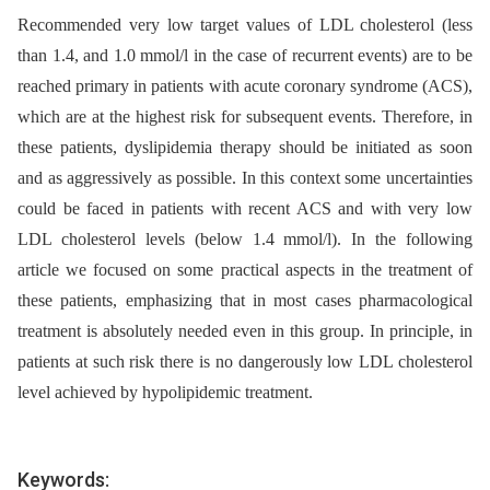
Recommended very low target values of LDL cholesterol (less
than 1.4, and 1.0 mmol/l in the case of recurrent events) are to be
reached primary in patients with acute coronary syndrome (ACS),
which are at the highest risk for subsequent events. Therefore, in
these patients, dyslipidemia therapy should be initiated as soon
and as aggressively as possible. In this context some uncertainties
could be faced in patients with recent ACS and with very low
LDL cholesterol levels (below 1.4 mmol/l). In the following
article we focused on some practical aspects in the treatment of
these patients, emphasizing that in most cases pharmacological
treatment is absolutely needed even in this group. In principle, in
patients at such risk there is no dangerously low LDL cholesterol
level achieved by hypolipidemic treatment.
Keywords: