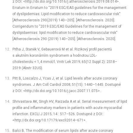
z DOI: <http://dx.doi.org/10.1016/j.atherosclerosis.2019.08.014>.
Erratum in Erratum to “2019 ESC/EAS guidelines for the management
of dyslipidemias: Lipid modification to reduce cardiovascular risk”
[Atherosclerosis 290(2019) 140–205]. [Atherosclerosis. 2020].
Corrigendum to “2019 ESC/EAS Guidelines for the management of
dyslipidaemias: lipid modification to reduce cardiovascular risk”
[Atherosclerosis 290 (2019) 140–205]. [Atherosclerosis. 2020].
Piťha J, Staněk V, Gebauerová M et al. Rizikový profil pacientů
s akutním koronárním syndromem a hodnotou LDL-
cholesterolu < 1,4 mmol/l. Vnitr Lek 2019; 65(12 Suppl 2): 2S18–
2S19 (Abstr 32US).
Pitt B, Loscalzo J, Ycas J, et al. Lipid levels after acute coronary
syndromes. J Am Coll Cardiol 2008; 51(15): 1440–1445. Dostupné
z DOI: <http://dx.doi.org/10.1016/j.jacc.2007.11.075>.
Shrivastava AK, Singh HV, Raizada A et al. Serial measurement of lipid
profile and inflammatory markers in patients with acute myocardial
infarction. EXCLI J 2015; 14 : 517–526. Dostupné z DOI:
<http://dx.doi.org/10.17179/excli2014–671>.
Balci B. The modification of serum lipids after acute coronary