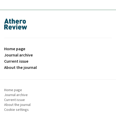
proLékaře.cz
Home page
Journal archive
Current issue
About the journal
Home page
Journal archive
Current issue
About the journal
Cookie settings