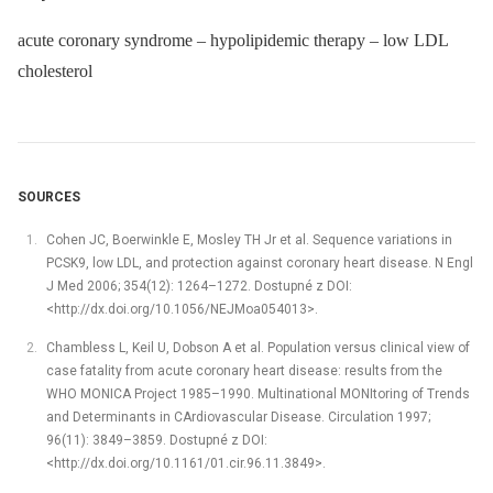
acute coronary syndrome – hypolipidemic therapy – low LDL
cholesterol
SOURCES
Cohen JC, Boerwinkle E, Mosley TH Jr et al. Sequence variations in
PCSK9, low LDL, and protection against coronary heart disease. N Engl
J Med 2006; 354(12): 1264–1272. Dostupné z DOI:
<http://dx.doi.org/10.1056/NEJMoa054013>.
Chambless L, Keil U, Dobson A et al. Population versus clinical view of
case fatality from acute coronary heart disease: results from the
WHO MONICA Project 1985–1990. Multinational MONItoring of Trends
and Determinants in CArdiovascular Disease. Circulation 1997;
96(11): 3849–3859. Dostupné z DOI:
<http://dx.doi.org/10.1161/01.cir.96.11.3849>.