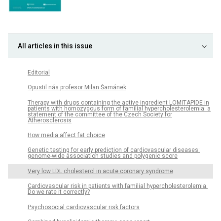
All articles in this issue
Editorial
Opustil nás profesor Milan Šamánek
Therapy with drugs containing the active ingredient LOMITAPIDE in
patients with homozygous form of familial hypercholesterolemia: a
statement of the committee of the Czech Society for
Atherosclerosis
How media affect fat choice
Genetic testing for early prediction of cardiovascular diseases:
genome-wide association studies and polygenic score
Very low LDL cholesterol in acute coronary syndrome
Cardiovascular risk in patients with familial hypercholesterolemia.
Do we rate it correctly?
Psychosocial cardiovascular risk factors