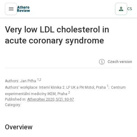
CS
proLékaře.cz
Very low LDL cholesterol in
acute coronary syndrome
Czech version
1,2
Authors: Jan Piťha
1
Authors‘ workplace: Interní klinika 2. LF UK a FN Motol, Praha
; Centrum
2
experimentální medicíny IKEM, Praha
Published in:
AtheroRev 2020; 5(2): 93-97
Category:
Overview