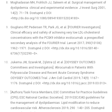
Moghadasian MH, Frohlich JJ, Saleem et al. Surgical management of
dyslipidemia: clinical and experimental evidence. J Invest Surg 2001;
14(2): 71–78. Dostupné z DOI:
<http://dx.doi.org/10.1080/08941930152024183>.
Giugliano RP, Pedersen TR, Park JG, et al. [FOURIER Investigators].
Clinical efficacy and safety of achieving very low LDL-cholesterol
concentrations with the PCSK9 inhibitor evolocumab: a prespecified
secondary analysis of the FOURIER trial. Lancet 2017; 390(10106):
1962–1971. Dostupné z DOI: <http://dx.doi.org/10.1016/S0140–
6736(17)32290–0>.
Jukema JW, Szarek M, Zijlstra LE et al. [ODYSSEY OUTCOMES
Committees and Investigators]. Alirocumab in Patients With
Polyvascular Disease and Recent Acute Coronary Syndrome:
ODYSSEY OUTCOMES Trial. J Am Coll Cardiol 2019; 74(9): 1167–
1176. Dostupné z DOI: <http://dx.doi.org/10.1016/j.jacc.2019.03.013>.
[Authors/Task Force Members; ESC Committee for Practice Guidelines
(CPG); ESC National Cardiac Societies]. 2019 ESC/EAS guidelines for
the management of dyslipidaemias: Lipid modification to reduce
cardiovascular risk. Atherosclerosis 2019; 290 : 140–205. Dostupné