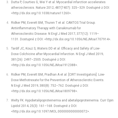
Dutta P, Courties G, Wei Y et al. Myocardial infarction accelerates
atherosclerosis. Nature 2012; 487(7407): 325–329. Dostupné z DOI:
<http://dx.doi.org/10.1038/nature11260>.
Ridker PM, Everett BM, Thuren T et al. CANTOS Trial Group.
Antiinflammatory Therapy with Canakinumab for
Atherosclerotic Disease. N Engl J Med 2017; 377(12): 1119–
1131. Dostupné z DOI: <http://dx.doi.org/10.1056/NEJMoa1707914>.
Tardif JC, Kouz S, Waters DD et al. Efficacy and Safety of Low-
Dose Colchicine after Myocardial Infarction. N Engl J Med 2019;
381(26): 2497–2505. Dostupné z DOI:
<http://dx.doi.org/10.1056/NEJMoa1912388>.
Ridker PM, Everett BM, Pradhan A et al. [CIRT Investigators]. Low-
Dose Methotrexate for the Prevention of Atherosclerotic Events.
N Engl J Med 2019; 380(8): 752–762. Dostupné z DOI:
<http://dx.doi.org/10.1056/NEJMoa1809798>.
Welty FK. Hypobetalipoproteinemia and abetalipoproteinemia. Curr Opin
Lipidol 2014; 25(3): 161–168. Dostupné z DOI:
<http://dx.doi.org/10.1097/MOL.0000000000000072>.