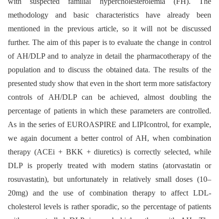
with suspected familial hypercholesterolemia (FH). The
methodology and basic characteristics have already been
mentioned in the previous article, so it will not be discussed
further. The aim of this paper is to evaluate the change in control
of AH/DLP and to analyze in detail the pharmacotherapy of the
population and to discuss the obtained data. The results of the
presented study show that even in the short term more satisfactory
controls of AH/DLP can be achieved, almost doubling the
percentage of patients in which these parameters are controlled.
As in the series of EUROASPIRE and LIPIcontrol, for example,
we again document a better control of AH, when combination
therapy (ACEi + BKK + diuretics) is correctly selected, while
DLP is properly treated with modern statins (atorvastatin or
rosuvastatin), but unfortunately in rela­tively small doses (10–
20mg) and the use of combination therapy to affect LDL-
cholesterol levels is rather sporadic, so the percentage of patients