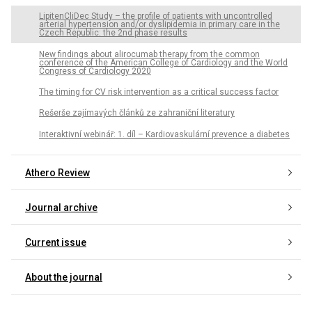
LipitenCliDec Study – the profile of patients with uncontrolled
arterial hypertension and/or dyslipidemia in primary care in the
Czech Republic: the 2nd phase results
New findings about alirocumab therapy from the common
conference of the American College of Cardiology and the World
Congress of Cardiology 2020
The timing for CV risk intervention as a critical success factor
Rešerše zajímavých článků ze zahraniční literatury
Interaktivní webinář: 1. díl – Kardiovaskulární prevence a diabetes
Athero Review
Journal archive
Current issue
About the journal