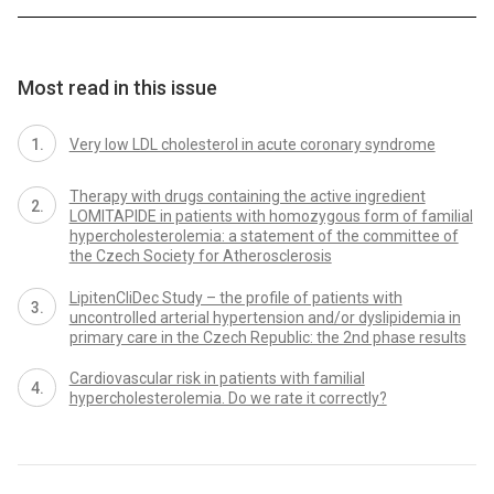
Most read in this issue
Very low LDL cholesterol in acute coronary syndrome
Therapy with drugs containing the active ingredient
LOMITAPIDE in patients with homozygous form of familial
hypercholesterolemia: a statement of the committee of
the Czech Society for Atherosclerosis
LipitenCliDec Study – the profile of patients with
uncontrolled arterial hypertension and/or dyslipidemia in
primary care in the Czech Republic: the 2nd phase results
Cardiovascular risk in patients with familial
hypercholesterolemia. Do we rate it correctly?