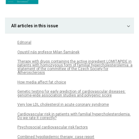
All articles in this issue
Editorial
Opustil nás profesor Milan Šamánek
Therapy with drugs containing the active ingredient LOMITAPIDE in
patients with homozygous form of familial hypercholesterolemia: a
statement of the committee of the Czech Society for
Atherosclerosis
How media affect fat choice
Genetic testing for early prediction of cardiovascular diseases:
genome-wide association studies and polygenic score
Very low LDL cholesterol in acute coronary syndrome
Cardiovascular risk in patients with familial hypercholesterolemia.
Do we rate it correctly?
Psychosocial cardiovascular risk factors
Combined hypolipidemic therapy: case report