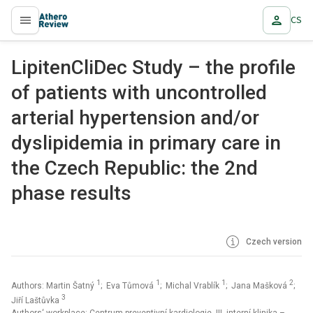
CS
proLékaře.cz
LipitenCliDec Study – the profile
of patients with uncontrolled
arterial hypertension and/or
dyslipidemia in primary care in
the Czech Republic: the 2nd
phase results
Czech version
1
1
1
2
Authors: Martin Šatný
; Eva Tůmová
; Michal Vrablík
; Jana Mašková
;
3
Jiří Laštůvka