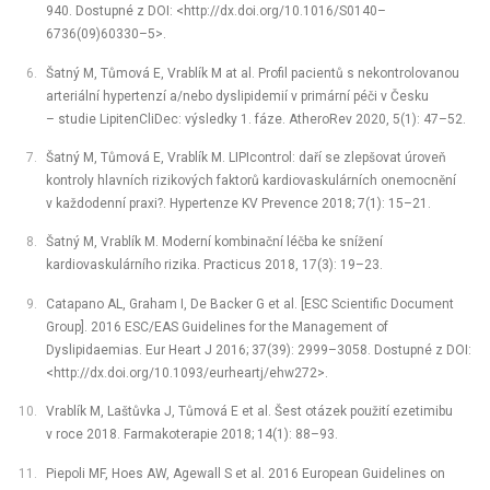
940. Dostupné z DOI: <http://dx.doi.org/10.1016/S0140–
6736(09)60330–5>.
Šatný M, Tůmová E, Vrablík M at al. Profil pacientů s nekontrolovanou
arteriální hypertenzí a/nebo dyslipidemií v primární péči v Česku
–⁠ studie LipitenCliDec: výsledky 1. fáze. AtheroRev 2020, 5(1): 47–52.
Šatný M, Tůmová E, Vrablík M. LIPIcontrol: daří se zlepšovat úroveň
kontroly hlavních rizikových faktorů kardiovaskulárních onemocnění
v každodenní praxi?. Hypertenze KV Prevence 2018; 7(1): 15–21.
Šatný M, Vrablík M. Moderní kombinační léčba ke snížení
kardiovaskulárního rizika. Practicus 2018, 17(3): 19–23.
Catapano AL, Graham I, De Backer G et al. [ESC Scientific Document
Group]. 2016 ESC/EAS Guidelines for the Management of
Dyslipidaemias. Eur Heart J 2016; 37(39): 2999–3058. Dostupné z DOI:
<http://dx.doi.org/10.1093/eurheartj/ehw272>.
Vrablík M, Laštůvka J, Tůmová E et al. Šest otázek použití ezetimibu
v roce 2018. Farmakoterapie 2018; 14(1): 88–93.
Piepoli MF, Hoes AW, Agewall S et al. 2016 European Guidelines on