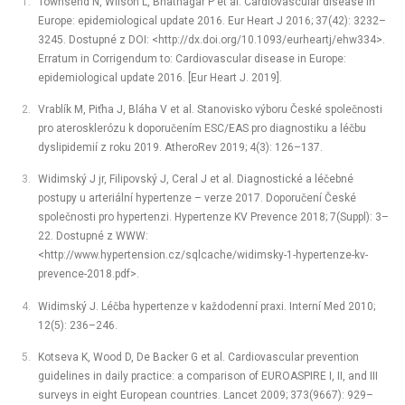
Townsend N, Wilson L, Bhatnagar P et al. Cardiovascular disease in
Europe: epidemiological update 2016. Eur Heart J 2016; 37(42): 3232–
3245. Dostupné z DOI: <http://dx.doi.org/10.1093/eurheartj/ehw334>.
Erratum in Corrigendum to: Cardiovascular disease in Europe:
epidemiological update 2016. [Eur Heart J. 2019].
Vrablík M, Piťha J, Bláha V et al. Stanovisko výboru České společnosti
pro aterosklerózu k doporučením ESC/EAS pro diagnostiku a léčbu
dyslipidemií z roku 2019. AtheroRev 2019; 4(3): 126–137.
Widimský J jr, Filipovský J, Ceral J et al. Diagnostické a léčebné
postupy u arteriální hypertenze –⁠ verze 2017. Doporučení České
společnosti pro hypertenzi. Hypertenze KV Prevence 2018; 7(Suppl): 3–
22. Dostupné z WWW:
<http://www.hypertension.cz/sqlcache/widimsky-1-hypertenze-kv-
prevence-2018.pdf>.
Widimský J. Léčba hypertenze v každodenní praxi. Interní Med 2010;
12(5): 236–246.
Kotseva K, Wood D, De Backer G et al. Cardiovascular prevention
guidelines in daily practice: a comparison of EUROASPIRE I, II, and III
surveys in eight European countries. Lancet 2009; 373(9667): 929–