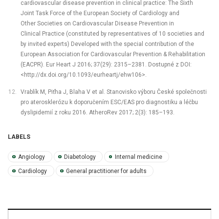
cardiovascular disease prevention in clinical practice: The Sixth
Joint Task Force of the European Society of Cardiology and
Other Societies on Cardiovascular Disease Prevention in
Clinical Practice (constituted by representatives of 10 societies and
by invited experts) Developed with the special contribution of the
European Association for Cardiovascular Prevention & Rehabilitation
(EACPR). Eur Heart J 2016; 37(29): 2315–2381. Dostupné z DOI:
<http://dx.doi.org/10.1093/eurheartj/ehw106>.
Vrablík M, Piťha J, Blaha V et al. Stanovisko výboru České společnosti
pro aterosklerózu k doporučením ESC/EAS pro diagnostiku a léčbu
dyslipid­emií z roku 2016. AtheroRev 2017; 2(3): 185–193.
LABELS
Angiology
Diabetology
Internal medicine
Cardiology
General practitioner for adults