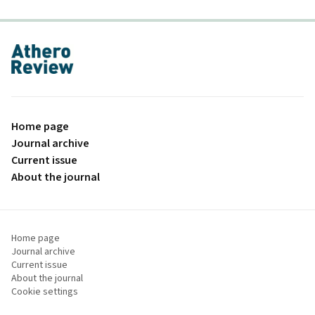
proLékaře.cz
Home page
Journal archive
Current issue
About the journal
Home page
Journal archive
Current issue
About the journal
Cookie settings