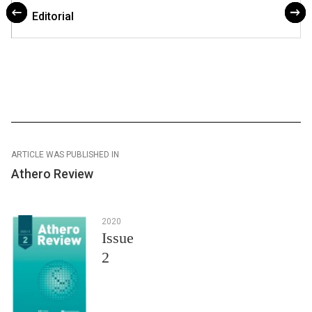
Editorial
ARTICLE WAS PUBLISHED IN
Athero Review
2020
Issue
2