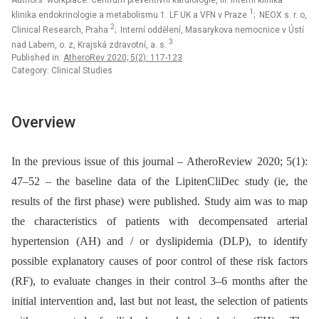
Authors‘ workplace: Centrum preventivní kardiologie, III. interní klinika –
1
klinika endokrinologie a metabolismu 1. LF UK a VFN v Praze
; NEOX s. r. o,
2
Clinical Research, Praha
; Interní oddělení, Masarykova nemocnice v Ústí
3
nad Labem, o. z, Krajská zdravotní, a. s.
Published in:
AtheroRev 2020; 5(2): 117-123
Category: Clinical Studies
Overview
In the previous issue of this journal –⁠ AtheroReview 2020; 5(1):
47–52 –⁠ the baseline data of the LipitenCliDec study (ie, the
results of the first phase) were published. Study aim was to map
the characteristics of patients with decompensated arterial
hypertension (AH) and / or dyslipidemia (DLP), to identify
possible explanatory causes of poor control of these risk factors
(RF), to evaluate changes in their control 3–6 months after the
initial intervention and, last but not least, the selection of patients