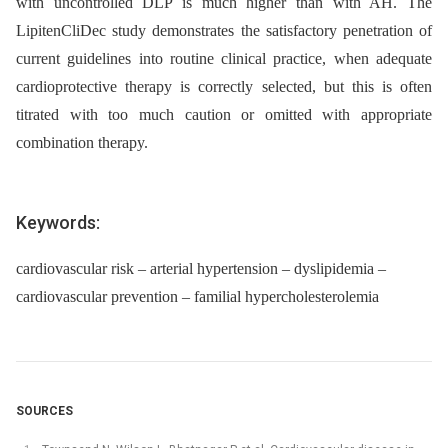
with uncontrolled DLP is much higher than with AH. The
LipitenCliDec study demonstrates the satisfactory pene­tration of
current guidelines into routine clinical practice, when adequate
cardioprotective therapy is correctly selected, but this is often
titrated with too much caution or omitted with appropriate
combination therapy.
Keywords:
cardiovascular risk – arterial hypertension – dyslipidemia –
cardiovascular prevention – familial hypercholesterolemia
SOURCES