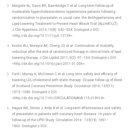
Margolis KL, Davis BR, Baimbridge C et al. Long-term follow-up of
moderately hypercholesterolemic hypertensive patients following
randomization to pravastatin vs usual care: the Antihypertensive and
Lipid-Lowering Treatment to Prevent Heart Attack Trial (ALLHAT-LLT).
J Clin Hypertens 2013; 15(8): 542–554. Dostupné z DOI:
<http://dx.doi.org/10.1111/jch.12139>.
Kostis WJ, Moreyra AE, Cheng JQ et al. Continuation of mortality
reduction after the end of randomized therapy in clinical trials of lipid-
lowering therapy. J Clin Lipidol 2011; 5(2): 97–104. Dostupné z DOI:
<http://dx.doi.org/10.1016/j.jacl.2011.01.006>.
Ford I, Murray H, McCowan C et al. Long term safety and efficacy of
lowering LDL-cholesterol with statin therapy: 20-year follow up of West
of Scotland Coronary Prevention Study. Circulation 2016; 133(11):
1073–1080. Dostupné z DOI:
<http://dx.doi.org/10.1161/CIRCULATIONAHA.115.019014>.
Hague WE, Simes J, Kirby A et al. Long-term effectiveness and safety
of pravastatin in patients with coronary heart disease: 16 years of
follow-up of the LIPID Study. Circulation 2016 : 133(19): 1851–
1860. Dostupné z DOI: