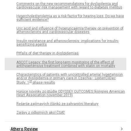
Comments on the new recommendations for dyslipidemia and
cardiovascular risk management with regard to diabetes mellitus
Hypercholesterolemia as a risk factor for hearing loss: Do we have
sufficient evidence?
Uric acid and influence of hyperuricaemia therapy on prevention of
atheroscleroris and cardiovascular diseases
Insulin resistance and atherosclerosis: implications for insulin-
sensitizing agents
Pitfalls of diet therapy in dyslipidemias
ASCOT Legacy: the first long-term monitoring of the effect of
antihypertensive treatment combined with statin on mortality
Characteristics of patients with uncontrolled arterial hypertension
and/or dyslipidemia in primary care in Czechia– LipitenCliDec
st
Study: 1
phase results
Horúce novinky zo štúdie ODYSSEY OUTCOMES (kongres American
Heart Association november 2019)
Rešerše zajímavých článků ze zahraniční literatury
Zprávy z odborných akcí ČSAT
Athero Review