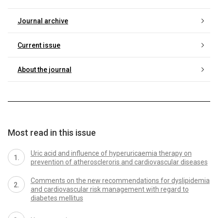
Journal archive
Current issue
About the journal
Most read in this issue
Uric acid and influence of hyperuricaemia therapy on
prevention of atheroscleroris and cardiovascular diseases
Comments on the new recommendations for dyslipidemia
and cardiovascular risk management with regard to
diabetes mellitus