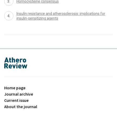
Homocysteine consensus
Insulin resistance and atherosclerosis: implications for
insulin-sensitizing agents
proLékaře.cz
Home page
Journal archive
Current issue
About the journal