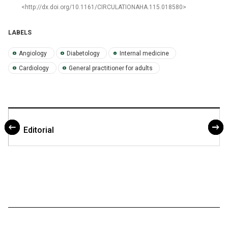
<http://dx.doi.org/10.1161/CIRCULATIONAHA.115.018580>
LABELS
Angiology
Diabetology
Internal medicine
Cardiology
General practitioner for adults
Editorial