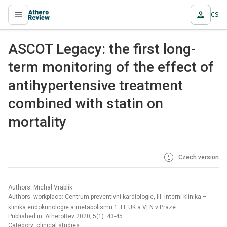
CS
proLékaře.cz
ASCOT Legacy: the first long-
term monitoring of the effect of
antihypertensive treatment
combined with statin on
mortality
Czech version
Authors: Michal Vrablík
Authors‘ workplace: Centrum preventivní kardiologie, III. interní klinika –
klinika endokrinologie a metabolismu 1. LF UK a VFN v Praze
Published in:
AtheroRev 2020; 5(1): 43-45
Category: clinical studies