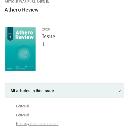
ARTICLE WAS PUBLISHED IN
Athero Review
2020
Issue
1
All articles in this issue
Editorial
Editorial
Homocysteine consensus