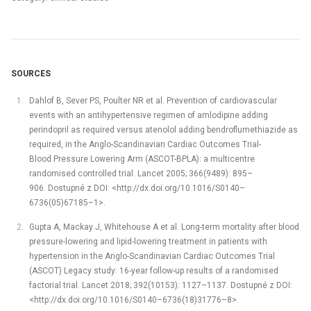
SOURCES
Dahlof B, Sever PS, Poulter NR et al. Prevention of cardiovascular
events with an antihypertensive regimen of amlodipine adding
perindopril as required versus atenolol adding bendroflumethiazide as
required, in the Anglo-Scandinavian Cardiac Outcomes Trial-
Blood Pressure Lowering Arm (ASCOT-BPLA): a multicentre
randomised controlled trial. Lancet 2005; 366(9489): 895–
906. Dostupné z DOI: <http://dx.doi.org/10.1016/S0140–
6736(05)67185–1>.
Gupta A, Mackay J, Whitehouse A et al. Long-term mortality after blood
pressure-lowering and lipid-lowering treatment in patients with
hypertension in the Anglo-Scandinavian Cardiac Outcomes Trial
(ASCOT) Legacy study: 16-year follow-up results of a randomised
factorial trial. Lancet 2018; 392(10153): 1127–1137. Dostupné z DOI:
<http://dx.doi.org/10.1016/S0140–6736(18)31776–8>.