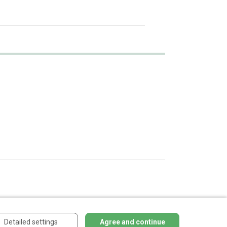
Detailed settings
Agree and continue