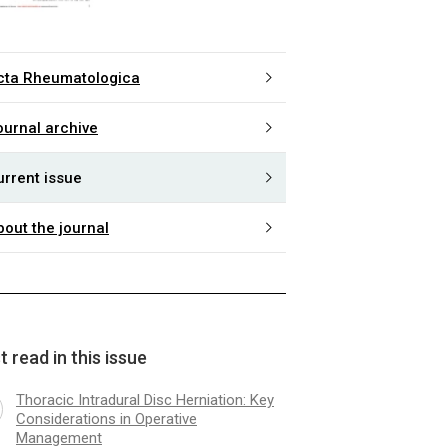
cta Rheumatologica
ournal archive
urrent issue
bout the journal
 read in this issue
Thoracic Intradural Disc Herniation: Key
Considerations in Operative
Management