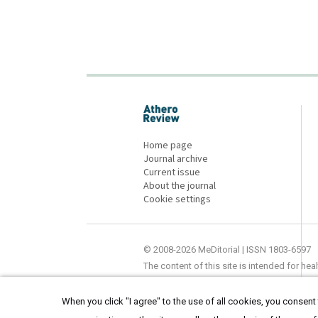
proLékaře.cz
Home page
Journal archive
Current issue
About the journal
Cookie settings
© 2008-2026 MeDitorial | ISSN 1803-6597
The content of this site is intended for he
When you click "I agree" to the use of all cookies, you consent t