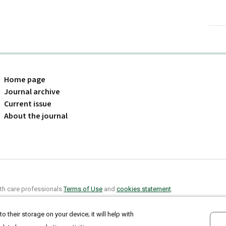
Home page
Journal archive
Current issue
About the journal
alth care professionals
Terms of Use
and
cookies statement
.
o their storage on your device; it will help with