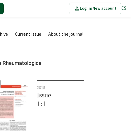
CS
Log in/New account
hive
Current issue
About the journal
a Rheumatologica
2015
Issue
1:1