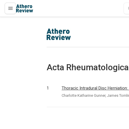
proLékaře.cz
proLékaře.cz
Acta Rheumatologica 
1
Thoracic Intradural Disc Herniatio
Charlotte Katharine Gunner, James Tomli