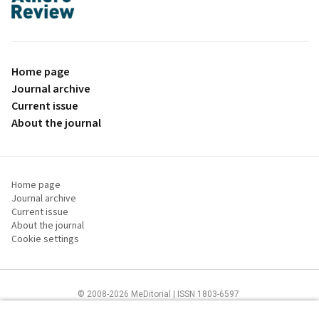
proLékaře.cz
Home page
Journal archive
Current issue
About the journal
Home page
Journal archive
Current issue
About the journal
Cookie settings
© 2008-2026 MeDitorial | ISSN 1803-6597
The content of this site is intended for health care professionals
Terms of