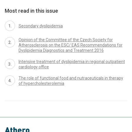
Most read in this issue
Secondary dyslipidemia
Opinion of the Committee of the Czech Society for
Atherosclerosis on the ESC/ EAS Recommendations for
Dyslipidemia Diagnostics and Treatment 2016
Intensive treatment of dyslipidemia in regional outpatient
cardiology office
The role of functional food and nutraceuticals in therapy
of hypercholesterolemia