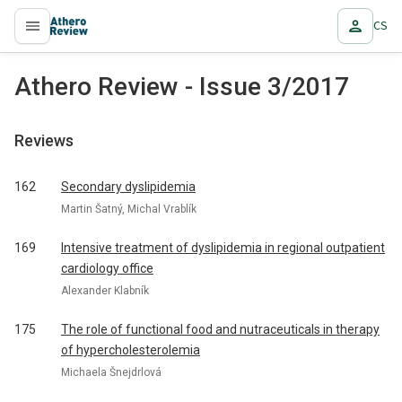
CS
proLékaře.cz
Athero Review - Issue 3/2017
Reviews
162
Secondary dyslipidemia
Martin Šatný, Michal Vrablík
169
Intensive treatment of dyslipidemia in regional outpatient
cardiology office
Alexander Klabník
175
The role of functional food and nutraceuticals in therapy
of hypercholesterolemia
Michaela Šnejdrlová