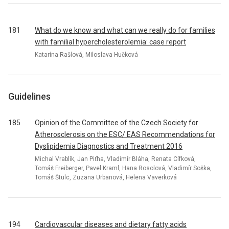
181
What do we know and what can we really do for families
with familial hypercholesterolemia: case report
Katarína Rašlová, Miloslava Hučková
Guidelines
185
Opinion of the Committee of the Czech Society for
Atherosclerosis on the ESC/ EAS Recommendations for
Dyslipidemia Diagnostics and Treatment 2016
Michal Vrablík, Jan Piťha, Vladimír Bláha, Renata Cífková,
Tomáš Freiberger, Pavel Kraml, Hana Rosolová, Vladimír Soška,
Tomáš Štulc, Zuzana Urbanová, Helena Vaverková
194
Cardiovascular diseases and dietary fatty acids