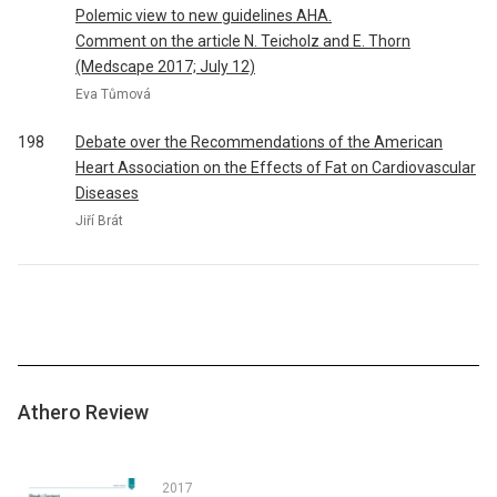
Polemic view to new guidelines AHA.
Comment on the article N. Teicholz and E. Thorn
(Medscape 2017; July 12)
Eva Tůmová
198
Debate over the Recommendations of the American
Heart Association on the Effects of Fat on Cardiovascular
Diseases
Jiří Brát
Athero Review
2017