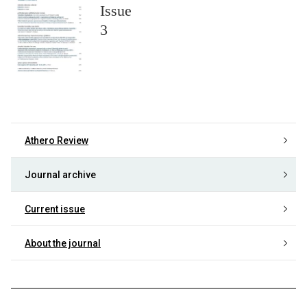
Issue
3
Athero Review
Journal archive
Current issue
About the journal